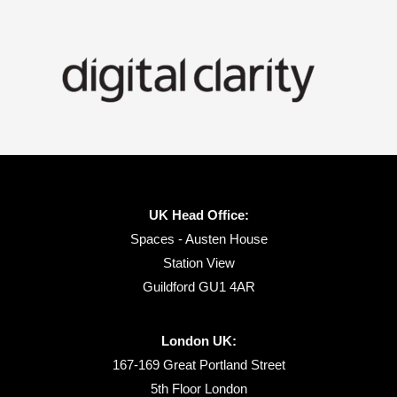
UK Head Office:
Spaces - Austen House
Station View
Guildford GU1 4AR
London UK:
167-169 Great Portland Street
5th Floor London