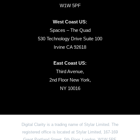
W1W 5PF
West Coast US:
Spaces – The Quad
530 Technology Drive Suite 100
Irvine CA 92618
East Coast US:
Third Avenue,
2nd Floor New York,
NY 10016
Digital Clarity is a trading name of Stylar Limited. The
registered office is located at Stylar Limited, 167-169
Great Portland Street, 5th Floor, London, W1W 5PF,