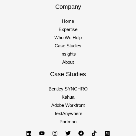
Company
Managing
Read More »
stress
Home
and
Expertise
pressure
Who We Help
in
Case Studies
digital
Insights
marketing
About
Case Studies
Bentley SYNCHRO
Kahua
Adobe Workfront
TextAnywhere
Portman