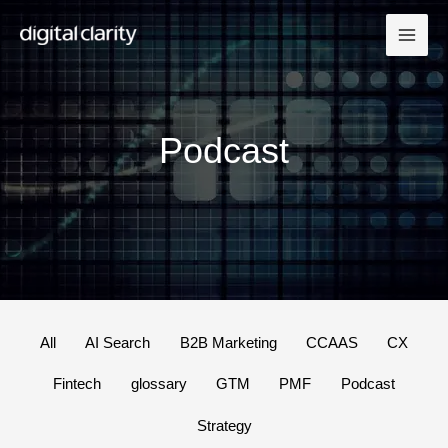
Skip
to
content
Podcast
Filter
All
AI Search
B2B Marketing
CCAAS
CX
posts
Fintech
glossary
GTM
PMF
Podcast
by
category
Strategy