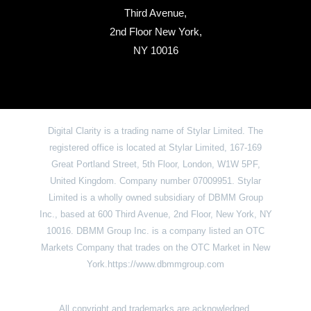
Third Avenue,
2nd Floor New York,
NY 10016
Digital Clarity is a trading name of Stylar Limited. The
registered office is located at Stylar Limited, 167-169
Great Portland Street, 5th Floor, London, W1W 5PF,
United Kingdom. Company number 07009951. Stylar
Limited is a wholly owned subsidiary of DBMM Group
Inc., based at 600 Third Avenue, 2nd Floor, New York, NY
10016. DBMM Group Inc. is a company listed an OTC
Markets Company that trades on the OTC Market in New
York.https://www.dbmmgroup.com
All copyright and trademarks are acknowledged.