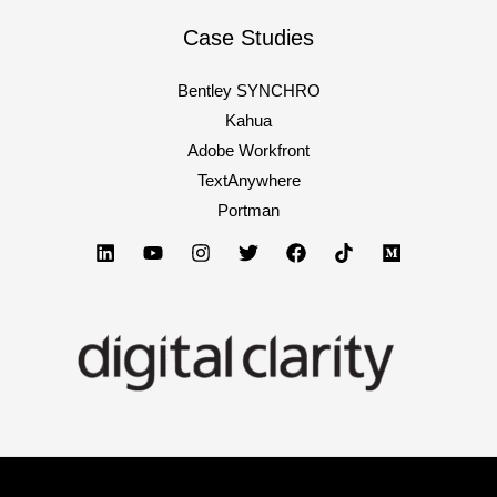
for
2023
Case Studies
Bentley SYNCHRO
Kahua
Adobe Workfront
TextAnywhere
Portman