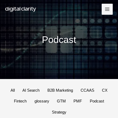
Skip
to
content
Podcast
Filter
All
AI Search
B2B Marketing
CCAAS
CX
posts
Fintech
glossary
GTM
PMF
Podcast
by
category
Strategy