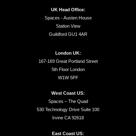
UK Head Office:
Spaces - Austen House
Station View
Guildford GU1 4AR
London UK:
167-169 Great Portland Street
5th Floor London
W1W 5PF
West Coast US:
Spaces – The Quad
530 Technology Drive Suite 100
Irvine CA 92618
East Coast US: