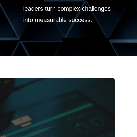
leaders turn complex challenges
into measurable success.