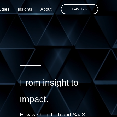
udies
Insights
About
Let's Talk
From insight to
impact.
How we help tech and SaaS