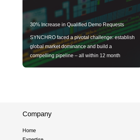
30% Increase in Qualified Demo Requests
SYNCHRO faced a pivotal challenge: establish
global market dominance and build a
compelling pipeline – all within 12 month
Company
Home
Expertise