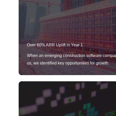
Over 60% ARR Uplift in Year 1
When an emerging construction software compa
us, we identified key opportunities for growth.