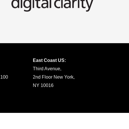
East Coast US:
Third Avenue,
 100
2nd Floor New York,
NY 10016