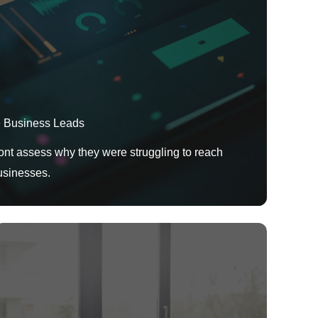
e Business Leads
t assess why they were struggling to reach
usinesses.