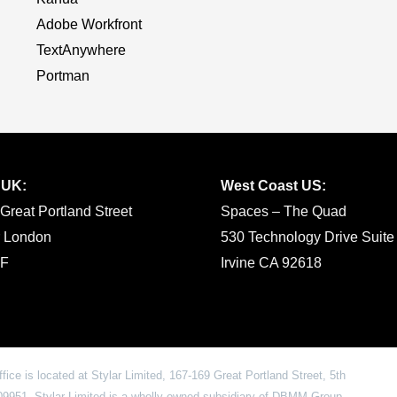
Adobe Workfront
TextAnywhere
Portman
 UK:
West Coast US:
Great Portland Street
Spaces – The Quad
r London
530 Technology Drive Suite
F
Irvine CA 92618
office is located at Stylar Limited, 167-169 Great Portland Street, 5th
951. Stylar Limited is a wholly owned subsidiary of DBMM Group