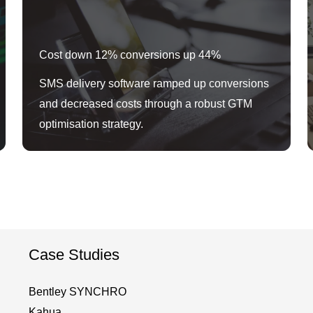
Cost down 12% conversions up 44%
SMS delivery software ramped up conversions
and decreased costs through a robust GTM
optimisation strategy.
Case Studies
Bentley SYNCHRO
Kahua