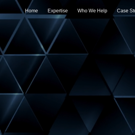
Home
Expertise
Who We Help
Case St