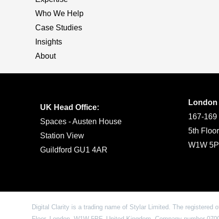
Who We Help
Case Studies
Insights
About
London
UK Head Office:
167-169 
Spaces - Austen House
5th Floo
Station View
W1W 5P
Guildford GU1 4AR
Digital Clarity is a trading name of Stylar Limited. The registered 
Floor, London, W1W 5PF, United Kingdom. Company number 07009