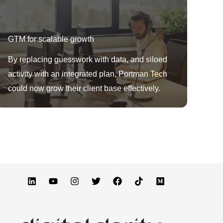
GTM for scalable growth
By replacing guesswork with data, and siloed
activity with an integrated plan, Portman Tech
could now grow their client base effectively.