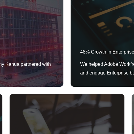
48% Growth in Enterpris
ny Kahua partnered with
We helped Adobe Workfron
and engage Enterprise b