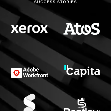
SUCCESS STORIES