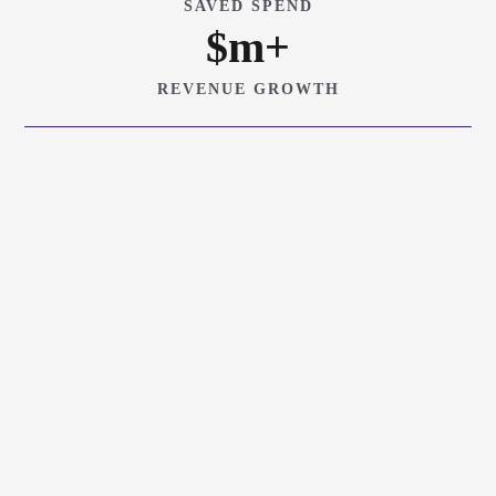
SAVED SPEND
$
m+
REVENUE GROWTH