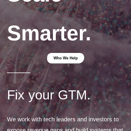
Smarter.
Who We Help
Fix your GTM.
We work with tech leaders and investors to
expose revenue gaps and build systems that