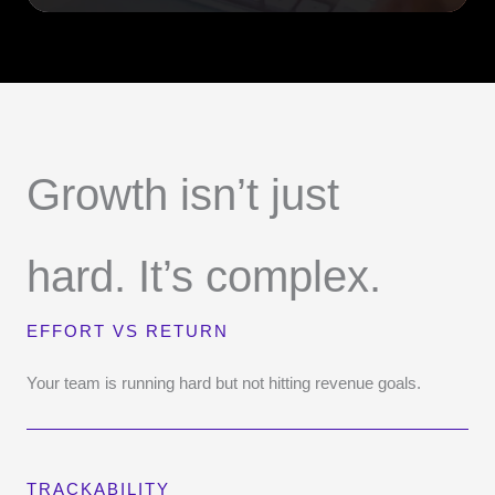
Growth isn’t just
hard. It’s complex.
EFFORT VS RETURN
Your team is running hard but not hitting revenue goals.
TRACKABILITY