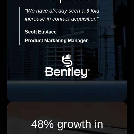
“We have already seen a 3 fold
increase in contact acquisition”
Scott Eustace
Product Marketing Manager
48% growth in