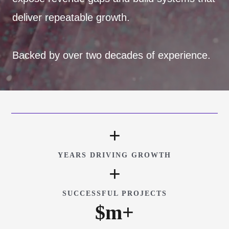
deliver repeatable growth.
Backed by over two decades of experience.
+
YEARS DRIVING GROWTH
+
SUCCESSFUL PROJECTS
$
m+