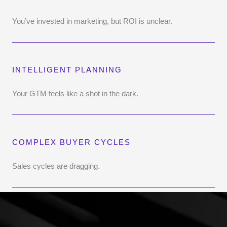
You’ve invested in marketing, but ROI is unclear.
INTELLIGENT PLANNING
Your GTM feels like a shot in the dark.
COMPLEX BUYER CYCLES
Sales cycles are dragging.