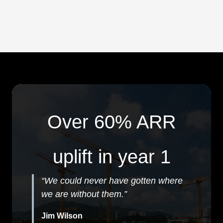
Over 60% ARR
uplift in year 1
“We could never have gotten where
we are without them.”
Jim Wilson