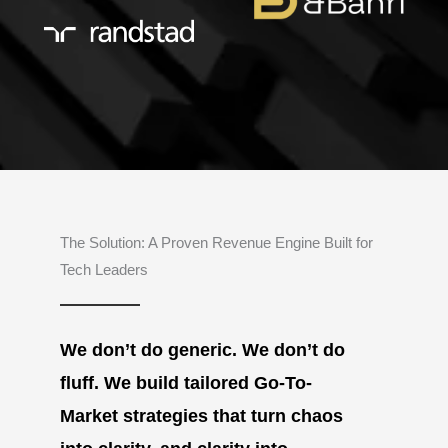
The Solution: A Proven Revenue Engine Built for
Tech Leaders
We don’t do generic. We don’t do
fluff. We build tailored Go-To-
Market strategies that turn chaos