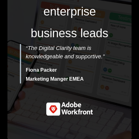
enterprise
business leads
“The Digital Clarity team is
knowledgeable and supportive.”
Fiona Packer
Marketing Manger EMEA