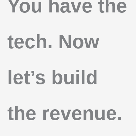
You have the
tech. Now
let’s build
the revenue.