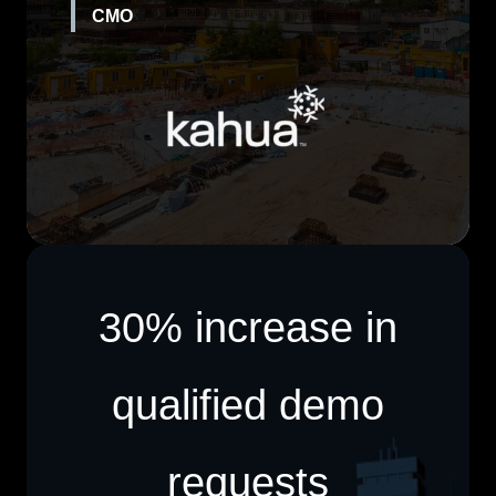
CMO
30% increase in
qualified demo
requests