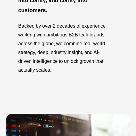
into clarity, and clarity into
customers.
Backed by over 2 decades of experience
working with ambitious B2B tech brands
across the globe, we combine real-world
strategy, deep industry insight, and AI-
driven intelligence to unlock growth that
actually scales.