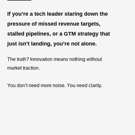
If you’re a tech leader staring down the
pressure of missed revenue targets,
stalled pipelines, or a GTM strategy that
just isn’t landing, you’re not alone.
The truth? Innovation means nothing without
market traction.
You don’t need more noise. You need clarity.