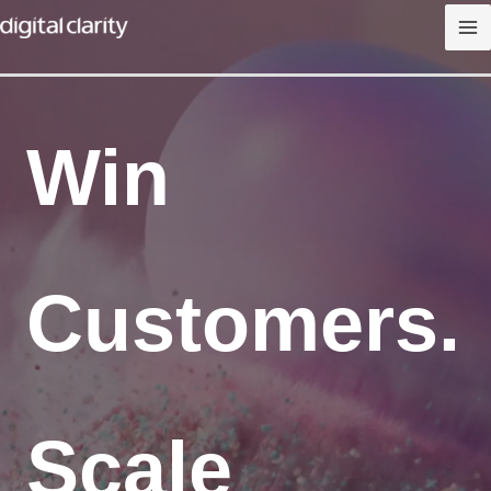
Skip
to
content
Win
Customers.
Scale