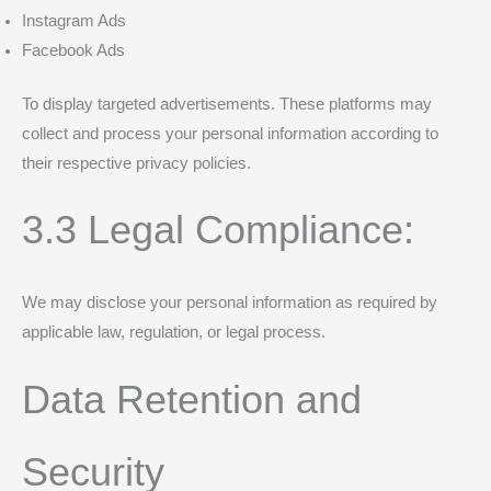
Instagram Ads
Facebook Ads
To display targeted advertisements. These platforms may
collect and process your personal information according to
their respective privacy policies.
3.3 Legal Compliance:
We may disclose your personal information as required by
applicable law, regulation, or legal process.
Data Retention and
Security