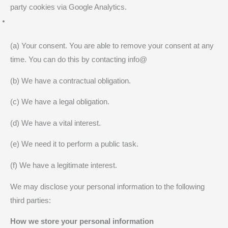
party cookies via Google Analytics.
(a) Your consent. You are able to remove your consent at any
time. You can do this by contacting info@
(b) We have a contractual obligation.
(c) We have a legal obligation.
(d) We have a vital interest.
(e) We need it to perform a public task.
(f) We have a legitimate interest.
We may disclose your personal information to the following
third parties:
How we store your personal information