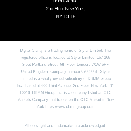
Third Avenue,
2nd Floor New York,
NY 10016
Digital Clarity is a trading name of Stylar Limited. The
registered office is located at Stylar Limited, 167-169
Great Portland Street, 5th Floor, London, W1W 5PF,
United Kingdom. Company number 07009951. Stylar
Limited is a wholly owned subsidiary of DBMM Group
Inc., based at 600 Third Avenue, 2nd Floor, New York, NY
10016. DBMM Group Inc. is a company listed an OTC
Markets Company that trades on the OTC Market in New
York.https://www.dbmmgroup.com
All copyright and trademarks are acknowledged.