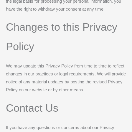
the legal basis for processing your personal information, you
have the right to withdraw your consent at any time.
Changes to this Privacy
Policy
We may update this Privacy Policy from time to time to reflect
changes in our practices or legal requirements. We will provide
notice of any material updates by posting the revised Privacy
Policy on our website or by other means.
Contact Us
If you have any questions or concerns about our Privacy