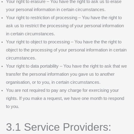
Your right to erasure – You have the right to ask us to erase
your personal information in certain circumstances.
Your right to restriction of processing – You have the right to
ask us to restrict the processing of your personal information
in certain circumstances.
Your right to object to processing – You have the the right to
object to the processing of your personal information in certain
circumstances.
Your right to data portability – You have the right to ask that we
transfer the personal information you gave us to another
organisation, or to you, in certain circumstances.
You are not required to pay any charge for exercising your
rights. If you make a request, we have one month to respond
to you.
3.1 Service Providers: