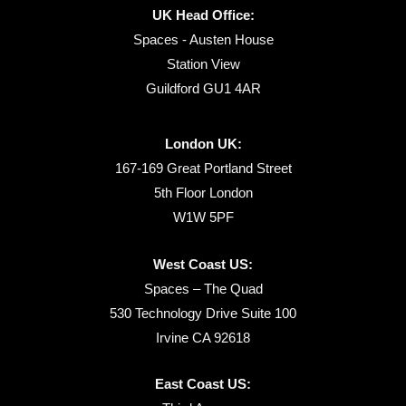
UK Head Office:
Spaces - Austen House
Station View
Guildford GU1 4AR
London UK:
167-169 Great Portland Street
5th Floor London
W1W 5PF
West Coast US:
Spaces – The Quad
530 Technology Drive Suite 100
Irvine CA 92618
East Coast US: