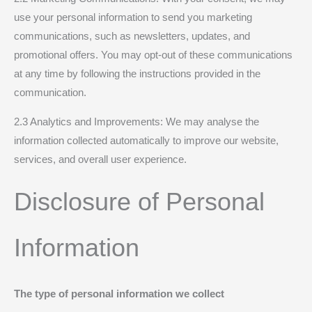
use your personal information to send you marketing
communications, such as newsletters, updates, and
promotional offers. You may opt-out of these communications
at any time by following the instructions provided in the
communication.
2.3 Analytics and Improvements: We may analyse the
information collected automatically to improve our website,
services, and overall user experience.
Disclosure of Personal
Information
The type of personal information we collect