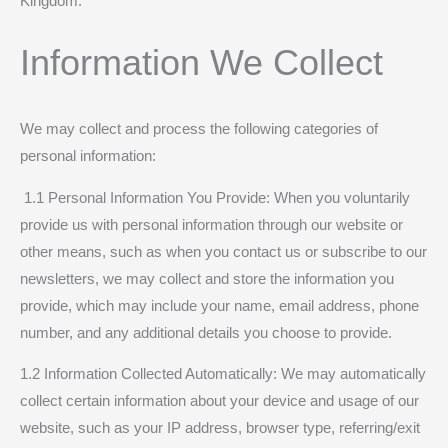
Kingdom.
Information We Collect
We may collect and process the following categories of
personal information:
1.1 Personal Information You Provide: When you voluntarily
provide us with personal information through our website or
other means, such as when you contact us or subscribe to our
newsletters, we may collect and store the information you
provide, which may include your name, email address, phone
number, and any additional details you choose to provide.
1.2 Information Collected Automatically: We may automatically
collect certain information about your device and usage of our
website, such as your IP address, browser type, referring/exit