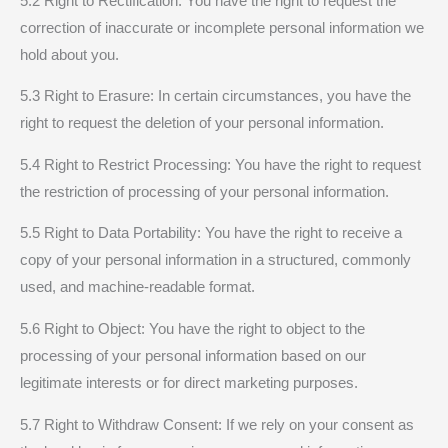
5.2 Right to Rectification: You have the right to request the
correction of inaccurate or incomplete personal information we
hold about you.
5.3 Right to Erasure: In certain circumstances, you have the
right to request the deletion of your personal information.
5.4 Right to Restrict Processing: You have the right to request
the restriction of processing of your personal information.
5.5 Right to Data Portability: You have the right to receive a
copy of your personal information in a structured, commonly
used, and machine-readable format.
5.6 Right to Object: You have the right to object to the
processing of your personal information based on our
legitimate interests or for direct marketing purposes.
5.7 Right to Withdraw Consent: If we rely on your consent as