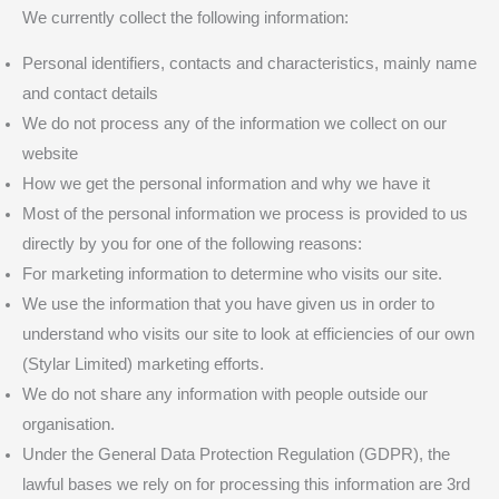
We currently collect the following information:
Personal identifiers, contacts and characteristics, mainly name
and contact details
We do not process any of the information we collect on our
website
How we get the personal information and why we have it
Most of the personal information we process is provided to us
directly by you for one of the following reasons:
For marketing information to determine who visits our site.
We use the information that you have given us in order to
understand who visits our site to look at efficiencies of our own
(Stylar Limited) marketing efforts.
We do not share any information with people outside our
organisation.
Under the General Data Protection Regulation (GDPR), the
lawful bases we rely on for processing this information are 3rd