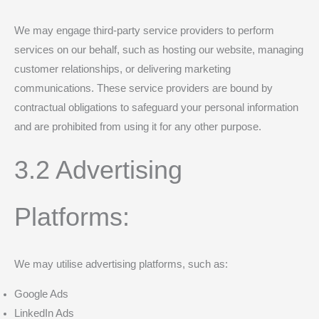
We may engage third-party service providers to perform
services on our behalf, such as hosting our website, managing
customer relationships, or delivering marketing
communications. These service providers are bound by
contractual obligations to safeguard your personal information
and are prohibited from using it for any other purpose.
3.2 Advertising
Platforms:
We may utilise advertising platforms, such as:
Google Ads
LinkedIn Ads