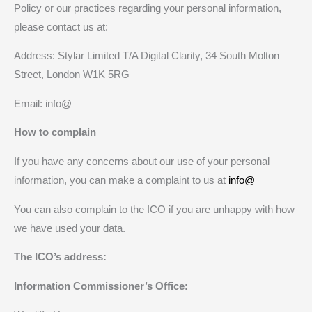
Policy or our practices regarding your personal information,
please contact us at:
Address: Stylar Limited T/A Digital Clarity, 34 South Molton
Street, London W1K 5RG
Email: info@
How to complain
If you have any concerns about our use of your personal
information, you can make a complaint to us at
info@
You can also complain to the ICO if you are unhappy with how
we have used your data.
The ICO’s address:
Information Commissioner’s Office: