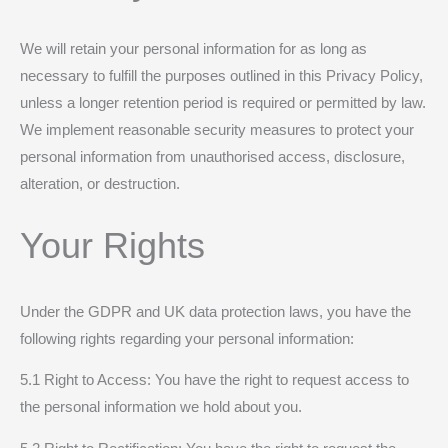
We will retain your personal information for as long as
necessary to fulfill the purposes outlined in this Privacy Policy,
unless a longer retention period is required or permitted by law.
We implement reasonable security measures to protect your
personal information from unauthorised access, disclosure,
alteration, or destruction.
Your Rights
Under the GDPR and UK data protection laws, you have the
following rights regarding your personal information:
5.1 Right to Access: You have the right to request access to
the personal information we hold about you.