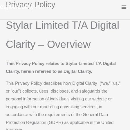
Privacy Policy
Skip
to
content
Stylar Limited T/A Digital
Clarity – Overview
This Privacy Policy relates to Stylar Limited T/A Digital
Clarity, herein referred to as Digital Clarity.
This Privacy Policy describes how Digital Clarity (“we,” “us,”
or “our”) collects, uses, discloses, and safeguards the
personal information of individuals visiting our website or
engaging with our marketing consulting services, in
accordance with the requirements of the General Data
Protection Regulation (GDPR) as applicable in the United