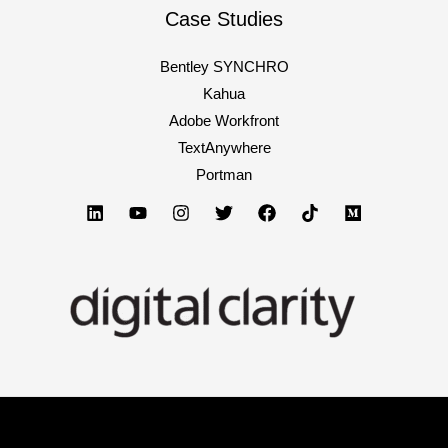
Case Studies
Bentley SYNCHRO
Kahua
Adobe Workfront
TextAnywhere
Portman