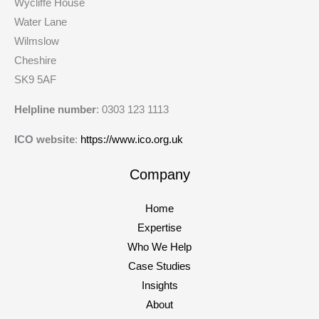
Wycliffe House
Water Lane
Wilmslow
Cheshire
SK9 5AF
Helpline number
: 0303 123 1113
ICO website
:
https://www.ico.org.uk
Company
Home
Expertise
Who We Help
Case Studies
Insights
About