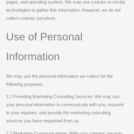
pages, and operating system. We may use cookies or similar
technologies to gather this information. However, we do not
collect cookies ourselves.
Use of Personal
Information
We may use the personal information we collect for the
following purposes:
2.1 Providing Marketing Consulting Services: We may use
your personal information to communicate with you, respond
to your inquiries, and provide the marketing consulting
services you have requested from us.
2.2 Marketing Communications: With your consent, we may