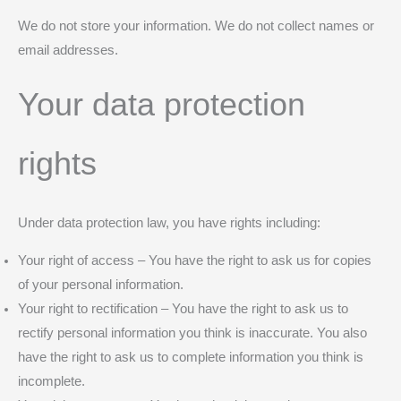
We do not store your information. We do not collect names or
email addresses.
Your data protection
rights
Under data protection law, you have rights including:
Your right of access – You have the right to ask us for copies
of your personal information.
Your right to rectification – You have the right to ask us to
rectify personal information you think is inaccurate. You also
have the right to ask us to complete information you think is
incomplete.