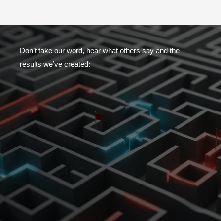
Don’t take our word, hear what others say and the
results we’ve created: