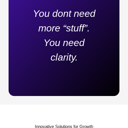
You dont need
more “stuff”.
You need
clarity.
Innovative Solutions for Growth