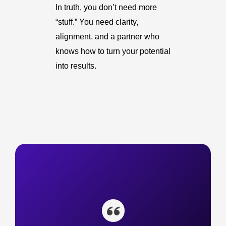
In truth, you don’t need more
“stuff.” You need clarity,
alignment, and a partner who
knows how to turn your potential
into results.