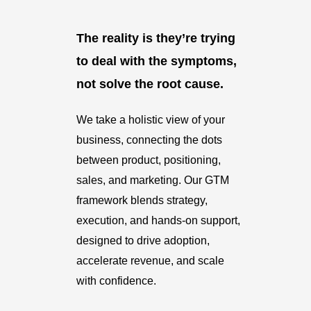
The reality is they’re trying
to deal with the symptoms,
not solve the root cause.
We take a holistic view of your
business, connecting the dots
between product, positioning,
sales, and marketing. Our GTM
framework blends strategy,
execution, and hands-on support,
designed to drive adoption,
accelerate revenue, and scale
with confidence.