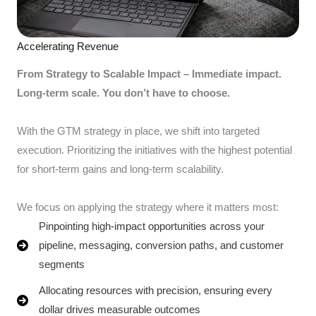
Accelerating Revenue
From Strategy to Scalable Impact – Immediate impact.
Long-term scale. You don’t have to choose.
With the GTM strategy in place, we shift into targeted
execution. Prioritizing the initiatives with the highest potential
for short-term gains and long-term scalability.
We focus on applying the strategy where it matters most:
Pinpointing high-impact opportunities across your
pipeline, messaging, conversion paths, and customer
segments
Allocating resources with precision, ensuring every
dollar drives measurable outcomes