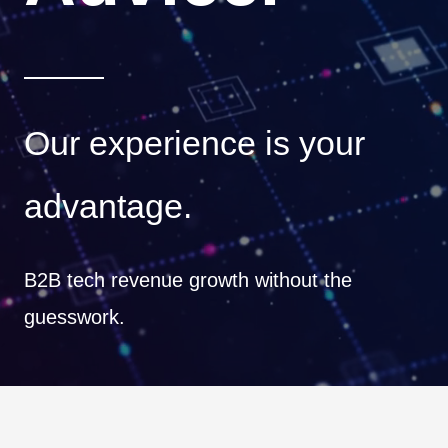
Our experience is your
advantage.
B2B tech revenue growth without the
guesswork.