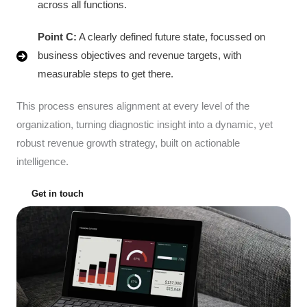
across all functions.
Point C:
A clearly defined future state, focussed on
business objectives and revenue targets, with
measurable steps to get there.
This process ensures alignment at every level of the
organization, turning diagnostic insight into a dynamic, yet
robust revenue growth strategy, built on actionable
intelligence.
Get in touch