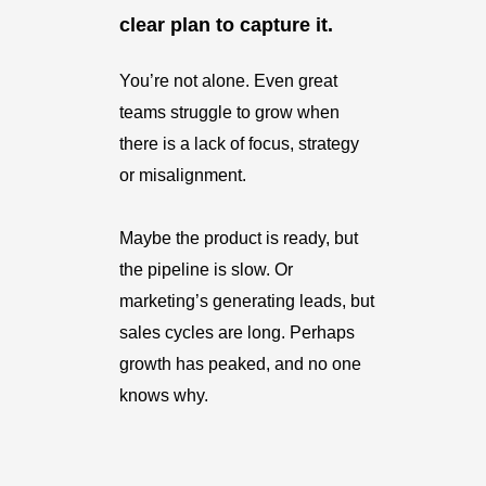
clear plan to capture it.
You’re not alone. Even great
teams struggle to grow when
there is a lack of focus, strategy
or misalignment.
Maybe the product is ready, but
the pipeline is slow. Or
marketing’s generating leads, but
sales cycles are long. Perhaps
growth has peaked, and no one
knows why.