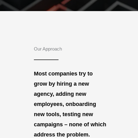
Our Approach
Most companies try to
grow by hiring a new
agency, adding new
employees, onboarding
new tools, testing new
campaigns – none of which
address the problem.