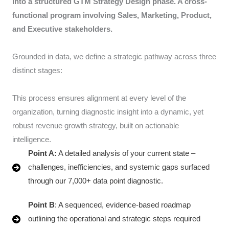
into a structured GTM Strategy Design phase. A cross-
functional program involving Sales, Marketing, Product,
and Executive stakeholders.
Grounded in data, we define a strategic pathway across three
distinct stages:
This process ensures alignment at every level of the
organization, turning diagnostic insight into a dynamic, yet
robust revenue growth strategy, built on actionable
intelligence.
Point A:
A detailed analysis of your current state –
challenges, inefficiencies, and systemic gaps surfaced
through our 7,000+ data point diagnostic.
Point B
: A sequenced, evidence-based roadmap
outlining the operational and strategic steps required