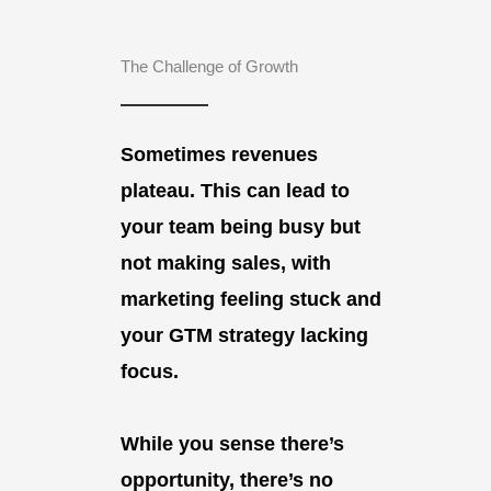
The Challenge of Growth
Sometimes revenues
plateau. This can lead to
your team being busy but
not making sales, with
marketing feeling stuck and
your GTM strategy lacking
focus.
While you sense there’s
opportunity, there’s no