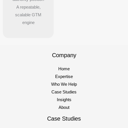
A repeatable,
scalable GTM
engine
Company
Home
Expertise
Who We Help
Case Studies
Insights
About
Case Studies