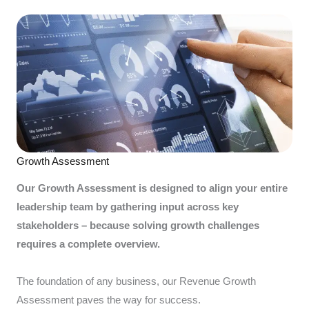
Growth Assessment
Our Growth Assessment is designed to align your entire
leadership team by gathering input across key
stakeholders – because solving growth challenges
requires a complete overview.
The foundation of any business, our Revenue Growth
Assessment paves the way for success.