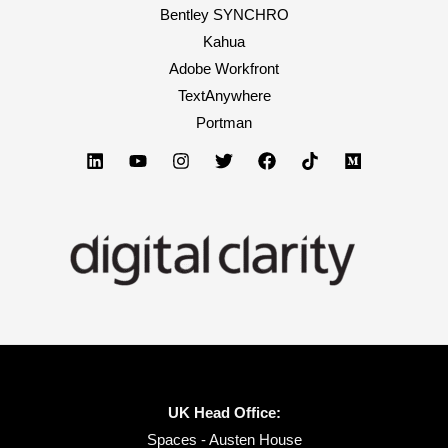
Bentley SYNCHRO
Kahua
Adobe Workfront
TextAnywhere
Portman
UK Head Office:
Spaces - Austen House