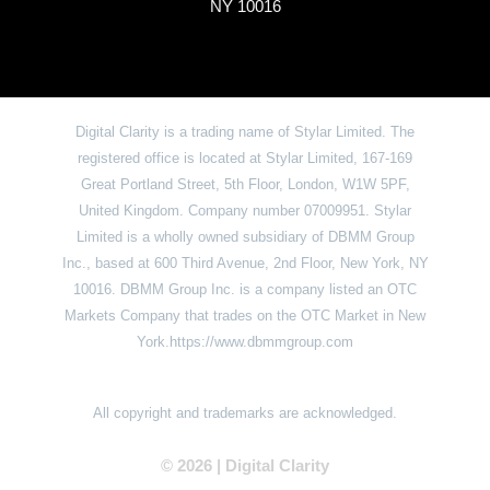
NY 10016
Digital Clarity is a trading name of Stylar Limited. The
registered office is located at Stylar Limited, 167-169
Great Portland Street, 5th Floor, London, W1W 5PF,
United Kingdom. Company number 07009951. Stylar
Limited is a wholly owned subsidiary of DBMM Group
Inc., based at 600 Third Avenue, 2nd Floor, New York, NY
10016. DBMM Group Inc. is a company listed an OTC
Markets Company that trades on the OTC Market in New
York.https://www.dbmmgroup.com
All copyright and trademarks are acknowledged.
© 2026 | Digital Clarit
y