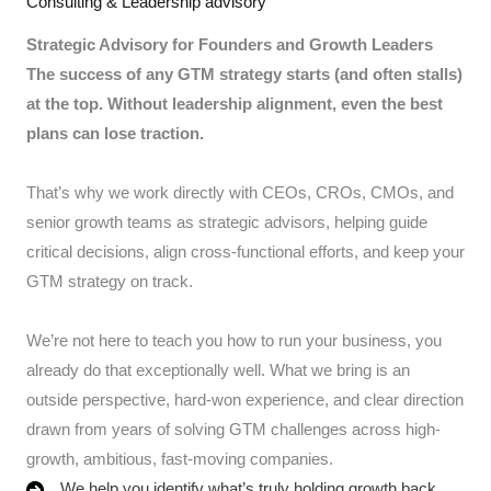
Consulting & Leadership advisory
Strategic Advisory for Founders and Growth Leaders
The success of any GTM strategy starts (and often stalls)
at the top. Without leadership alignment, even the best
plans can lose traction.
That’s why we work directly with CEOs, CROs, CMOs, and
senior growth teams as strategic advisors, helping guide
critical decisions, align cross-functional efforts, and keep your
GTM strategy on track.
We’re not here to teach you how to run your business, you
already do that exceptionally well. What we bring is an
outside perspective, hard-won experience, and clear direction
drawn from years of solving GTM challenges across high-
growth, ambitious, fast-moving companies.
We help you identify what’s truly holding growth back