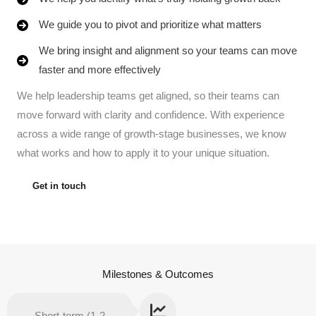
We guide you to pivot and prioritize what matters
We bring insight and alignment so your teams can move
faster and more effectively
We help leadership teams get aligned, so their teams can
move forward with clarity and confidence. With experience
across a wide range of growth-stage businesses, we know
what works and how to apply it to your unique situation.
Get in touch
Milestones & Outcomes
Short-term (1-2