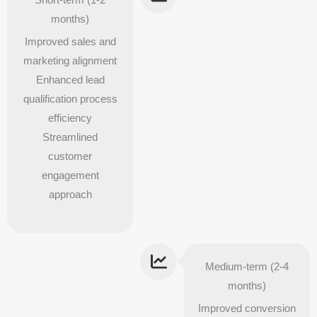
months)
Improved sales and
marketing alignment
Enhanced lead
qualification process
efficiency
Streamlined
customer
engagement
approach
Medium-term (2-4
months)
Improved conversion