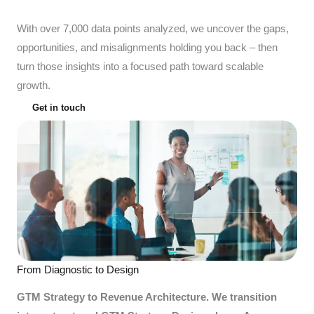
With over 7,000 data points analyzed, we uncover the gaps,
opportunities, and misalignments holding you back – then
turn those insights into a focused path toward scalable
growth.
Get in touch
From Diagnostic to Design
GTM Strategy to Revenue Architecture. We transition