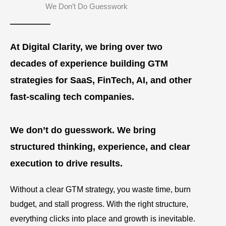
We Don’t Do Guesswork
At Digital Clarity, we bring over two
decades of experience building GTM
strategies for SaaS, FinTech, AI, and other
fast-scaling tech companies.
We don’t do guesswork. We bring
structured thinking, experience, and clear
execution to drive results.
Without a clear GTM strategy, you waste time, burn
budget, and stall progress. With the right structure,
everything clicks into place and growth is inevitable.