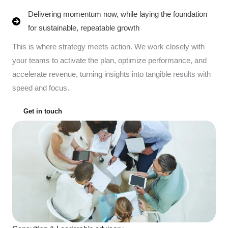
Delivering momentum now, while laying the foundation
for sustainable, repeatable growth
This is where strategy meets action. We work closely with
your teams to activate the plan, optimize performance, and
accelerate revenue, turning insights into tangible results with
speed and focus.
Get in touch