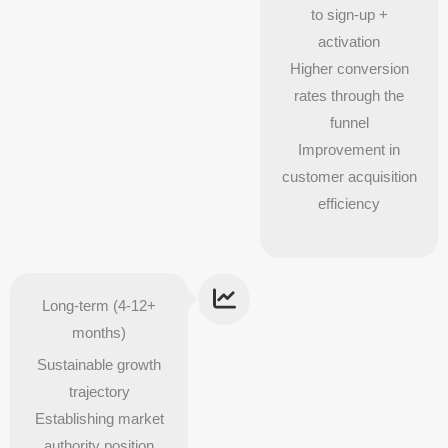
to sign-up +
activation
Higher conversion
rates through the
funnel
Improvement in
customer acquisition
efficiency
Long-term (4-12+
months)
Sustainable growth
trajectory
Establishing market
authority position