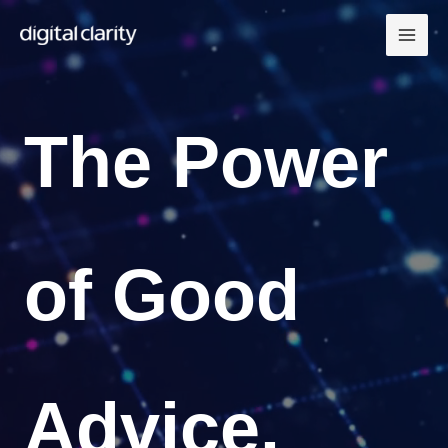
Skip
to
content
The Power
of Good
Advice.