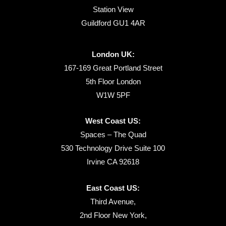
Station View
Guildford GU1 4AR
London UK:
167-169 Great Portland Street
5th Floor London
W1W 5PF
West Coast US:
Spaces – The Quad
530 Technology Drive Suite 100
Irvine CA 92618
East Coast US:
Third Avenue,
2nd Floor New York,