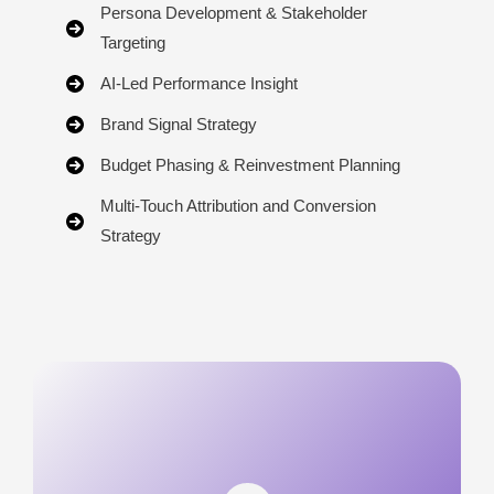
Persona Development & Stakeholder
Targeting
AI-Led Performance Insight
Brand Signal Strategy
Budget Phasing & Reinvestment Planning
Multi-Touch Attribution and Conversion
Strategy