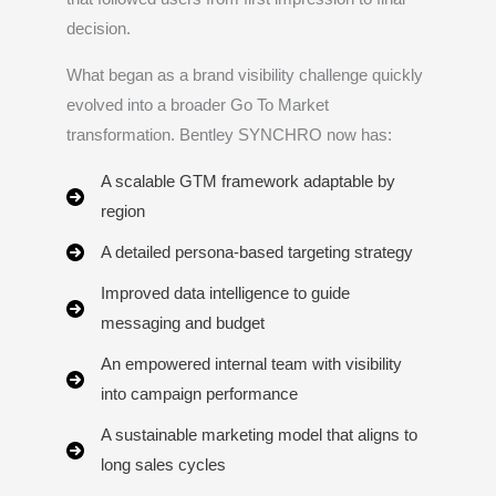
decision.
What began as a brand visibility challenge quickly
evolved into a broader Go To Market
transformation. Bentley SYNCHRO now has:
A scalable GTM framework adaptable by
region
A detailed persona-based targeting strategy
Improved data intelligence to guide
messaging and budget
An empowered internal team with visibility
into campaign performance
A sustainable marketing model that aligns to
long sales cycles