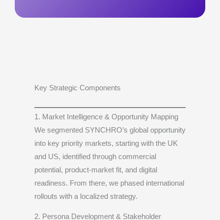
Key Strategic Components
1. Market Intelligence & Opportunity Mapping
We segmented SYNCHRO’s global opportunity
into key priority markets, starting with the UK
and US, identified through commercial
potential, product-market fit, and digital
readiness. From there, we phased international
rollouts with a localized strategy.
2. Persona Development & Stakeholder