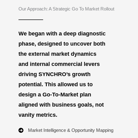
Our Approach: A Strategic Go To Market Rollout
We began with a deep diagnostic
phase, designed to uncover both
the external market dynamics
and internal commercial levers
driving SYNCHRO’s growth
potential. This allowed us to
design a Go-To-Market plan
aligned with business goals, not
vanity metrics.
Market Intelligence & Opportunity Mapping