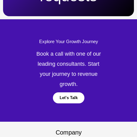
Explore Your Growth Journey
Book a call with one of our
leading consultants. Start
your journey to revenue
growth.
Let’s Talk
Company