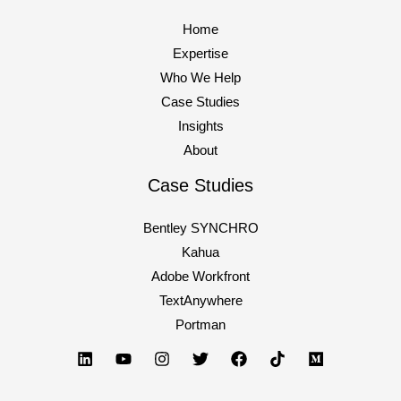
Home
Expertise
Who We Help
Case Studies
Insights
About
Case Studies
Bentley SYNCHRO
Kahua
Adobe Workfront
TextAnywhere
Portman