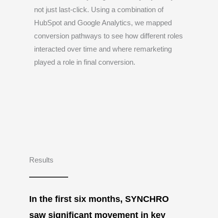
not just last-click. Using a combination of
HubSpot and Google Analytics, we mapped
conversion pathways to see how different roles
interacted over time and where remarketing
played a role in final conversion.
Results
In the first six months, SYNCHRO
saw significant movement in key