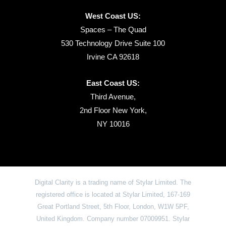
West Coast US:
Spaces – The Quad
530 Technology Drive Suite 100
Irvine CA 92618
East Coast US:
Third Avenue,
2nd Floor New York,
NY 10016
Digital Clarity is a trading name of Stylar Limited. The
registered office is located at Stylar Limited, 167-169
Great Portland Street, 5th Floor, London, W1W 5PF,
United Kingdom. Company number 07009951. Stylar