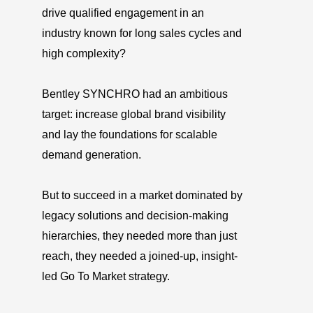
drive qualified engagement in an
industry known for long sales cycles and
high complexity?
Bentley SYNCHRO had an ambitious
target: increase global brand visibility
and lay the foundations for scalable
demand generation.
But to succeed in a market dominated by
legacy solutions and decision-making
hierarchies, they needed more than just
reach, they needed a joined-up, insight-
led Go To Market strategy.