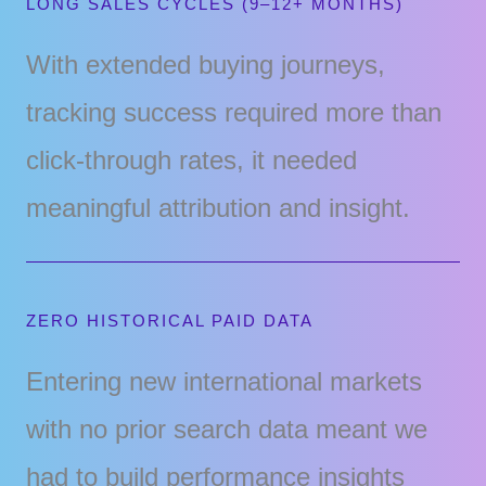
LONG SALES CYCLES (9–12+ MONTHS)
With extended buying journeys,
tracking success required more than
click-through rates, it needed
meaningful attribution and insight.
ZERO HISTORICAL PAID DATA
Entering new international markets
with no prior search data meant we
had to build performance insights