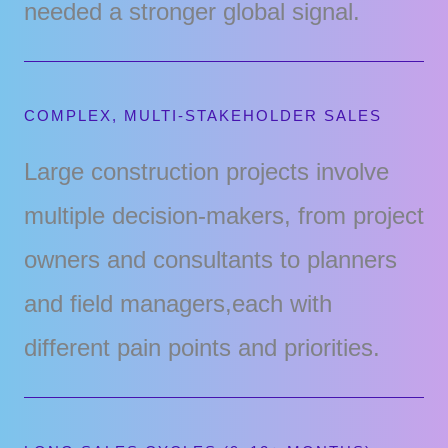
needed a stronger global signal.
COMPLEX, MULTI-STAKEHOLDER SALES
Large construction projects involve
multiple decision-makers, from project
owners and consultants to planners
and field managers,each with
different pain points and priorities.