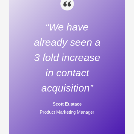
“We have
already seen a
3 fold increase
in contact
acquisition”
Scott Eustace
Product Marketing Manager