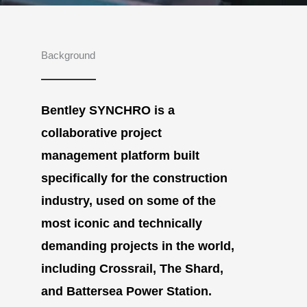
Background
Bentley SYNCHRO is a
collaborative project
management platform built
specifically for the construction
industry, used on some of the
most iconic and technically
demanding projects in the world,
including Crossrail, The Shard,
and Battersea Power Station.