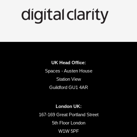
UK Head Office:
Spaces - Austen House
Station View
Guildford GU1 4AR
London UK:
167-169 Great Portland Street
5th Floor London
W1W 5PF