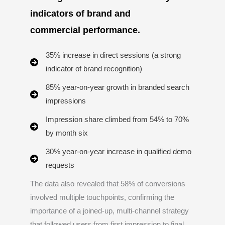
indicators of brand and
commercial performance.
35% increase in direct sessions (a strong
indicator of brand recognition)
85% year-on-year growth in branded search
impressions
Impression share climbed from 54% to 70%
by month six
30% year-on-year increase in qualified demo
requests
The data also revealed that 58% of conversions
involved multiple touchpoints, confirming the
importance of a joined-up, multi-channel strategy
that followed users from first impression to final