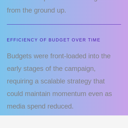
from the ground up.
EFFICIENCY OF BUDGET OVER TIME
Budgets were front-loaded into the
early stages of the campaign,
requiring a scalable strategy that
could maintain momentum even as
media spend reduced.