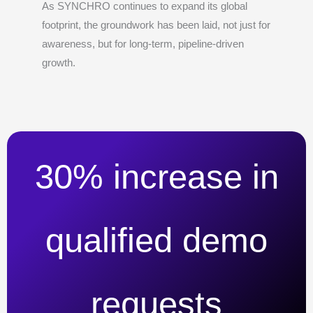
As SYNCHRO continues to expand its global
footprint, the groundwork has been laid, not just for
awareness, but for long-term, pipeline-driven
growth.
30% increase in
qualified demo
requests