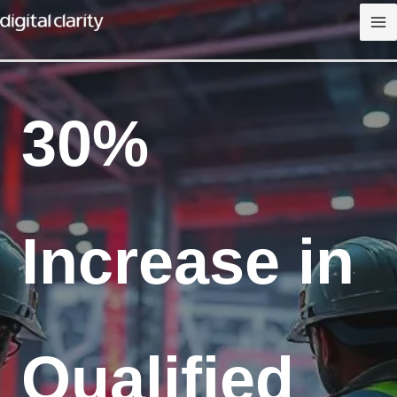
Skip
to
content
30%
Increase in
Qualified