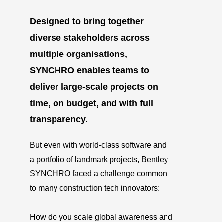
Designed to bring together
diverse stakeholders across
multiple organisations,
SYNCHRO enables teams to
deliver large-scale projects on
time, on budget, and with full
transparency.
But even with world-class software and
a portfolio of landmark projects, Bentley
SYNCHRO faced a challenge common
to many construction tech innovators:
How do you scale global awareness and