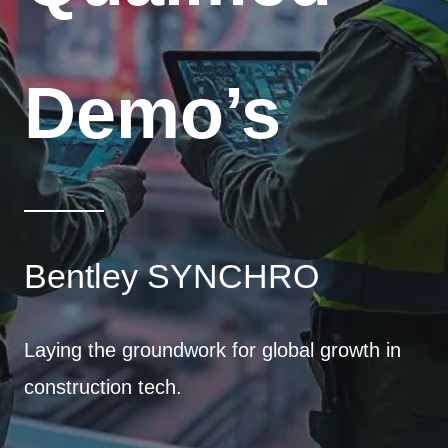
Demo’s
Bentley SYNCHRO
Laying the groundwork for global growth in
construction tech.