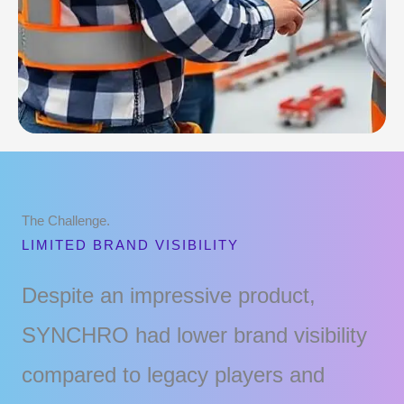
The Challenge.
LIMITED BRAND VISIBILITY
Despite an impressive product,
SYNCHRO had lower brand visibility
compared to legacy players and