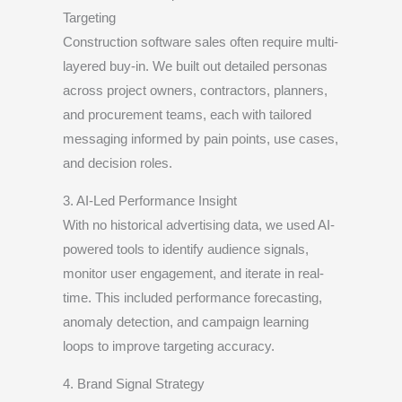
Targeting
Construction software sales often require multi-
layered buy-in. We built out detailed personas
across project owners, contractors, planners,
and procurement teams, each with tailored
messaging informed by pain points, use cases,
and decision roles.
3. AI-Led Performance Insight
With no historical advertising data, we used AI-
powered tools to identify audience signals,
monitor user engagement, and iterate in real-
time. This included performance forecasting,
anomaly detection, and campaign learning
loops to improve targeting accuracy.
4. Brand Signal Strategy