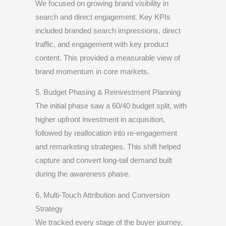
We focused on growing brand visibility in
search and direct engagement. Key KPIs
included branded search impressions, direct
traffic, and engagement with key product
content. This provided a measurable view of
brand momentum in core markets.
5. Budget Phasing & Reinvestment Planning
The initial phase saw a 60/40 budget split, with
higher upfront investment in acquisition,
followed by reallocation into re-engagement
and remarketing strategies. This shift helped
capture and convert long-tail demand built
during the awareness phase.
6. Multi-Touch Attribution and Conversion
Strategy
We tracked every stage of the buyer journey,