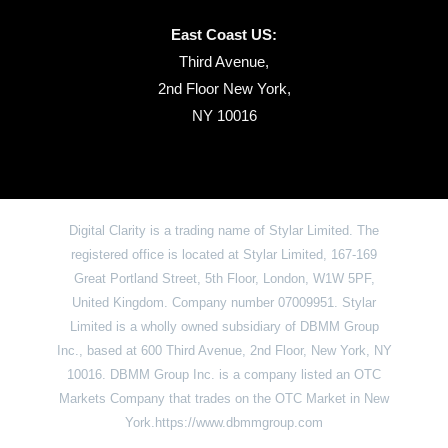
East Coast US:
Third Avenue,
2nd Floor New York,
NY 10016
Digital Clarity is a trading name of Stylar Limited. The
registered office is located at Stylar Limited, 167-169
Great Portland Street, 5th Floor, London, W1W 5PF,
United Kingdom. Company number 07009951. Stylar
Limited is a wholly owned subsidiary of DBMM Group
Inc., based at 600 Third Avenue, 2nd Floor, New York, NY
10016. DBMM Group Inc. is a company listed an OTC
Markets Company that trades on the OTC Market in New
York.https://www.dbmmgroup.com