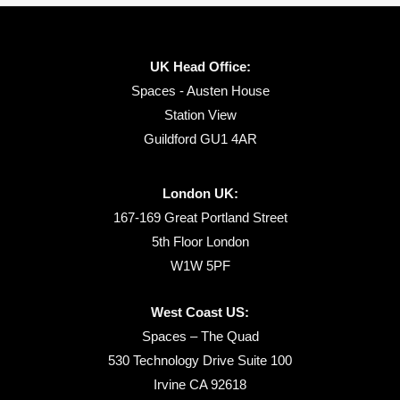
UK Head Office:
Spaces - Austen House
Station View
Guildford GU1 4AR
London UK:
167-169 Great Portland Street
5th Floor London
W1W 5PF
West Coast US:
Spaces – The Quad
530 Technology Drive Suite 100
Irvine CA 92618