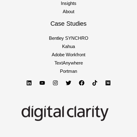
exactly
Insights
like
About
everyone
Case Studies
else’s
(and
Bentley SYNCHRO
why
Kahua
investors
Adobe Workfront
stop
TextAnywhere
listening
Portman
after
slide
3)