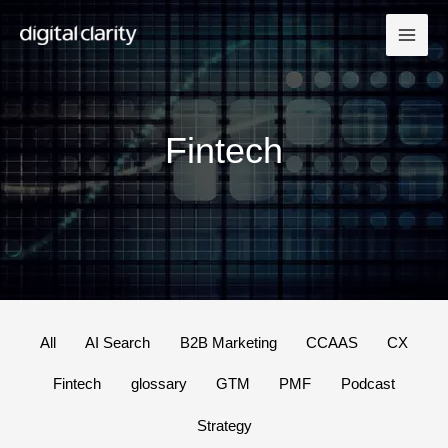
Skip
to
content
Fintech
Filter
All
AI Search
B2B Marketing
CCAAS
CX
posts
Fintech
glossary
GTM
PMF
Podcast
by
category
Strategy