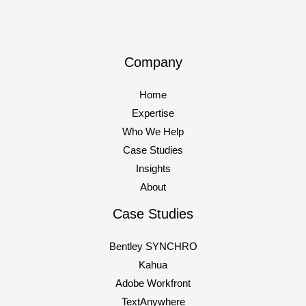
someone to “look into AI agents.” Your competitors are
doing the same thing. And
Company
The
Read More »
AI
Home
Reckoning:
Expertise
Why
Who We Help
80%
Case Studies
of
Insights
Your
About
AI
Projects
Case Studies
Are
Bentley SYNCHRO
About
Kahua
to
Adobe Workfront
Fail
TextAnywhere
(And