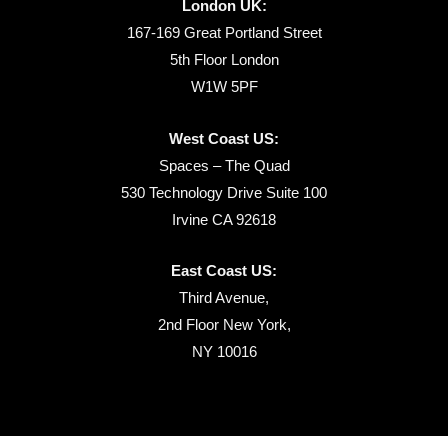
London UK:
167-169 Great Portland Street
5th Floor London
W1W 5PF
West Coast US:
Spaces – The Quad
530 Technology Drive Suite 100
Irvine CA 92618
East Coast US:
Third Avenue,
2nd Floor New York,
NY 10016