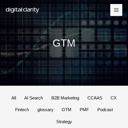
Skip
to
content
GTM
Filter
All
AI Search
B2B Marketing
CCAAS
CX
posts
Fintech
glossary
GTM
PMF
Podcast
by
category
Strategy