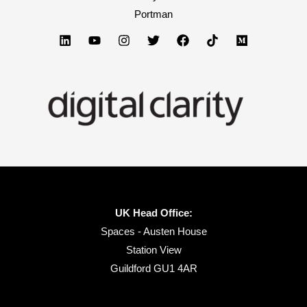
Portman
How
the
20%
Will
Win)
UK Head Office:
Spaces - Austen House
Station View
Guildford GU1 4AR