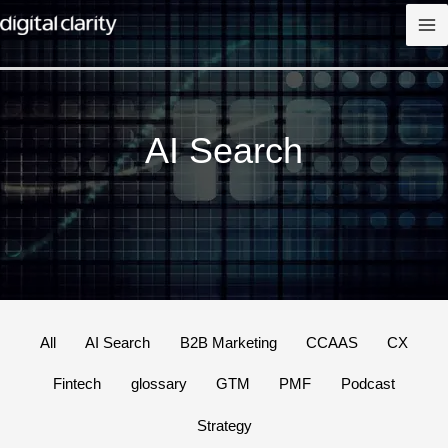
Skip
to
content
AI Search
Filter
All
AI Search
B2B Marketing
CCAAS
CX
posts
Fintech
glossary
GTM
PMF
Podcast
by
category
Strategy