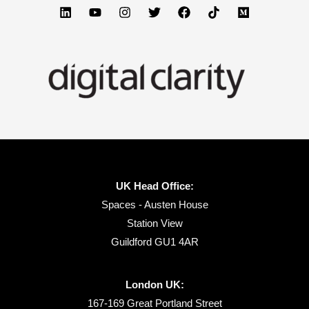
UK Head Office:
Spaces - Austen House
Station View
Guildford GU1 4AR
London UK:
167-169 Great Portland Street