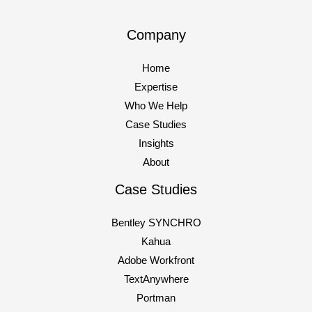
website, but they’ve already formed
Company
How
Read More »
to
Home
dominate
Expertise
AI-
Who We Help
Powered
Case Studies
Search
Insights
in
About
2025
Case Studies
Bentley SYNCHRO
Kahua
Adobe Workfront
TextAnywhere
Portman