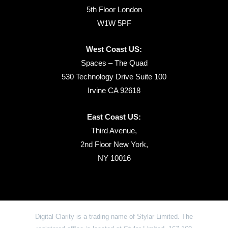
5th Floor London
W1W 5PF
West Coast US:
Spaces – The Quad
530 Technology Drive Suite 100
Irvine CA 92618
East Coast US:
Third Avenue,
2nd Floor New York,
NY 10016
Digital Clarity is a trading name of Stylar Limited. The