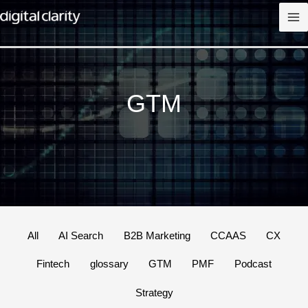
Skip
to
content
GTM
Filter
All
AI Search
B2B Marketing
CCAAS
CX
posts
Fintech
glossary
GTM
PMF
Podcast
by
category
Strategy