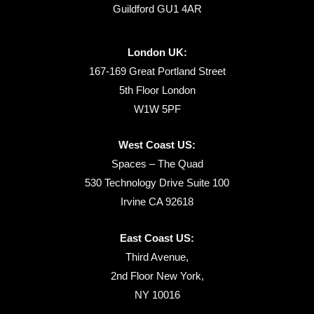
Guildford GU1 4AR
London UK:
167-169 Great Portland Street
5th Floor London
W1W 5PF
West Coast US:
Spaces – The Quad
530 Technology Drive Suite 100
Irvine CA 92618
East Coast US:
Third Avenue,
2nd Floor New York,
NY 10016