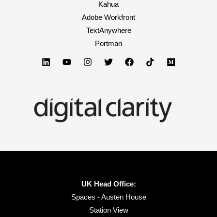
Kahua
Adobe Workfront
TextAnywhere
Portman
UK Head Office:
Spaces - Austen House
Station View