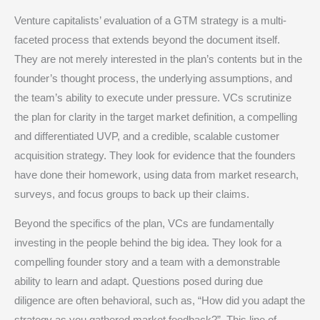
Venture capitalists’ evaluation of a GTM strategy is a multi-
faceted process that extends beyond the document itself.
They are not merely interested in the plan’s contents but in the
founder’s thought process, the underlying assumptions, and
the team’s ability to execute under pressure.
VCs scrutinize
the plan for clarity in the target market definition, a compelling
and differentiated UVP, and a credible, scalable customer
acquisition strategy.
They look for evidence that the founders
have done their homework, using data from market research,
surveys, and focus groups to back up their claims.
Beyond the specifics of the plan, VCs are fundamentally
investing in the people behind the big idea.
They look for a
compelling founder story and a team with a demonstrable
ability to learn and adapt.
Questions posed during due
diligence are often behavioral, such as, “How did you adapt the