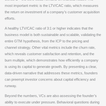
most important metric is the LTV/CAC ratio, which measures
the return on investment of a company’s customer acquisition
efforts.
A healthy LTV/CAC ratio of 3:1 or higher indicates that the
business model is both sustainable and scalable, validating the
entire GTM hypothesis, from the ICP to the pricing and
channel strategy.
Other vital metrics include the churn rate,
which reveals customer satisfaction and retention, and the
burn multiple, which demonstrates how efficiently a company
is using its capital to generate growth.
By presenting a clear,
data-driven narrative that addresses these metrics, founders
can preempt investor concerns about capital efficiency and
runway.
Beyond the numbers, VCs are also assessing the founder’s
ability to execute under pressure. Behavioral questions during