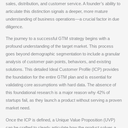
sales, distribution, and customer service.
A founder’s ability to
articulate this distinction signals a deeper, more mature
understanding of business operations—a crucial factor in due
diligence.
The journey to a successful GTM strategy begins with a
profound understanding of the target market. This process
goes beyond demographic segmentation to include a granular
analysis of customer pain points, behaviors, and existing
solutions.
This detailed Ideal Customer Profile (ICP) provides
the foundation for the entire GTM plan and is essential for
validating core assumptions with hard data.
The absence of
this foundational research is a major reason why 42% of
startups fail, as they launch a product without serving a proven
market need.
Once the ICP is defined, a Unique Value Proposition (UVP)
can be crafted to clearly articulate how the product solves a