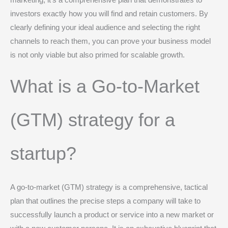
marketing; it’s a comprehensive plan that demonstrates to
investors exactly how you will find and retain customers. By
clearly defining your ideal audience and selecting the right
channels to reach them, you can prove your business model
is not only viable but also primed for scalable growth.
What is a Go-to-Market
(GTM) strategy for a
startup?
A go-to-market (GTM) strategy is a comprehensive, tactical
plan that outlines the precise steps a company will take to
successfully launch a product or service into a new market or