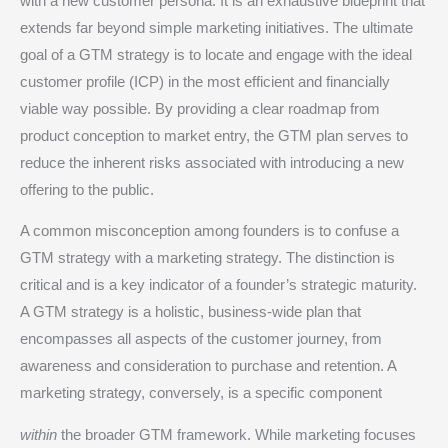
with a new customer persona.
It is an exhaustive blueprint that
extends far beyond simple marketing initiatives. The ultimate
goal of a GTM strategy is to locate and engage with the ideal
customer profile (ICP) in the most efficient and financially
viable way possible.
By providing a clear roadmap from
product conception to market entry, the GTM plan serves to
reduce the inherent risks associated with introducing a new
offering to the public.
A common misconception among founders is to confuse a
GTM strategy with a marketing strategy. The distinction is
critical and is a key indicator of a founder’s strategic maturity.
A GTM strategy is a holistic, business-wide plan that
encompasses all aspects of the customer journey, from
awareness and consideration to purchase and retention.
A
marketing strategy, conversely, is a specific component
within
the broader GTM framework.
While marketing focuses