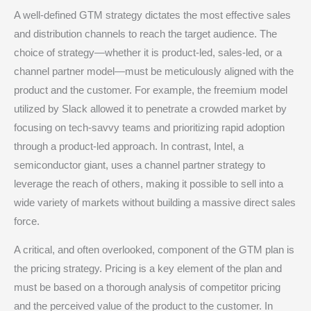
A well-defined GTM strategy dictates the most effective sales
and distribution channels to reach the target audience. The
choice of strategy—whether it is product-led, sales-led, or a
channel partner model—must be meticulously aligned with the
product and the customer.
For example, the freemium model
utilized by Slack allowed it to penetrate a crowded market by
focusing on tech-savvy teams and prioritizing rapid adoption
through a product-led approach.
In contrast, Intel, a
semiconductor giant, uses a channel partner strategy to
leverage the reach of others, making it possible to sell into a
wide variety of markets without building a massive direct sales
force.
A critical, and often overlooked, component of the GTM plan is
the pricing strategy. Pricing is a key element of the plan and
must be based on a thorough analysis of competitor pricing
and the perceived value of the product to the customer.
In