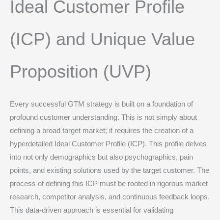
Ideal Customer Profile
(ICP) and Unique Value
Proposition (UVP)
Every successful GTM strategy is built on a foundation of
profound customer understanding.
This is not simply about
defining a broad target market; it requires the creation of a
hyperdetailed Ideal Customer Profile (ICP).
This profile delves
into not only demographics but also psychographics, pain
points, and existing solutions used by the target customer.
The
process of defining this ICP must be rooted in rigorous market
research, competitor analysis, and continuous feedback loops.
This data-driven approach is essential for validating