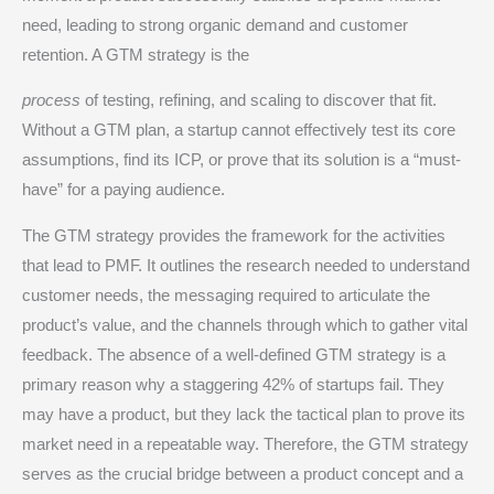
need, leading to strong organic demand and customer
retention.
A GTM strategy is the
process
of testing, refining, and scaling to discover that fit.
Without a GTM plan, a startup cannot effectively test its core
assumptions, find its ICP, or prove that its solution is a “must-
have” for a paying audience.
The GTM strategy provides the framework for the activities
that lead to PMF. It outlines the research needed to understand
customer needs, the messaging required to articulate the
product’s value, and the channels through which to gather vital
feedback.
The absence of a well-defined GTM strategy is a
primary reason why a staggering 42% of startups fail.
They
may have a product, but they lack the tactical plan to prove its
market need in a repeatable way. Therefore, the GTM strategy
serves as the crucial bridge between a product concept and a