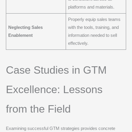
platforms and materials.
Properly equip sales teams
Neglecting Sales
with the tools, training, and
Enablement
information needed to sell
effectively.
Case Studies in GTM
Excellence: Lessons
from the Field
Examining successful GTM strategies provides concrete