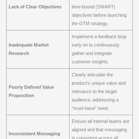
Lack of Clear Objectives
time-bound (SMART)
objectives before launching
the GTM strategy.
Implement a feedback loop
Inadequate Market
early on to continuously
Research
gather and integrate
customer insights.
Clearly articulate the
product’s unique value and
Poorly Defined Value
relevance to the target
Proposition
audience, addressing a
“must-have” need.
Ensure all internal teams are
aligned and that messaging
Inconsistent Messaging
is consistent across all