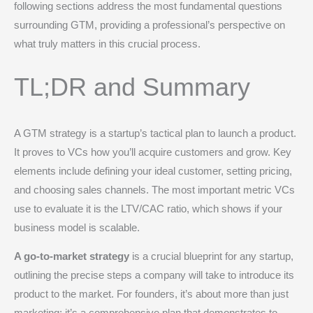
following sections address the most fundamental questions
surrounding GTM, providing a professional’s perspective on
what truly matters in this crucial process.
TL;DR and Summary
A GTM strategy is a startup’s tactical plan to launch a product.
It proves to VCs how you’ll acquire customers and grow. Key
elements include defining your ideal customer, setting pricing,
and choosing sales channels. The most important metric VCs
use to evaluate it is the LTV/CAC ratio, which shows if your
business model is scalable.
A go-to-market strategy
is a crucial blueprint for any startup,
outlining the precise steps a company will take to introduce its
product to the market. For founders, it’s about more than just