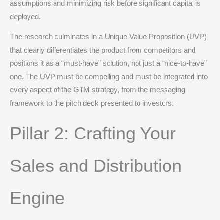
assumptions and minimizing risk before significant capital is
deployed.
The research culminates in a Unique Value Proposition (UVP)
that clearly differentiates the product from competitors and
positions it as a “must-have” solution, not just a “nice-to-have”
one.
The UVP must be compelling and must be integrated into
every aspect of the GTM strategy, from the messaging
framework to the pitch deck presented to investors.
Pillar 2: Crafting Your
Sales and Distribution
Engine