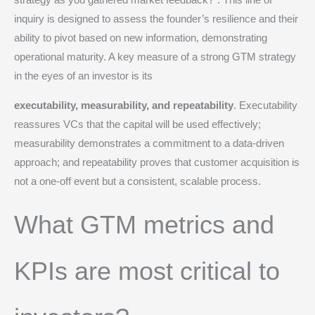
strategy as you gathered market feedback?”.
This line of
inquiry is designed to assess the founder’s resilience and their
ability to pivot based on new information, demonstrating
operational maturity. A key measure of a strong GTM strategy
in the eyes of an investor is its
executability, measurability, and repeatability
.
Executability
reassures VCs that the capital will be used effectively;
measurability demonstrates a commitment to a data-driven
approach; and repeatability proves that customer acquisition is
not a one-off event but a consistent, scalable process.
What GTM metrics and
KPIs are most critical to