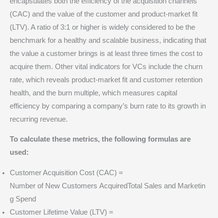
encapsulates both the efficiency of the acquisition channels
(CAC) and the value of the customer and product-market fit
(LTV).
A ratio of 3:1 or higher is widely considered to be the
benchmark for a healthy and scalable business, indicating that
the value a customer brings is at least three times the cost to
acquire them.
Other vital indicators for VCs include the churn
rate, which reveals product-market fit and customer retention
health, and the burn multiple, which measures capital
efficiency by comparing a company’s burn rate to its growth in
recurring revenue.
To calculate these metrics, the following formulas are
used:
Customer Acquisition Cost (CAC) =
Number of New Customers AcquiredTotal Sales and Marketin
g Spend​
Customer Lifetime Value (LTV) =