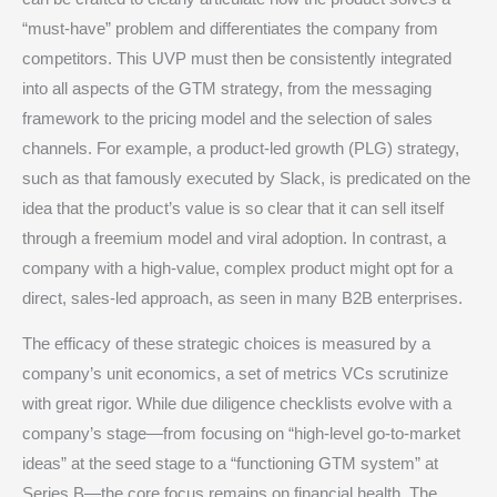
“must-have” problem and differentiates the company from
competitors.
This UVP must then be consistently integrated
into all aspects of the GTM strategy, from the messaging
framework to the pricing model and the selection of sales
channels.
For example, a product-led growth (PLG) strategy,
such as that famously executed by Slack, is predicated on the
idea that the product’s value is so clear that it can sell itself
through a freemium model and viral adoption.
In contrast, a
company with a high-value, complex product might opt for a
direct, sales-led approach, as seen in many B2B enterprises.
The efficacy of these strategic choices is measured by a
company’s unit economics, a set of metrics VCs scrutinize
with great rigor.
While due diligence checklists evolve with a
company’s stage—from focusing on “high-level go-to-market
ideas” at the seed stage to a “functioning GTM system” at
Series B—the core focus remains on financial health.
The