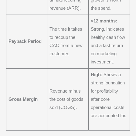
annual recurring
growth is worth
revenue (ARR).
the spend.
<12 months:
The time it takes
Strong. Indicates
to recoup the
healthy cash flow
Payback Period
CAC from a new
and a fast return
customer.
on marketing
investment.
High:
Shows a
strong foundation
Revenue minus
for profitability
Gross Margin
the cost of goods
after core
sold (COGS).
operational costs
are accounted for.