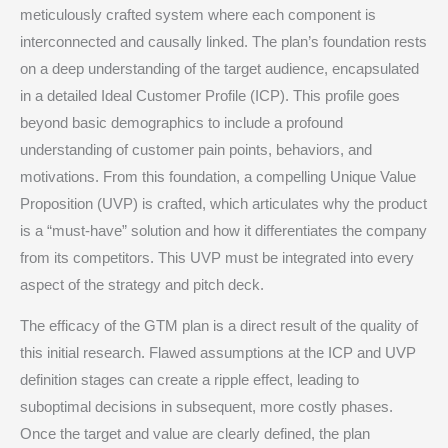
meticulously crafted system where each component is
interconnected and causally linked. The plan’s foundation rests
on a deep understanding of the target audience, encapsulated
in a detailed Ideal Customer Profile (ICP).
This profile goes
beyond basic demographics to include a profound
understanding of customer pain points, behaviors, and
motivations.
From this foundation, a compelling Unique Value
Proposition (UVP) is crafted, which articulates why the product
is a “must-have” solution and how it differentiates the company
from its competitors.
This UVP must be integrated into every
aspect of the strategy and pitch deck.
The efficacy of the GTM plan is a direct result of the quality of
this initial research. Flawed assumptions at the ICP and UVP
definition stages can create a ripple effect, leading to
suboptimal decisions in subsequent, more costly phases.
Once the target and value are clearly defined, the plan