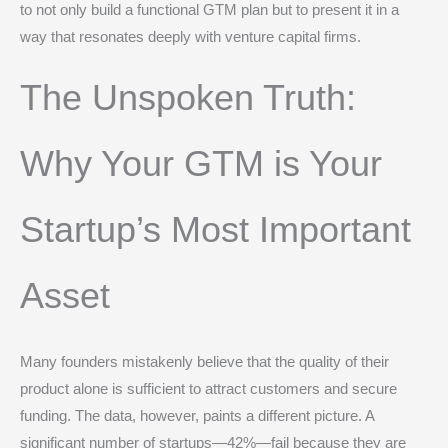
to not only build a functional GTM plan but to present it in a
way that resonates deeply with venture capital firms.
The Unspoken Truth:
Why Your GTM is Your
Startup’s Most Important
Asset
Many founders mistakenly believe that the quality of their
product alone is sufficient to attract customers and secure
funding. The data, however, paints a different picture. A
significant number of startups—42%—fail because they are