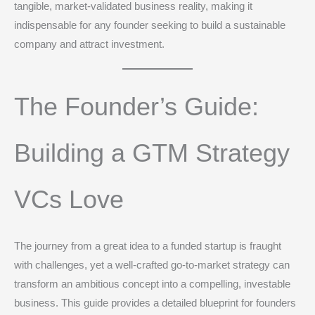
tangible, market-validated business reality, making it
indispensable for any founder seeking to build a sustainable
company and attract investment.
The Founder’s Guide:
Building a GTM Strategy
VCs Love
The journey from a great idea to a funded startup is fraught
with challenges, yet a well-crafted go-to-market strategy can
transform an ambitious concept into a compelling, investable
business. This guide provides a detailed blueprint for founders