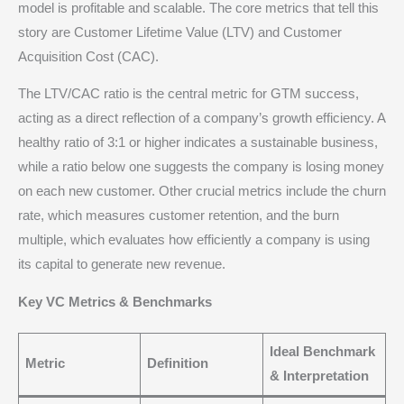
model is profitable and scalable.
The core metrics that tell this
story are Customer Lifetime Value (LTV) and Customer
Acquisition Cost (CAC).
The LTV/CAC ratio is the central metric for GTM success,
acting as a direct reflection of a company’s growth efficiency.
A
healthy ratio of 3:1 or higher indicates a sustainable business,
while a ratio below one suggests the company is losing money
on each new customer.
Other crucial metrics include the churn
rate, which measures customer retention, and the burn
multiple, which evaluates how efficiently a company is using
its capital to generate new revenue.
Key VC Metrics & Benchmarks
Ideal Benchmark
Metric
Definition
& Interpretation