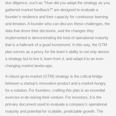
due diligence, such as “How did you adapt the strategy as you
gathered market feedback?” are designed to evaluate a
founder’s resilience and their capacity for continuous learning
and iteration.
A founder who can discuss these challenges, the
data that drove their decisions, and the changes they
implemented is demonstrating the kind of operational maturity
that is a hallmark of a good investment.
In this way, the GTM
plan serves as a proxy for the team’s ability to not only devise
a strategy but to live it, learn from it, and adapt it to an ever-
changing market landscape.
A robust go-to-market (GTM) strategy is the critical bridge
between a startup’s innovative product and a market hungry
for a solution. For founders, crafting this plan is an essential
exercise in de-risking their venture. For investors, it is the
primary document used to evaluate a company’s operational
maturity and potential for scalable, predictable growth. The