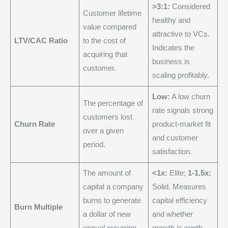
>3:1:
Considered
Customer lifetime
healthy and
value compared
attractive to VCs.
LTV/CAC Ratio
to the cost of
Indicates the
acquiring that
business is
customer.
scaling profitably.
Low:
A low churn
The percentage of
rate signals strong
customers lost
Churn Rate
product-market fit
over a given
and customer
period.
satisfaction.
The amount of
<1x:
Elite;
1-1.5x:
capital a company
Solid. Measures
burns to generate
capital efficiency
Burn Multiple
a dollar of new
and whether