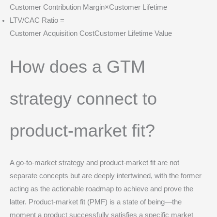
Customer Contribution Margin×Customer Lifetime
LTV/CAC Ratio =
Customer Acquisition CostCustomer Lifetime Value​
How does a GTM
strategy connect to
product-market fit?
A go-to-market strategy and product-market fit are not
separate concepts but are deeply intertwined, with the former
acting as the actionable roadmap to achieve and prove the
latter. Product-market fit (PMF) is a state of being—the
moment a product successfully satisfies a specific market