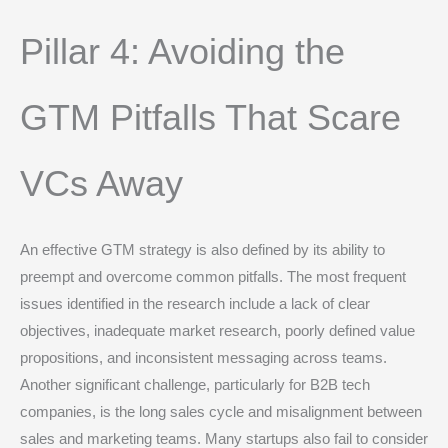
Pillar 4: Avoiding the
GTM Pitfalls That Scare
VCs Away
An effective GTM strategy is also defined by its ability to
preempt and overcome common pitfalls. The most frequent
issues identified in the research include a lack of clear
objectives, inadequate market research, poorly defined value
propositions, and inconsistent messaging across teams.
Another significant challenge, particularly for B2B tech
companies, is the long sales cycle and misalignment between
sales and marketing teams.
Many startups also fail to consider