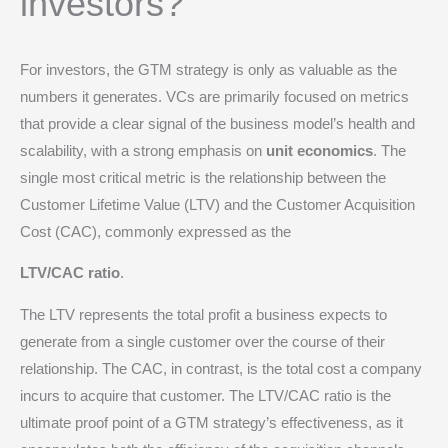
investors?
For investors, the GTM strategy is only as valuable as the
numbers it generates. VCs are primarily focused on metrics
that provide a clear signal of the business model’s health and
scalability, with a strong emphasis on
unit economics
.
The
single most critical metric is the relationship between the
Customer Lifetime Value (LTV) and the Customer Acquisition
Cost (CAC), commonly expressed as the
LTV/CAC ratio
.
The LTV represents the total profit a business expects to
generate from a single customer over the course of their
relationship.
The CAC, in contrast, is the total cost a company
incurs to acquire that customer.
The LTV/CAC ratio is the
ultimate proof point of a GTM strategy’s effectiveness, as it