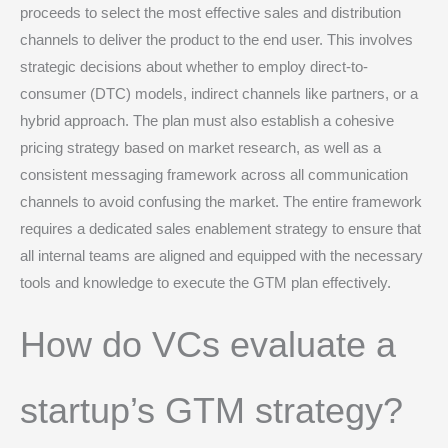
proceeds to select the most effective sales and distribution
channels to deliver the product to the end user. This involves
strategic decisions about whether to employ direct-to-
consumer (DTC) models, indirect channels like partners, or a
hybrid approach.
The plan must also establish a cohesive
pricing strategy based on market research, as well as a
consistent messaging framework across all communication
channels to avoid confusing the market.
The entire framework
requires a dedicated sales enablement strategy to ensure that
all internal teams are aligned and equipped with the necessary
tools and knowledge to execute the GTM plan effectively.
How do VCs evaluate a
startup’s GTM strategy?