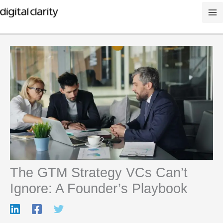
Skip
to
content
The GTM Strategy VCs Can’t
Ignore: A Founder’s Playbook