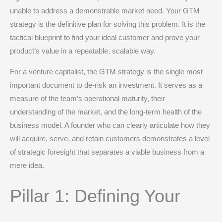
unable to address a demonstrable market need.
Your GTM
strategy is the definitive plan for solving this problem. It is the
tactical blueprint to find your ideal customer and prove your
product’s value in a repeatable, scalable way.
For a venture capitalist, the GTM strategy is the single most
important document to de-risk an investment.
It serves as a
measure of the team’s operational maturity, their
understanding of the market, and the long-term health of the
business model.
A founder who can clearly articulate how they
will acquire, serve, and retain customers demonstrates a level
of strategic foresight that separates a viable business from a
mere idea.
Pillar 1: Defining Your