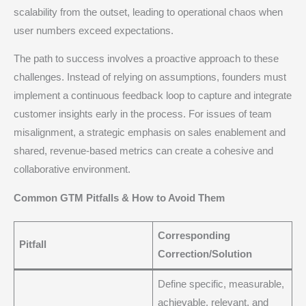
scalability from the outset, leading to operational chaos when
user numbers exceed expectations.
The path to success involves a proactive approach to these
challenges. Instead of relying on assumptions, founders must
implement a continuous feedback loop to capture and integrate
customer insights early in the process.
For issues of team
misalignment, a strategic emphasis on sales enablement and
shared, revenue-based metrics can create a cohesive and
collaborative environment.
Common GTM Pitfalls & How to Avoid Them
Corresponding
Pitfall
Correction/Solution
Define specific, measurable,
achievable, relevant, and