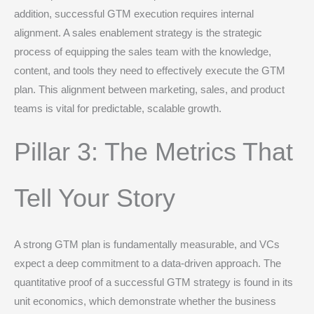
addition, successful GTM execution requires internal
alignment. A sales enablement strategy is the strategic
process of equipping the sales team with the knowledge,
content, and tools they need to effectively execute the GTM
plan.
This alignment between marketing, sales, and product
teams is vital for predictable, scalable growth.
Pillar 3: The Metrics That
Tell Your Story
A strong GTM plan is fundamentally measurable, and VCs
expect a deep commitment to a data-driven approach.
The
quantitative proof of a successful GTM strategy is found in its
unit economics, which demonstrate whether the business