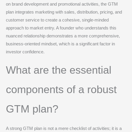
on brand development and promotional activities, the GTM
plan integrates marketing with sales, distribution, pricing, and
customer service to create a cohesive, single-minded
approach to market entry.
A founder who understands this
nuanced relationship demonstrates a more comprehensive,
business-oriented mindset, which is a significant factor in
investor confidence.
What are the essential
components of a robust
GTM plan?
A strong GTM plan is not a mere checklist of activities; it is a