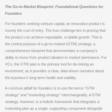
The Go-to-Market Blueprint: Foundational Questions for
Founders
For founders seeking venture capital, an innovative product is
merely the cost of entry. The true challenge lies in proving that
the product can achieve repeatable, scalable growth. This is
the central purpose of a go-to-market (GTM) strategy, a
comprehensive blueprint that demonstrates a company’s
ability to move from product ideation to market dominance.
For
VCs, the GTM plan is the primary tool for de-risking an
investment, as it provides a clear, data-driven narrative about
the business’s long-term health and viability.
A common pitfall for founders is to use the terms “GTM
strategy” and “marketing strategy” interchangeably. A GTM
strategy, however, is a holistic framework that integrates a
marketing plan as a single, supporting component alongside