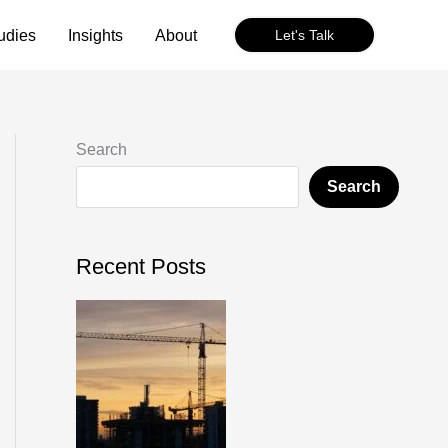
udies
Insights
About
Let's Talk
Search
Search
Recent Posts