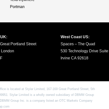
Portman
 UK:
West Coast US:
Great Portland Street
Spaces – The Quad
r London
530 Technology Drive Suite
F
Irvine CA 92618
office is located at Stylar Limited, 167-169 Great Portland Street, 5th
951. Stylar Limited is a wholly owned subsidiary of DBMM Group
6. DBMM Group Inc. is a company listed an OTC Markets Company
oup.com