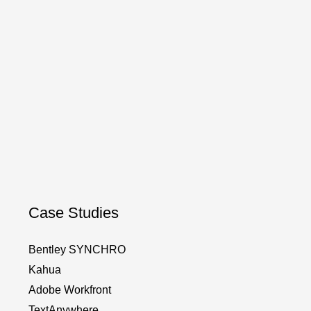
Case Studies
Bentley SYNCHRO
Kahua
Adobe Workfront
TextAnywhere