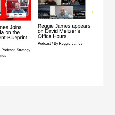
Reggie James appears
mes Joins
on David Meltzer’s
da on the
Office Hours
t Blueprint
Podcast
/ By
Reggie James
,
Podcast
,
Strategy
ames