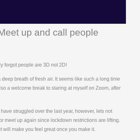
Meet up and call people
ly forgot people are 3D not 2D!
 deep breath of fresh air. It seems like such a long time
 also a welcome break to staring at myself on Zoom, after
ave struggled over the last year, however, lets not
or meet up again since lockdown restrictions are lifting.
 it will make you feel great once you make it.