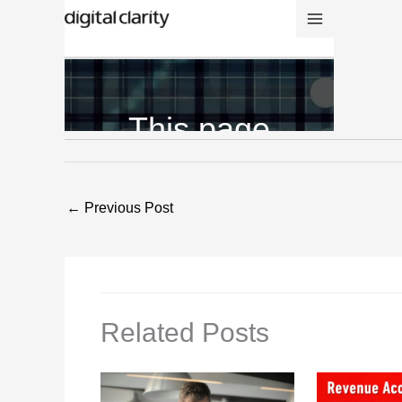
←
Previous Post
Related Posts