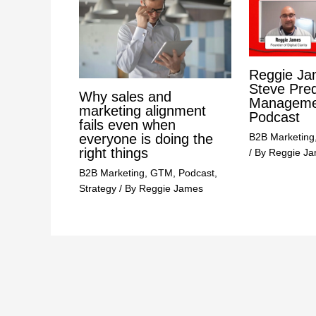
Reggie Ja
Steve Pre
Why sales and
Managemen
marketing alignment
Podcast
fails even when
B2B Marketing
everyone is doing the
right things
/ By
Reggie J
B2B Marketing
,
GTM
,
Podcast
,
Strategy
/ By
Reggie James