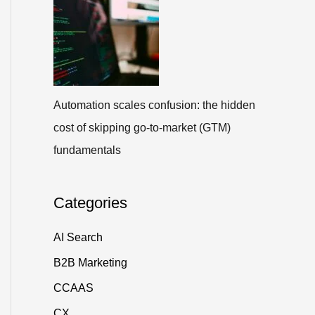
Automation scales confusion: the hidden
cost of skipping go-to-market (GTM)
fundamentals
Categories
AI Search
B2B Marketing
CCAAS
CX