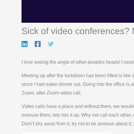
Sick of video conferences? 
I love seeing the angle of other peoples heads! I near
Meeting up after the lockdown has been lifted is like a
since I had eaten dinner out. Going into the office is
Zoom, after Zoom video call.
Video calls have a place and without them, we would h
overuse them, lets mix it up. Why not call each other, 
Don\’t shy away from it, try not to be anxious about it,