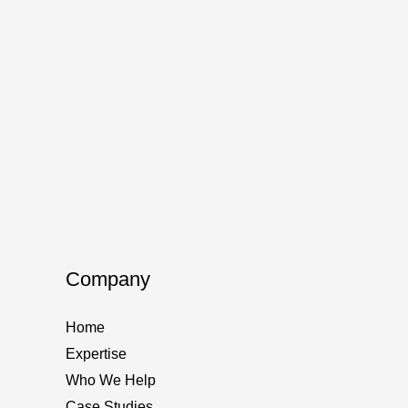
Company
Home
Expertise
Who We Help
Case Studies