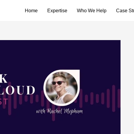
Home
Expertise
Who We Help
Case St