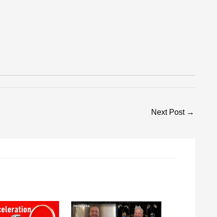
Next Post
→