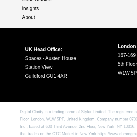
Insights
About
London
UK Head Office:
167-169 
Spaces - Austen House
5th Floo
Station View
W1W 5P
Guildford GU1 4AR
Digital Clarity is a trading name of Stylar Limited. The registered 
Floor, London, W1W 5PF, United Kingdom. Company number 07009
Inc., based at 600 Third Avenue, 2nd Floor, New York, NY 1001
that trades on the OTC Market in New York.https://www.dbmmgr