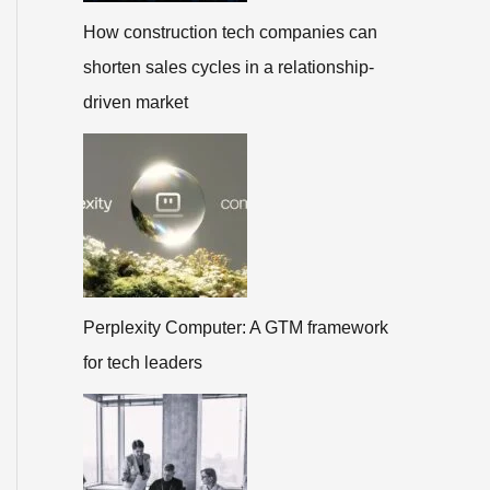
How construction tech companies can
shorten sales cycles in a relationship-
driven market
Perplexity Computer: A GTM framework
for tech leaders