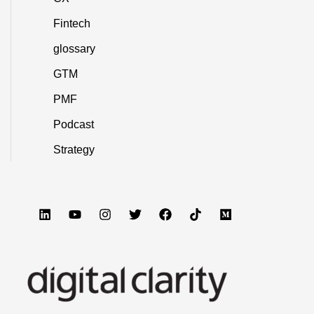
Fintech
glossary
GTM
PMF
Podcast
Strategy