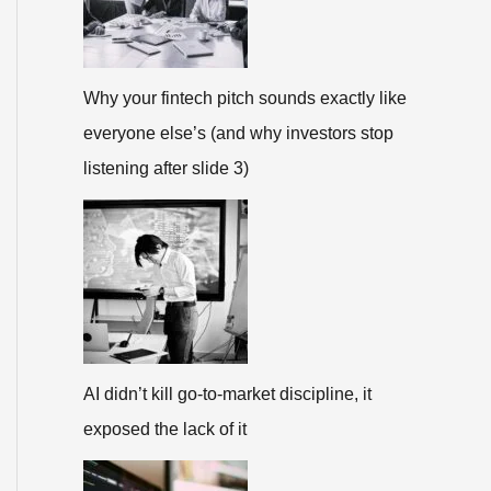
Why your fintech pitch sounds exactly like
everyone else’s (and why investors stop
listening after slide 3)
AI didn’t kill go-to-market discipline, it
exposed the lack of it