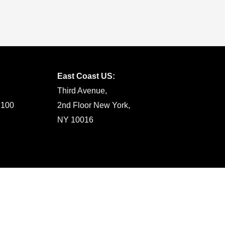
East Coast US:
Third Avenue,
 100
2nd Floor New York,
NY 10016