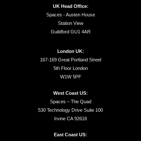
UK Head Office:
Spaces - Austen House
Station View
Guildford GU1 4AR
London UK:
167-169 Great Portland Street
5th Floor London
W1W 5PF
West Coast US:
Spaces – The Quad
530 Technology Drive Suite 100
Irvine CA 92618
East Coast US: