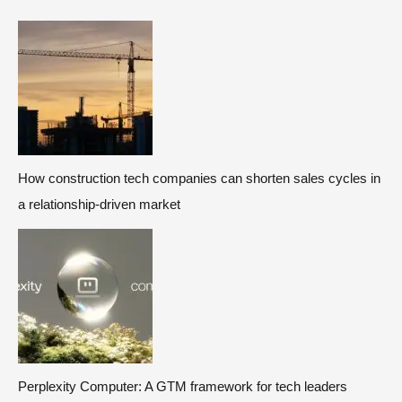
How construction tech companies can shorten sales cycles in
a relationship-driven market
Perplexity Computer: A GTM framework for tech leaders