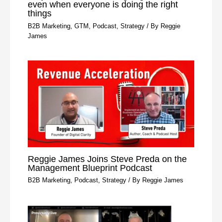
even when everyone is doing the right
things
B2B Marketing
,
GTM
,
Podcast
,
Strategy
/ By
Reggie
James
Reggie James Joins Steve Preda on the
Management Blueprint Podcast
B2B Marketing
,
Podcast
,
Strategy
/ By
Reggie James