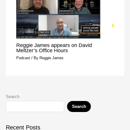
Reggie James appears on David
Meltzer’s Office Hours
Podcast
/ By
Reggie James
Search
Search
Recent Posts