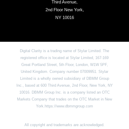
Third Avenue,
2nd Floor New York,
NY 10016
Digital Clarity is a trading name of Stylar Limited. The
registered office is located at Stylar Limited, 167-169
Great Portland Street, 5th Floor, London, W1W 5PF,
United Kingdom. Company number 07009951. Stylar
Limited is a wholly owned subsidiary of DBMM Group
Inc., based at 600 Third Avenue, 2nd Floor, New York, NY
10016. DBMM Group Inc. is a company listed an OTC
Markets Company that trades on the OTC Market in New
York.https://www.dbmmgroup.com
All copyright and trademarks are acknowledged.