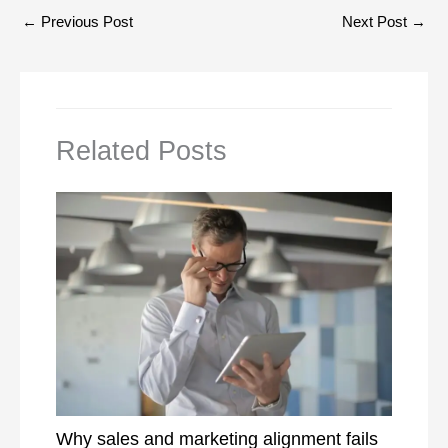
←
Previous Post
Next Post
→
Related Posts
Why sales and marketing alignment fails