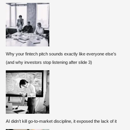
Why your fintech pitch sounds exactly like everyone else’s
(and why investors stop listening after slide 3)
AI didn’t kill go-to-market discipline, it exposed the lack of it