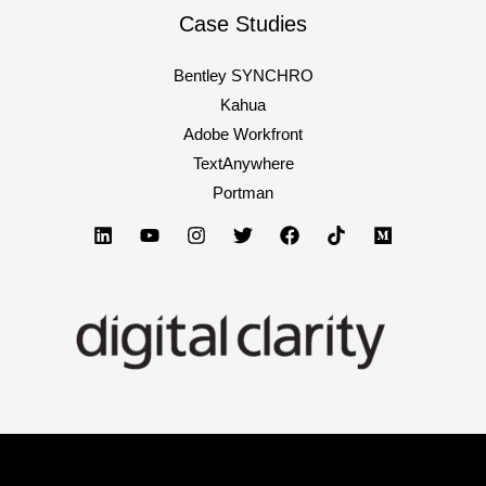
Case Studies
Bentley SYNCHRO
Kahua
Adobe Workfront
TextAnywhere
Portman