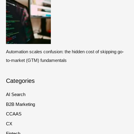
Automation scales confusion: the hidden cost of skipping go-
to-market (GTM) fundamentals
Categories
AI Search
B2B Marketing
CCAAS
CX
Fintech