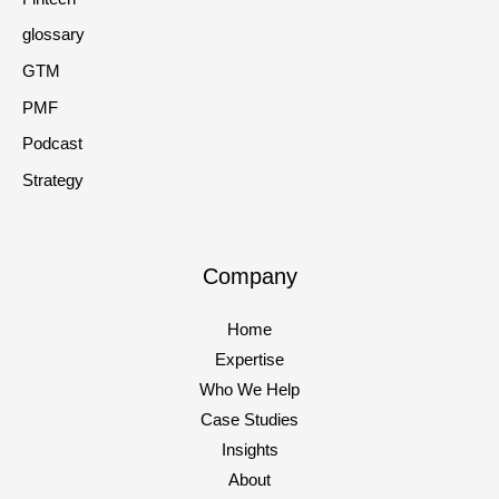
glossary
GTM
PMF
Podcast
Strategy
Company
Home
Expertise
Who We Help
Case Studies
Insights
About