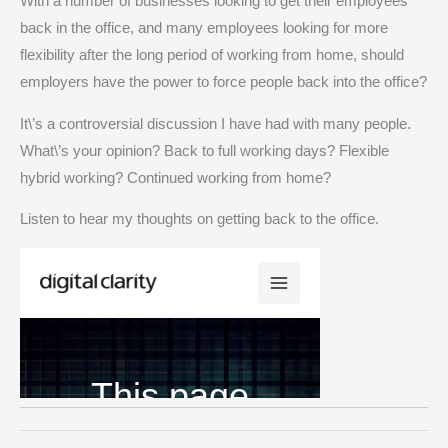
With a number of businesses looking to get their employees
back in the office, and many employees looking for more
flexibility after the long period of working from home, should
employers have the power to force people back into the office?
It\’s a controversial discussion I have had with many people.
What\’s your opinion? Back to full working days? Flexible
hybrid working? Continued working from home?
Listen to hear my thoughts on getting back to the office.