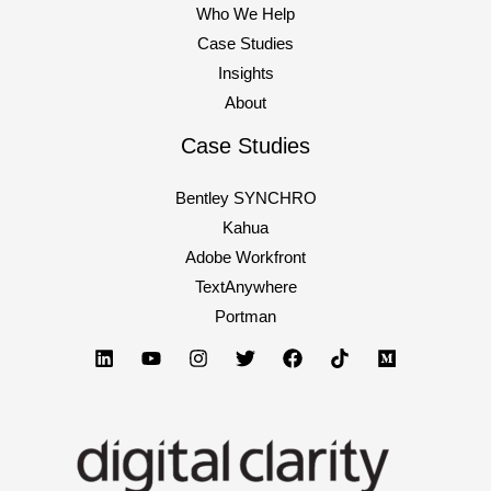
Who We Help
Case Studies
Insights
About
Case Studies
Bentley SYNCHRO
Kahua
Adobe Workfront
TextAnywhere
Portman