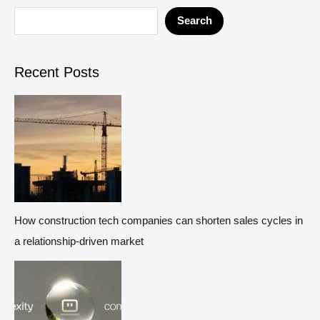
Search
Recent Posts
How construction tech companies can shorten sales cycles in
a relationship-driven market