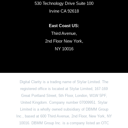
530 Technology Drive Suite 100
Irvine CA 92618
East Coast US:
Third Avenue,
2nd Floor New York,
NY 10016
Digital Clarity is a trading name of Stylar Limited. The
registered office is located at Stylar Limited, 167-169
Great Portland Street, 5th Floor, London, W1W 5PF,
United Kingdom. Company number 07009951. Stylar
Limited is a wholly owned subsidiary of DBMM Group
Inc., based at 600 Third Avenue, 2nd Floor, New York, NY
10016. DBMM Group Inc. is a company listed an OTC