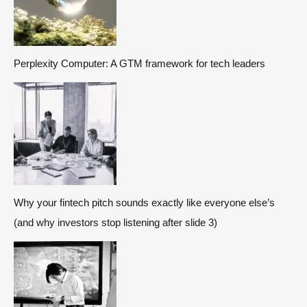
Perplexity Computer: A GTM framework for tech leaders
Why your fintech pitch sounds exactly like everyone else’s
(and why investors stop listening after slide 3)