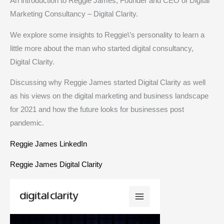
An introduction to Reggie James, Founder and CEO of Digital
Marketing Consultancy – Digital Clarity.
We explore some insights to Reggie\’s personality to learn a
little more about the man who started digital consultancy,
Digital Clarity.
Discussing why Reggie James started Digital Clarity as well
as his views on the digital marketing and business landscape
for 2021 and how the future looks for businesses post
pandemic.
Reggie James LinkedIn
Reggie James Digital Clarity