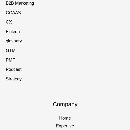
B2B Marketing
CCAAS
CX
Fintech
glossary
GTM
PMF
Podcast
Strategy
Company
Home
Expertise