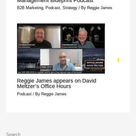
Management Blueprint Podcast
B2B Marketing
,
Podcast
,
Strategy
/ By
Reggie James
Reggie James appears on David
Meltzer’s Office Hours
Podcast
/ By
Reggie James
Search