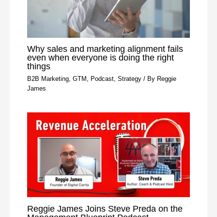
Why sales and marketing alignment fails
even when everyone is doing the right
things
B2B Marketing
,
GTM
,
Podcast
,
Strategy
/ By
Reggie
James
Reggie James Joins Steve Preda on the