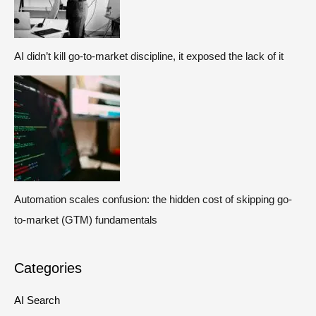
AI didn’t kill go-to-market discipline, it exposed the lack of it
Automation scales confusion: the hidden cost of skipping go-
to-market (GTM) fundamentals
Categories
AI Search