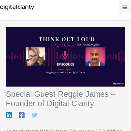
Skip
to
content
Special Guest Reggie James –
Founder of Digital Clarity