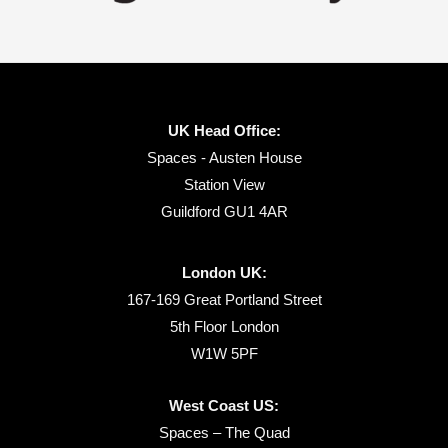
UK Head Office:
Spaces - Austen House
Station View
Guildford GU1 4AR
London UK:
167-169 Great Portland Street
5th Floor London
W1W 5PF
West Coast US:
Spaces – The Quad