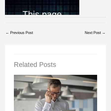
←
Previous Post
Next Post
→
Related Posts