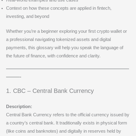
Real-world examples and use cases
Context on how these concepts are applied in fintech,
investing, and beyond
Whether you’re a beginner exploring your first crypto wallet or
a professional navigating tokenized assets and digital
payments, this glossary will help you speak the language of
the future of finance, with confidence and clarity.
———————————————————————————
———-
1. CBC – Central Bank Currency
Description:
Central Bank Currency refers to the official currency issued by
a country’s central bank. It traditionally exists in physical form
(like coins and banknotes) and digitally in reserves held by