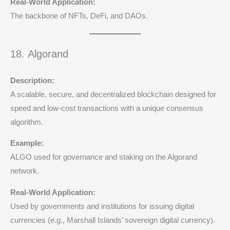
Real-World Application:
The backbone of NFTs, DeFi, and DAOs.
18. Algorand
Description:
A scalable, secure, and decentralized blockchain designed for
speed and low-cost transactions with a unique consensus
algorithm.
Example:
ALGO used for governance and staking on the Algorand
network.
Real-World Application:
Used by governments and institutions for issuing digital
currencies (e.g., Marshall Islands’ sovereign digital currency).