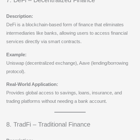
7. DeFi – Decentralized Finance
Description:
DeFi is a blockchain-based form of finance that eliminates
intermediaries like banks, allowing users to access financial
services directly via smart contracts.
Example:
Uniswap (decentralized exchange), Aave (lending/borrowing
protocol).
Real-World Application:
Provides global access to savings, loans, insurance, and
trading platforms without needing a bank account.
8. TradFi – Traditional Finance