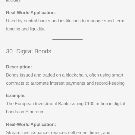
liquidity.
Real-World Application:
Used by central banks and institutions to manage short-term
funding and liquidity.
30. Digital Bonds
Description:
Bonds issued and traded on a blockchain, often using smart
contracts to automate interest payments and record-keeping.
Example:
The European Investment Bank issuing €100 million in digital
bonds on Ethereum.
Real-World Application:
Streamlines issuance, reduces settlement times, and