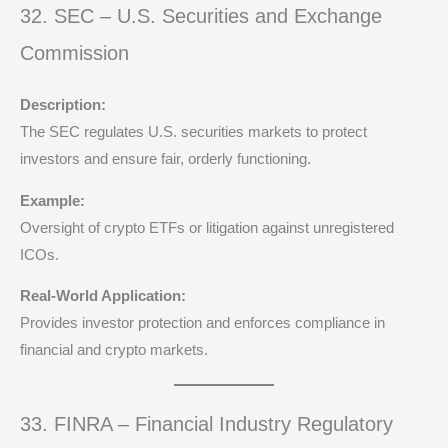
32. SEC – U.S. Securities and Exchange
Commission
Description:
The SEC regulates U.S. securities markets to protect
investors and ensure fair, orderly functioning.
Example:
Oversight of crypto ETFs or litigation against unregistered
ICOs.
Real-World Application:
Provides investor protection and enforces compliance in
financial and crypto markets.
33. FINRA – Financial Industry Regulatory