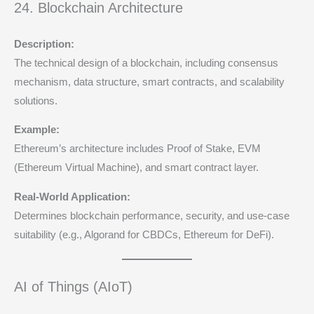
24. Blockchain Architecture
Description:
The technical design of a blockchain, including consensus
mechanism, data structure, smart contracts, and scalability
solutions.
Example:
Ethereum’s architecture includes Proof of Stake, EVM
(Ethereum Virtual Machine), and smart contract layer.
Real-World Application:
Determines blockchain performance, security, and use-case
suitability (e.g., Algorand for CBDCs, Ethereum for DeFi).
AI of Things (AIoT)