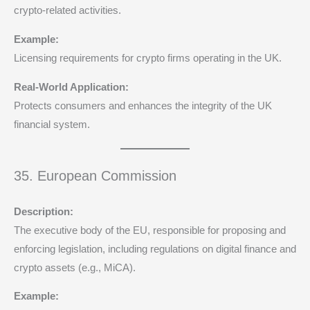
crypto-related activities.
Example:
Licensing requirements for crypto firms operating in the UK.
Real-World Application:
Protects consumers and enhances the integrity of the UK
financial system.
35. European Commission
Description:
The executive body of the EU, responsible for proposing and
enforcing legislation, including regulations on digital finance and
crypto assets (e.g., MiCA).
Example: