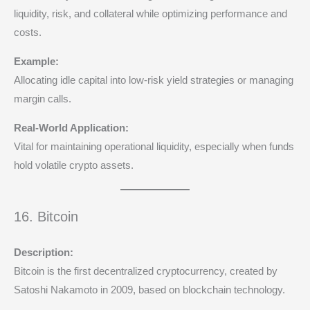
liquidity, risk, and collateral while optimizing performance and
costs.
Example:
Allocating idle capital into low-risk yield strategies or managing
margin calls.
Real-World Application:
Vital for maintaining operational liquidity, especially when funds
hold volatile crypto assets.
16. Bitcoin
Description:
Bitcoin is the first decentralized cryptocurrency, created by
Satoshi Nakamoto in 2009, based on blockchain technology.