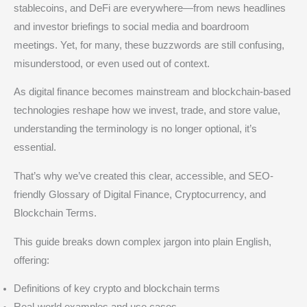
stablecoins, and DeFi are everywhere—from news headlines
and investor briefings to social media and boardroom
meetings. Yet, for many, these buzzwords are still confusing,
misunderstood, or even used out of context.
As digital finance becomes mainstream and blockchain-based
technologies reshape how we invest, trade, and store value,
understanding the terminology is no longer optional, it’s
essential.
That’s why we’ve created this clear, accessible, and SEO-
friendly Glossary of Digital Finance, Cryptocurrency, and
Blockchain Terms.
This guide breaks down complex jargon into plain English,
offering:
Definitions of key crypto and blockchain terms