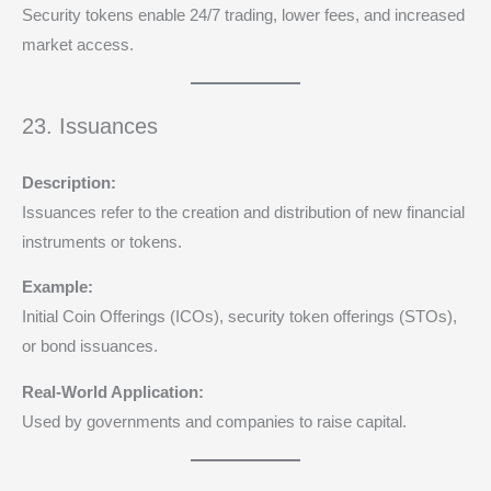
Security tokens enable 24/7 trading, lower fees, and increased
market access.
23. Issuances
Description:
Issuances refer to the creation and distribution of new financial
instruments or tokens.
Example:
Initial Coin Offerings (ICOs), security token offerings (STOs),
or bond issuances.
Real-World Application:
Used by governments and companies to raise capital.