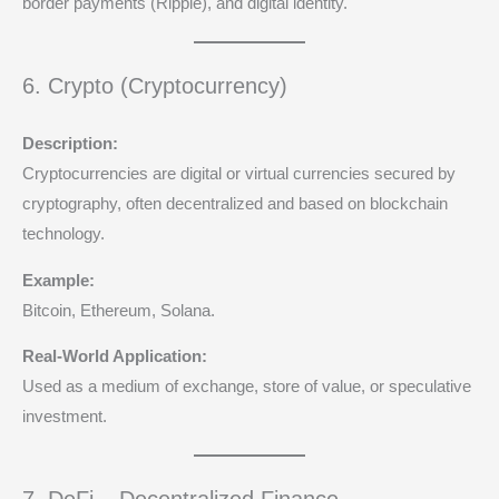
border payments (Ripple), and digital identity.
6. Crypto (Cryptocurrency)
Description:
Cryptocurrencies are digital or virtual currencies secured by
cryptography, often decentralized and based on blockchain
technology.
Example:
Bitcoin, Ethereum, Solana.
Real-World Application:
Used as a medium of exchange, store of value, or speculative
investment.