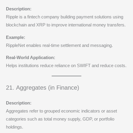
Description:
Ripple is a fintech company building payment solutions using
blockchain and XRP to improve international money transfers.
Example:
RippleNet enables real-time settlement and messaging.
Real-World Application:
Helps institutions reduce reliance on SWIFT and reduce costs.
21. Aggregates (in Finance)
Description:
Aggregates refer to grouped economic indicators or asset
categories such as total money supply, GDP, or portfolio
holdings.