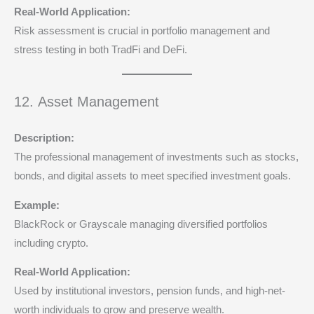
Real-World Application:
Risk assessment is crucial in portfolio management and
stress testing in both TradFi and DeFi.
12. Asset Management
Description:
The professional management of investments such as stocks,
bonds, and digital assets to meet specified investment goals.
Example:
BlackRock or Grayscale managing diversified portfolios
including crypto.
Real-World Application:
Used by institutional investors, pension funds, and high-net-
worth individuals to grow and preserve wealth.