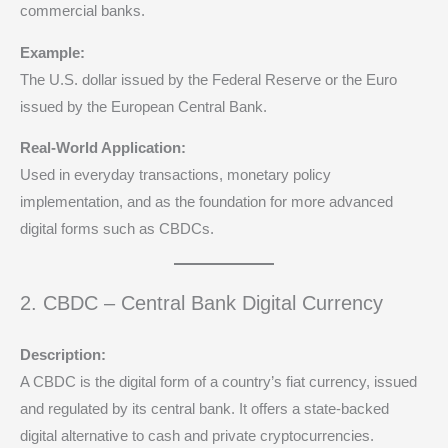
commercial banks.
Example:
The U.S. dollar issued by the Federal Reserve or the Euro
issued by the European Central Bank.
Real-World Application:
Used in everyday transactions, monetary policy
implementation, and as the foundation for more advanced
digital forms such as CBDCs.
2. CBDC – Central Bank Digital Currency
Description:
A CBDC is the digital form of a country’s fiat currency, issued
and regulated by its central bank. It offers a state-backed
digital alternative to cash and private cryptocurrencies.