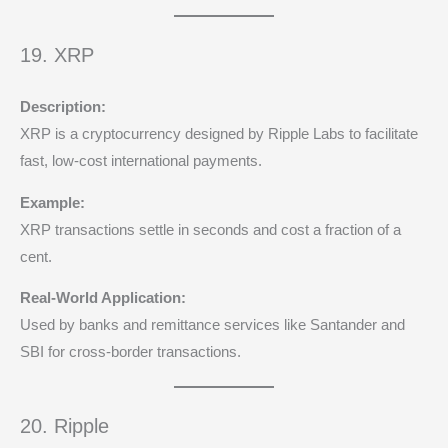
19. XRP
Description:
XRP is a cryptocurrency designed by Ripple Labs to facilitate
fast, low-cost international payments.
Example:
XRP transactions settle in seconds and cost a fraction of a
cent.
Real-World Application:
Used by banks and remittance services like Santander and
SBI for cross-border transactions.
20. Ripple