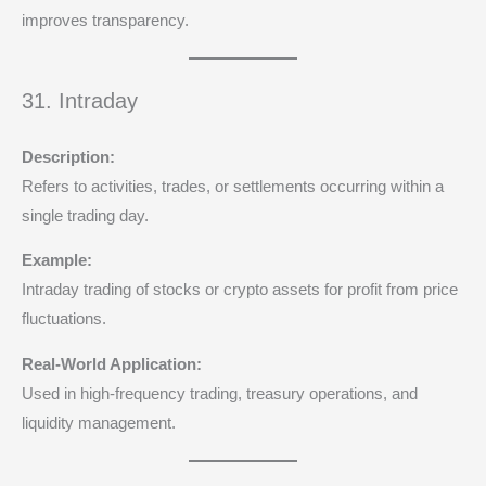
improves transparency.
31. Intraday
Description:
Refers to activities, trades, or settlements occurring within a
single trading day.
Example:
Intraday trading of stocks or crypto assets for profit from price
fluctuations.
Real-World Application:
Used in high-frequency trading, treasury operations, and
liquidity management.