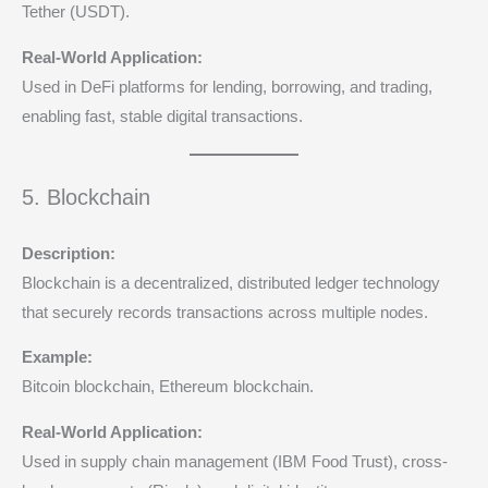
Tether (USDT).
Real-World Application:
Used in DeFi platforms for lending, borrowing, and trading,
enabling fast, stable digital transactions.
5. Blockchain
Description:
Blockchain is a decentralized, distributed ledger technology
that securely records transactions across multiple nodes.
Example:
Bitcoin blockchain, Ethereum blockchain.
Real-World Application:
Used in supply chain management (IBM Food Trust), cross-