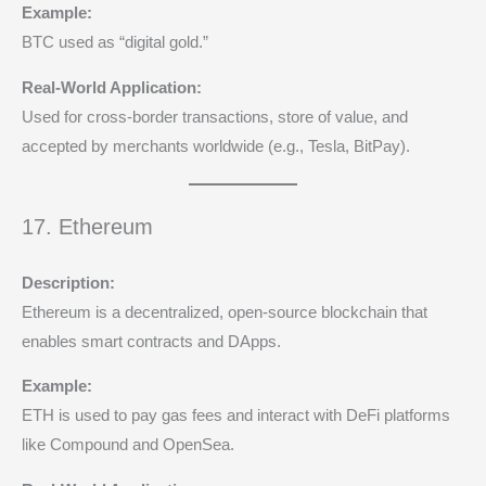
Example:
BTC used as “digital gold.”
Real-World Application:
Used for cross-border transactions, store of value, and
accepted by merchants worldwide (e.g., Tesla, BitPay).
17. Ethereum
Description:
Ethereum is a decentralized, open-source blockchain that
enables smart contracts and DApps.
Example:
ETH is used to pay gas fees and interact with DeFi platforms
like Compound and OpenSea.