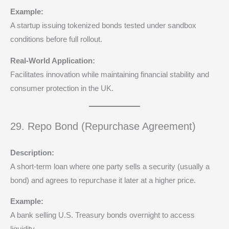
Example:
A startup issuing tokenized bonds tested under sandbox
conditions before full rollout.
Real-World Application:
Facilitates innovation while maintaining financial stability and
consumer protection in the UK.
29. Repo Bond (Repurchase Agreement)
Description:
A short-term loan where one party sells a security (usually a
bond) and agrees to repurchase it later at a higher price.
Example:
A bank selling U.S. Treasury bonds overnight to access