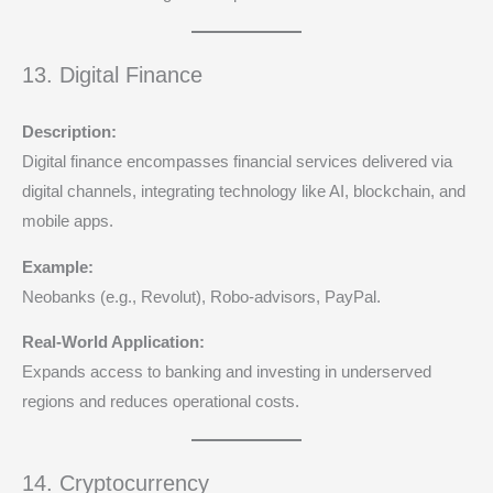
13. Digital Finance
Description:
Digital finance encompasses financial services delivered via
digital channels, integrating technology like AI, blockchain, and
mobile apps.
Example:
Neobanks (e.g., Revolut), Robo-advisors, PayPal.
Real-World Application:
Expands access to banking and investing in underserved
regions and reduces operational costs.
14. Cryptocurrency