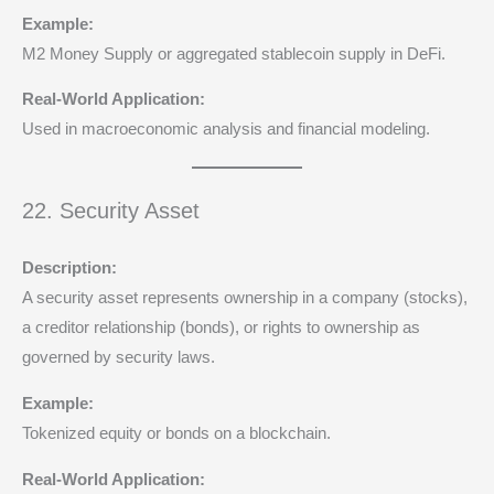
Example:
M2 Money Supply or aggregated stablecoin supply in DeFi.
Real-World Application:
Used in macroeconomic analysis and financial modeling.
22. Security Asset
Description:
A security asset represents ownership in a company (stocks),
a creditor relationship (bonds), or rights to ownership as
governed by security laws.
Example:
Tokenized equity or bonds on a blockchain.
Real-World Application: