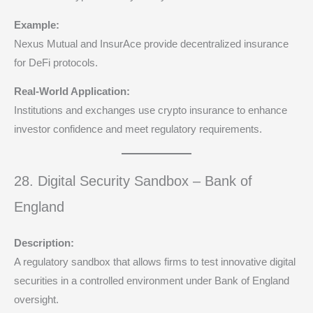
Example:
Nexus Mutual and InsurAce provide decentralized insurance
for DeFi protocols.
Real-World Application:
Institutions and exchanges use crypto insurance to enhance
investor confidence and meet regulatory requirements.
28. Digital Security Sandbox – Bank of
England
Description:
A regulatory sandbox that allows firms to test innovative digital
securities in a controlled environment under Bank of England
oversight.