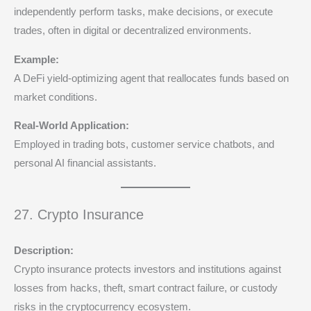
independently perform tasks, make decisions, or execute
trades, often in digital or decentralized environments.
Example:
A DeFi yield-optimizing agent that reallocates funds based on
market conditions.
Real-World Application:
Employed in trading bots, customer service chatbots, and
personal AI financial assistants.
27. Crypto Insurance
Description:
Crypto insurance protects investors and institutions against
losses from hacks, theft, smart contract failure, or custody
risks in the cryptocurrency ecosystem.