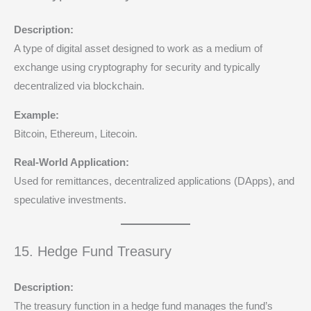
Description:
A type of digital asset designed to work as a medium of
exchange using cryptography for security and typically
decentralized via blockchain.
Example:
Bitcoin, Ethereum, Litecoin.
Real-World Application:
Used for remittances, decentralized applications (DApps), and
speculative investments.
15. Hedge Fund Treasury
Description:
The treasury function in a hedge fund manages the fund’s