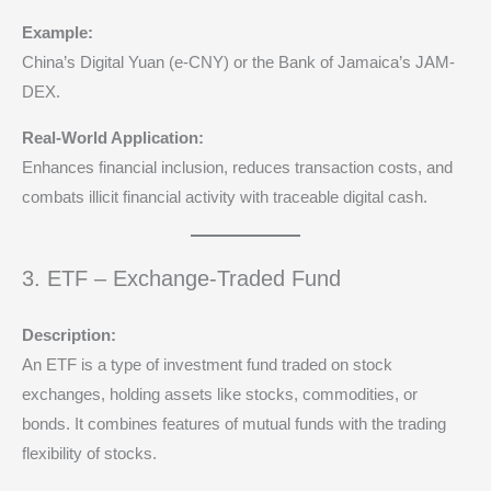
Example:
China’s Digital Yuan (e-CNY) or the Bank of Jamaica’s JAM-
DEX.
Real-World Application:
Enhances financial inclusion, reduces transaction costs, and
combats illicit financial activity with traceable digital cash.
3. ETF – Exchange-Traded Fund
Description:
An ETF is a type of investment fund traded on stock
exchanges, holding assets like stocks, commodities, or
bonds. It combines features of mutual funds with the trading
flexibility of stocks.