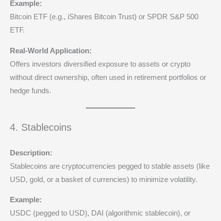
Example:
Bitcoin ETF (e.g., iShares Bitcoin Trust) or SPDR S&P 500
ETF.
Real-World Application:
Offers investors diversified exposure to assets or crypto
without direct ownership, often used in retirement portfolios or
hedge funds.
4. Stablecoins
Description:
Stablecoins are cryptocurrencies pegged to stable assets (like
USD, gold, or a basket of currencies) to minimize volatility.
Example:
USDC (pegged to USD), DAI (algorithmic stablecoin), or