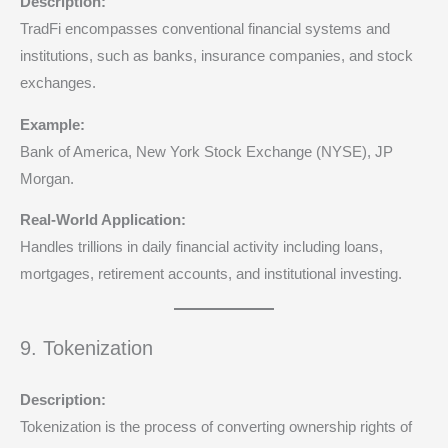
Description:
TradFi encompasses conventional financial systems and
institutions, such as banks, insurance companies, and stock
exchanges.
Example:
Bank of America, New York Stock Exchange (NYSE), JP
Morgan.
Real-World Application:
Handles trillions in daily financial activity including loans,
mortgages, retirement accounts, and institutional investing.
9. Tokenization
Description:
Tokenization is the process of converting ownership rights of