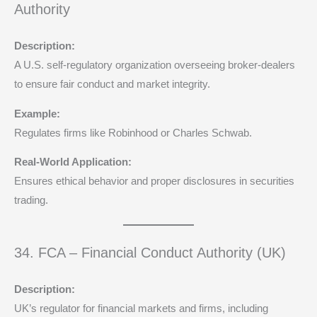
Authority
Description:
A U.S. self-regulatory organization overseeing broker-dealers
to ensure fair conduct and market integrity.
Example:
Regulates firms like Robinhood or Charles Schwab.
Real-World Application:
Ensures ethical behavior and proper disclosures in securities
trading.
34. FCA – Financial Conduct Authority (UK)
Description:
UK’s regulator for financial markets and firms, including