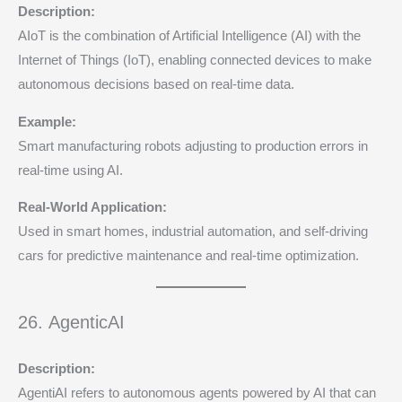
Description:
AIoT is the combination of Artificial Intelligence (AI) with the
Internet of Things (IoT), enabling connected devices to make
autonomous decisions based on real-time data.
Example:
Smart manufacturing robots adjusting to production errors in
real-time using AI.
Real-World Application:
Used in smart homes, industrial automation, and self-driving
cars for predictive maintenance and real-time optimization.
26. AgenticAI
Description:
AgentiAI refers to autonomous agents powered by AI that can