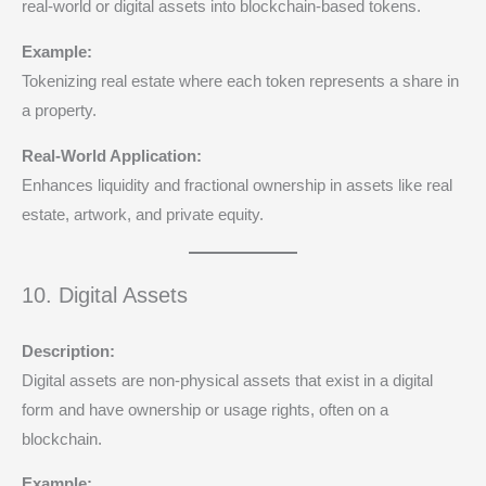
real-world or digital assets into blockchain-based tokens.
Example:
Tokenizing real estate where each token represents a share in
a property.
Real-World Application:
Enhances liquidity and fractional ownership in assets like real
estate, artwork, and private equity.
10. Digital Assets
Description:
Digital assets are non-physical assets that exist in a digital
form and have ownership or usage rights, often on a
blockchain.
Example: