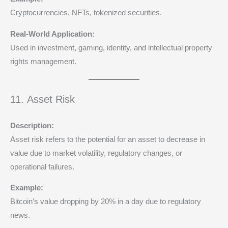
Cryptocurrencies, NFTs, tokenized securities.
Real-World Application:
Used in investment, gaming, identity, and intellectual property
rights management.
11. Asset Risk
Description:
Asset risk refers to the potential for an asset to decrease in
value due to market volatility, regulatory changes, or
operational failures.
Example:
Bitcoin’s value dropping by 20% in a day due to regulatory
news.