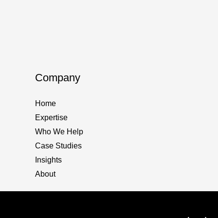
Search
The im
in
The lat
2025
Especia
If
Read M
Company
you’re
not
Home
on
Expertise
“AI
Who We Help
Search
Case Studies
you’re
Insights
nowhe
About