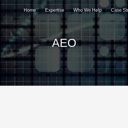
Home
Expertise
Who We Help
Case St
AEO