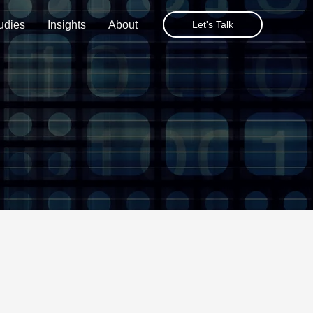
udies
Insights
About
Let's Talk