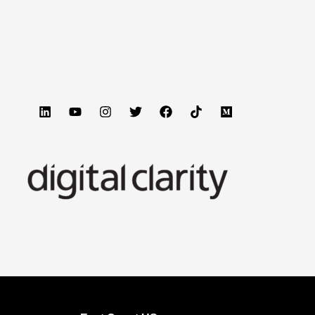
 Engine Optimization as part of your GTM motion.
till reliant of traditional marketing techniques.
ote about how to appear