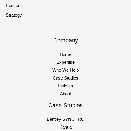
Podcast
Strategy
Company
Home
Expertise
Who We Help
Case Studies
Insights
About
Case Studies
Bentley SYNCHRO
Kahua