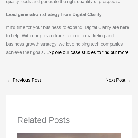
quality leads and generate the right quantity of prospects.
Lead generation strategy from Digital Clarity
If it’s time for your business to expand, Digital Clarity are here
to help. With our proven track record in marketing and
business growth strategy, we love helping tech companies
achieve their goals.
Explore our case studies to find out more.
←
Previous Post
Next Post
→
Related Posts