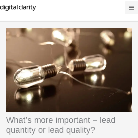
Skip
to
content
What’s more important – lead
quantity or lead quality?