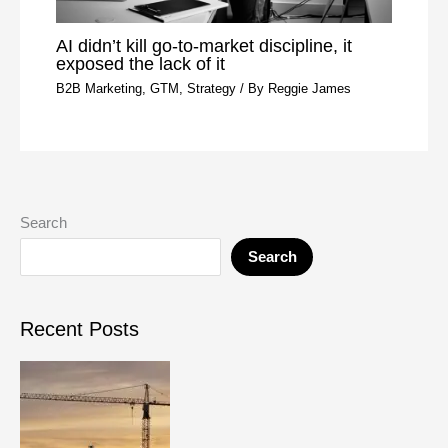
AI didn’t kill go-to-market discipline, it
exposed the lack of it
B2B Marketing
,
GTM
,
Strategy
/ By
Reggie James
Search
Search
Recent Posts