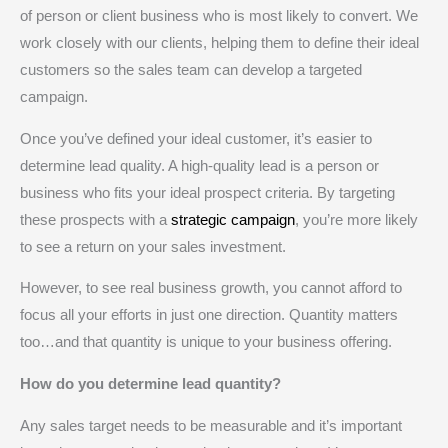
of person or client business who is most likely to convert. We
work closely with our clients, helping them to define their ideal
customers so the sales team can develop a targeted
campaign.
Once you’ve defined your ideal customer, it’s easier to
determine lead quality. A high-quality lead is a person or
business who fits your ideal prospect criteria. By targeting
these prospects with a
strategic campaign
, you’re more likely
to see a return on your sales investment.
However, to see real business growth, you cannot afford to
focus all your efforts in just one direction. Quantity matters
too…and that quantity is unique to your business offering.
How do you determine lead quantity?
Any sales target needs to be measurable and it’s important