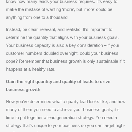
know how many leads your business requires. It’s easy to
make the mistake of wanting ‘more’, but ‘more’ could be
anything from one to a thousand.
Instead, be clear, relevant, and realistic. It’s important to
determine the quantity that aligns with your business goals.
Your business capacity is also a key consideration – if your
customer numbers doubled overnight, could your business
cope? Remember that business growth is only sustainable if it
happens at a healthy rate.
Gain the right quantity and quality of leads to drive
business growth
Now you’ve determined what a quality lead looks like, and how
many of them you need to achieve your business goals, it’s
time to put together a lead generation strategy. You need a
strategy that’s unique to your business so you can target high-