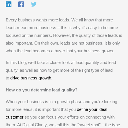
Every business wants more leads. We all know that more
leads mean more business – this is why it’s easy to become
focused on the numbers. However, the quality of those leads is
also important. On their own, leads are not business. It is only
when the lead becomes a buyer that your business grows.
In this blog, we’ll take a closer look at lead quantity and lead
quality, as well as how to get more of the right type of lead
to
drive business growth
.
How do you determine lead quality?
When your business is in a growth phase and you’re looking
for more leads, it is important that you
define your ideal
customer
so you can focus your efforts on connecting with
them. At Digital Clarity, we call this the “sweet spot” – the type