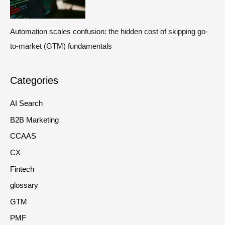
Automation scales confusion: the hidden cost of skipping go-
to-market (GTM) fundamentals
Categories
AI Search
B2B Marketing
CCAAS
CX
Fintech
glossary
GTM
PMF