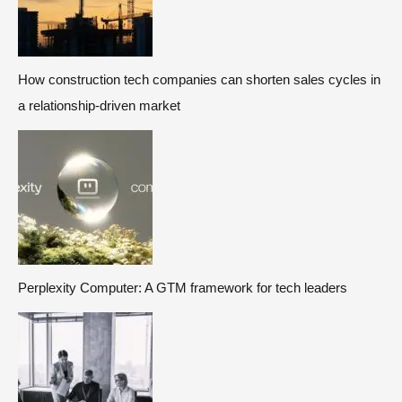
How construction tech companies can shorten sales cycles in
a relationship-driven market
Perplexity Computer: A GTM framework for tech leaders