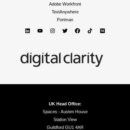
Adobe Workfront
TextAnywhere
Portman
UK Head Office:
Spaces - Austen House
Station View
Guildford GU1 4AR