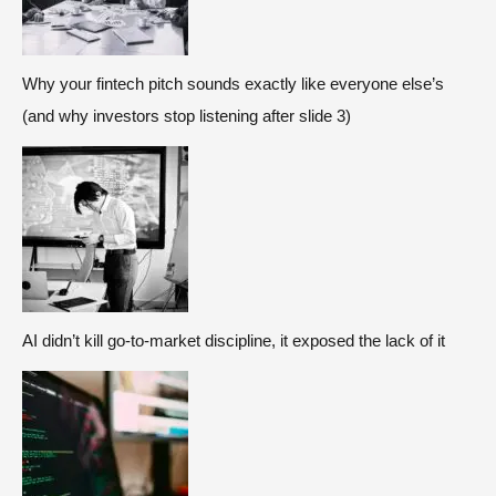
Why your fintech pitch sounds exactly like everyone else’s
(and why investors stop listening after slide 3)
AI didn’t kill go-to-market discipline, it exposed the lack of it