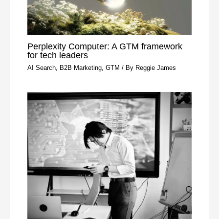
Perplexity Computer: A GTM framework
for tech leaders
AI Search
,
B2B Marketing
,
GTM
/ By
Reggie James