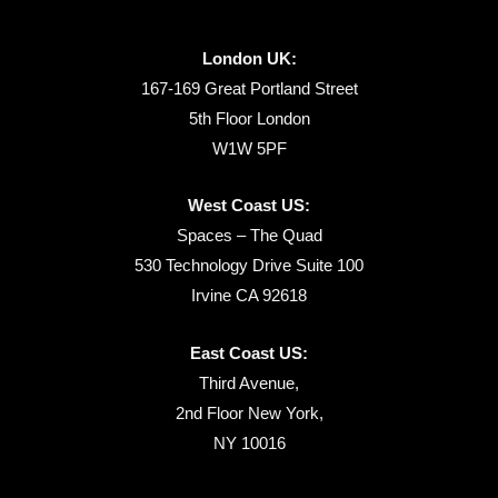
London UK:
167-169 Great Portland Street
5th Floor London
W1W 5PF
West Coast US:
Spaces – The Quad
530 Technology Drive Suite 100
Irvine CA 92618
East Coast US:
Third Avenue,
2nd Floor New York,
NY 10016