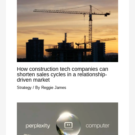
How construction tech companies can
shorten sales cycles in a relationship-
driven market
Strategy
/ By
Reggie James