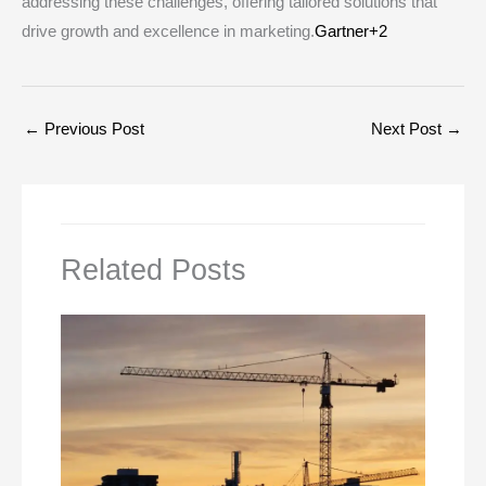
addressing these challenges, offering tailored solutions that
drive growth and excellence in marketing.​
Gartner+2
←
Previous Post
Next Post
→
Related Posts