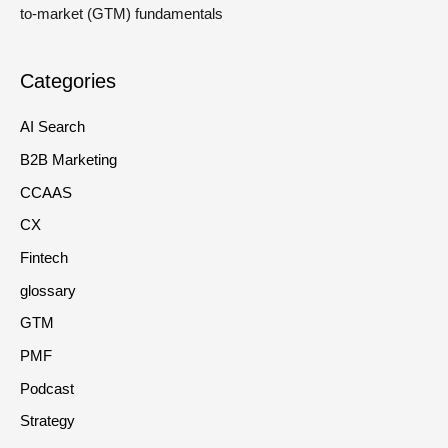
to-market (GTM) fundamentals
Categories
AI Search
B2B Marketing
CCAAS
CX
Fintech
glossary
GTM
PMF
Podcast
Strategy