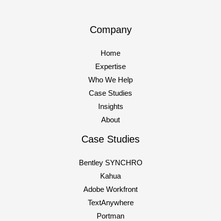
Company
Home
Expertise
Who We Help
Case Studies
Insights
About
Case Studies
Bentley SYNCHRO
Kahua
Adobe Workfront
TextAnywhere
Portman