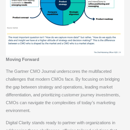
Moving Forward
The Gartner CMO Journal underscores the multifaceted
challenges that modern CMOs face. By focusing on bridging
the gap between strategy and operations, leading market
differentiation, and prioritizing customer journey investments,
CMOs can navigate the complexities of today’s marketing
environment.
Digital Clarity stands ready to partner with organizations in