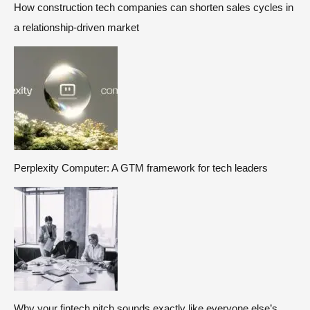
How construction tech companies can shorten sales cycles in
a relationship-driven market
Perplexity Computer: A GTM framework for tech leaders
Why your fintech pitch sounds exactly like everyone else’s