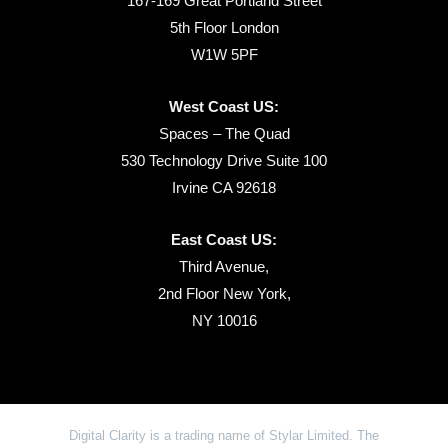
167-169 Great Portland Street
5th Floor London
W1W 5PF
West Coast US:
Spaces – The Quad
530 Technology Drive Suite 100
Irvine CA 92618
East Coast US:
Third Avenue,
2nd Floor New York,
NY 10016
Digital Clarity is a trading name of Stylar Limited. The