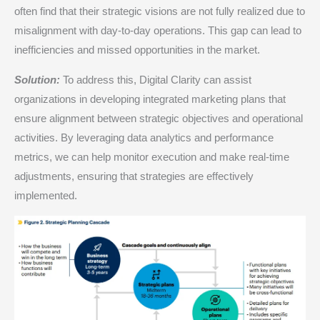
often find that their strategic visions are not fully realized due to
misalignment with day-to-day operations. This gap can lead to
inefficiencies and missed opportunities in the market.​
Solution:
To address this, Digital Clarity can assist
organizations in developing integrated marketing plans that
ensure alignment between strategic objectives and operational
activities. By leveraging data analytics and performance
metrics, we can help monitor execution and make real-time
adjustments, ensuring that strategies are effectively
implemented.​