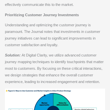
effectively communicate this to the market.​
Prioritizing Customer Journey Investments
Understanding and optimizing the customer journey is
paramount. The Journal notes that investments in customer
journey initiatives can lead to significant improvements in
customer satisfaction and loyalty.​
Solution:
At Digital Clarity, we utilize advanced customer
journey mapping techniques to identify touchpoints that matter
most to customers. By focusing on these critical interactions,
we design strategies that enhance the overall customer
experience, leading to increased engagement and retention.​