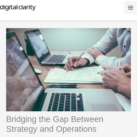
Skip
to
content
Bridging the Gap Between
Strategy and Operations