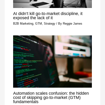
AI didn’t kill go-to-market discipline, it
exposed the lack of it
B2B Marketing
,
GTM
,
Strategy
/ By
Reggie James
Automation scales confusion: the hidden
cost of skipping go-to-market (GTM)
fundamentals