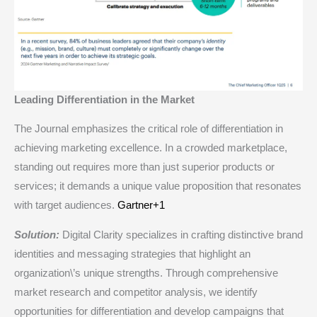
Leading Differentiation in the Market
The Journal emphasizes the critical role of differentiation in
achieving marketing excellence. In a crowded marketplace,
standing out requires more than just superior products or
services; it demands a unique value proposition that resonates
with target audiences.​
Gartner+1
Solution:
Digital Clarity specializes in crafting distinctive brand
identities and messaging strategies that highlight an
organization\’s unique strengths. Through comprehensive
market research and competitor analysis, we identify
opportunities for differentiation and develop campaigns that