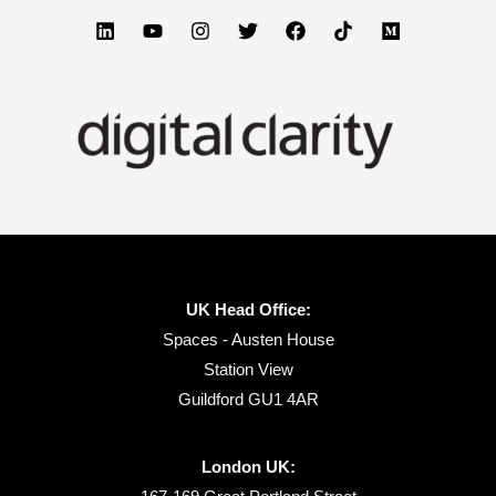
UK Head Office:
Spaces - Austen House
Station View
Guildford GU1 4AR
London UK: