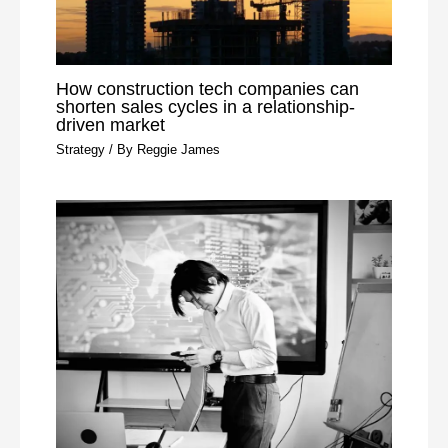
How construction tech companies can
shorten sales cycles in a relationship-
driven market
Strategy
/ By
Reggie James