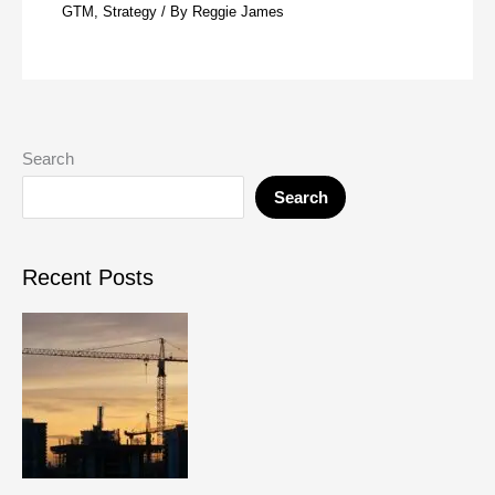
GTM
,
Strategy
/ By
Reggie James
Search
Search
Recent Posts