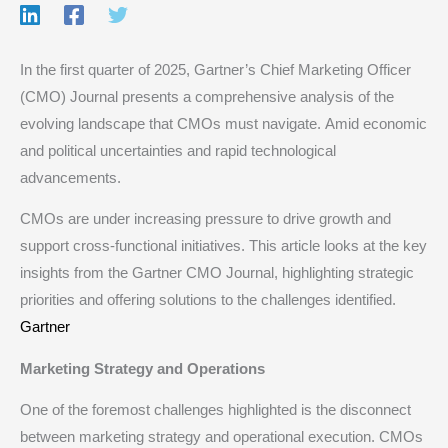
In the first quarter of 2025, Gartner’s Chief Marketing Officer
(CMO) Journal presents a comprehensive analysis of the
evolving landscape that CMOs must navigate. Amid economic
and political uncertainties and rapid technological
advancements.
CMOs are under increasing pressure to drive growth and
support cross-functional initiatives. This article looks at the key
insights from the Gartner CMO Journal, highlighting strategic
priorities and offering solutions to the challenges identified.​
Gartner
Marketing Strategy and Operations
One of the foremost challenges highlighted is the disconnect
between marketing strategy and operational execution. CMOs