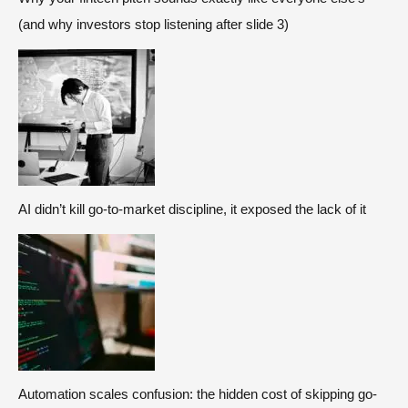
(and why investors stop listening after slide 3)
AI didn’t kill go-to-market discipline, it exposed the lack of it
Automation scales confusion: the hidden cost of skipping go-