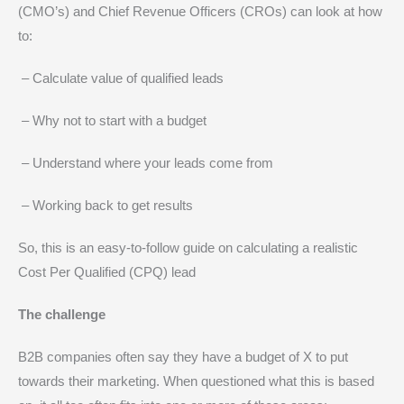
(CMO’s) and Chief Revenue Officers (CROs) can look at how
to:
– Calculate value of qualified leads
– Why not to start with a budget
– Understand where your leads come from
– Working back to get results
So, this is an easy-to-follow guide on calculating a realistic
Cost Per Qualified (CPQ) lead
The challenge
B2B companies often say they have a budget of X to put
towards their marketing. When questioned what this is based