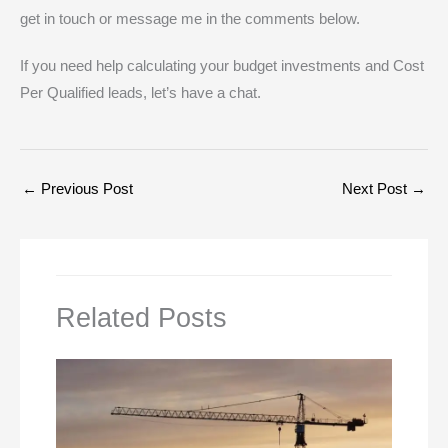
get in touch or message me in the comments below.
If you need help calculating your budget investments and Cost
Per Qualified leads, let’s have a chat.
←
Previous Post
Next Post
→
Related Posts