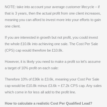
NOTE: take into account your average customer lifecycle – if
that is 3 years, then the actual profit from one client increases,
meaning you can afford to invest more into your efforts to gain
one client.
If you are interested in growth but not profit, you could invest
the whole £10.8k into achieving one sale. The Cost Per Sale
(CPS) cap would therefore be £10.8k.
However, it is likely you need to make a profit so let’s assume
a target of 10% profit on each sale:
Therefore 10% of £36k is £3.6k, meaning your Cost Per Sale
cap would be £10.8k minus £3.6k = £7.2k CPS cap. Any sales
which come in for less all add to the profit line.
How to calculate a realistic Cost Per Qualified Lead?