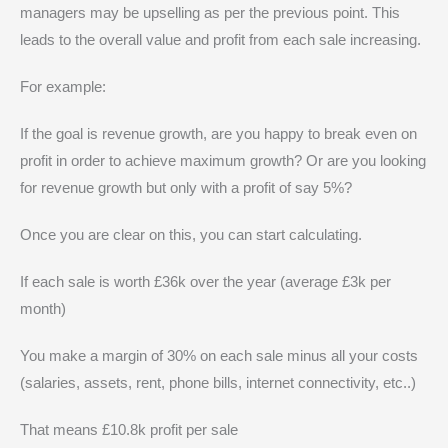
managers may be upselling as per the previous point. This
leads to the overall value and profit from each sale increasing.
For example:
If the goal is revenue growth, are you happy to break even on
profit in order to achieve maximum growth? Or are you looking
for revenue growth but only with a profit of say 5%?
Once you are clear on this, you can start calculating.
If each sale is worth £36k over the year (average £3k per
month)
You make a margin of 30% on each sale minus all your costs
(salaries, assets, rent, phone bills, internet connectivity, etc..)
That means £10.8k profit per sale