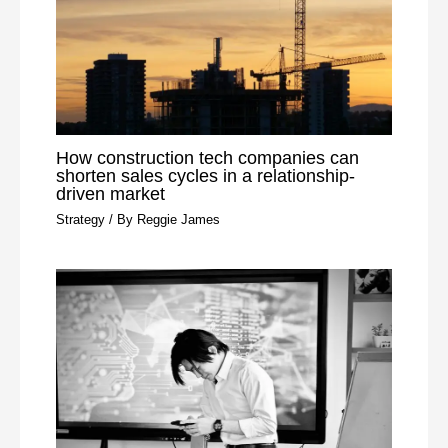
How construction tech companies can
shorten sales cycles in a relationship-
driven market
Strategy
/ By
Reggie James