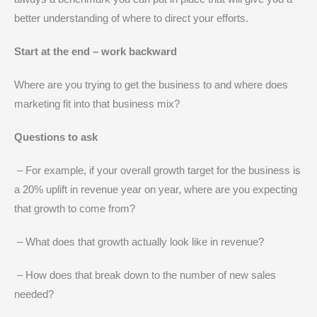
better understanding of where to direct your efforts.
Start at the end – work backward
Where are you trying to get the business to and where does
marketing fit into that business mix?
Questions to ask
– For example, if your overall growth target for the business is
a 20% uplift in revenue year on year, where are you expecting
that growth to come from?
– What does that growth actually look like in revenue?
– How does that break down to the number of new sales
needed?