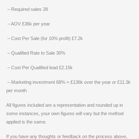
– Required sales 28
– AOV £36k per year
– Cost Per Sale (for 10% profit) £7.2k
– Qualified Rate to Sale 30%
– Cost Per Qualified lead £2.15k
– Marketing investment 68% = £136k over the year or £11.3k
per month
All figures included are a representation and rounded up in
some instances, your own figures will vary but the method
applied is the same.
If you have any thoughts or feedback on the process above,