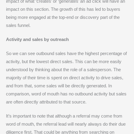
impact of what ‘creates’ or ‘generates’ an ad click will have an
impact on this section. The growth of this has led to buyers
being more engaged at the top-end or discovery part of the
sales funnel.
Activity and sales by outreach
So we can see outbound sales have the highest percentage of
activity, but the lowest direct sales. This can be more easily
understood by thinking about the role of a salesperson. The
majority of their time is spent on direct activity to drive sales,
and from that, some sales will be directly generated. In
comparison, word of mouth has no outbound activity but sales
are often directly attributed to that source.
It’s important to note that although a referral may come from
word of mouth, the referral lead will nearly always do their due
diligence first. That could be anything from searching on