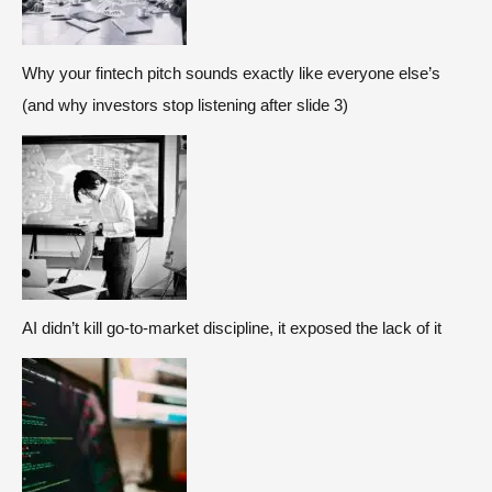
Why your fintech pitch sounds exactly like everyone else’s
(and why investors stop listening after slide 3)
AI didn’t kill go-to-market discipline, it exposed the lack of it