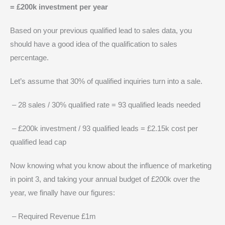
= £200k investment per year
Based on your previous qualified lead to sales data, you
should have a good idea of the qualification to sales
percentage.
Let’s assume that 30% of qualified inquiries turn into a sale.
– 28 sales / 30% qualified rate = 93 qualified leads needed
– £200k investment / 93 qualified leads = £2.15k cost per
qualified lead cap
Now knowing what you know about the influence of marketing
in point 3, and taking your annual budget of £200k over the
year, we finally have our figures:
– Required Revenue £1m