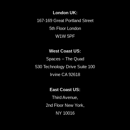
London UK:
167-169 Great Portland Street
5th Floor London
W1W 5PF
West Coast US:
Spaces – The Quad
530 Technology Drive Suite 100
Irvine CA 92618
East Coast US:
Third Avenue,
2nd Floor New York,
NY 10016