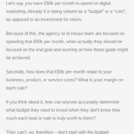
Let’s say you have £60k per month to spend on digital
marketing. Already it is being viewed as a “budget” or a “cost”,
as opposed to an investment for return.
Because of this, the agency or in-house team are focused on
spending that £60k per month, when actually they should be
focused on the end goal and working on how those goals might
be achieved.
Secondly, how does that £60k per month relate to your
business, product, or service costs? What is your margin on
each sale?
If you think about it, how can anyone accurately determine
what budget they need to invest when they don’t know how
much each lead or sale is truly worth to them?
They can’t, so, therefore – don’t start with the budget!