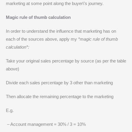
marketing at some point along the buyer\’s journey.
Magic rule of thumb calculation
In order to understand the influence that marketing has on
each of the sources above, apply my
*magic rule of thumb
calculation*:
Take your original sales percentage by source (as per the table
above)
Divide each sales percentage by 3 other than marketing
Then allocate the remaining percentage to the marketing
E.g.
– Account management = 30% / 3 = 10%