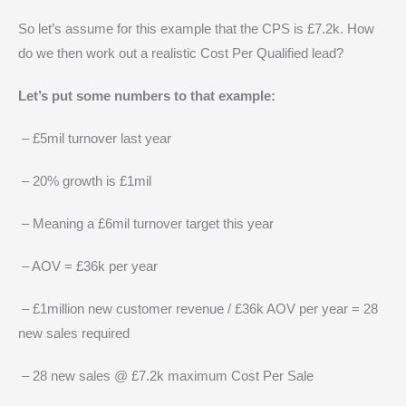
So let’s assume for this example that the CPS is £7.2k. How
do we then work out a realistic Cost Per Qualified lead?
Let’s put some numbers to that example:
– £5mil turnover last year
– 20% growth is £1mil
– Meaning a £6mil turnover target this year
– AOV = £36k per year
– £1million new customer revenue / £36k AOV per year = 28
new sales required
– 28 new sales @ £7.2k maximum Cost Per Sale