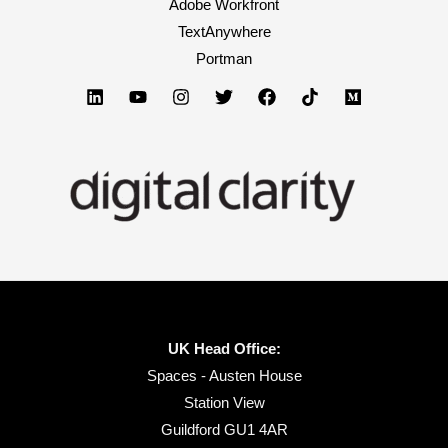
Adobe Workfront
TextAnywhere
Portman
UK Head Office:
Spaces - Austen House
Station View
Guildford GU1 4AR