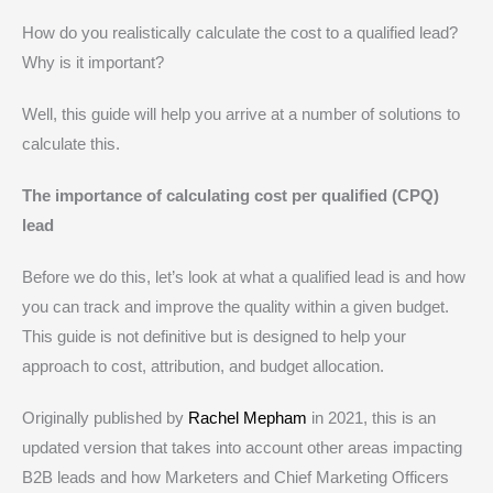
How do you realistically calculate the cost to a qualified lead?
Why is it important?
Well, this guide will help you arrive at a number of solutions to
calculate this.
The importance of calculating cost per qualified (CPQ)
lead
Before we do this, let’s look at what a qualified lead is and how
you can track and improve the quality within a given budget.
This guide is not definitive but is designed to help your
approach to cost, attribution, and budget allocation.
Originally published by
Rachel Mepham
in 2021, this is an
updated version that takes into account other areas impacting
B2B leads and how Marketers and Chief Marketing Officers