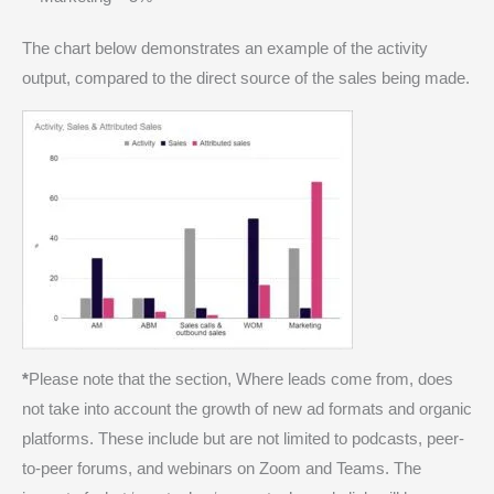
The chart below demonstrates an example of the activity
output, compared to the direct source of the sales being made.
*
Please note that the section, Where leads come from, does
not take into account the growth of new ad formats and organic
platforms. These include but are not limited to podcasts, peer-
to-peer forums, and webinars on Zoom and Teams. The