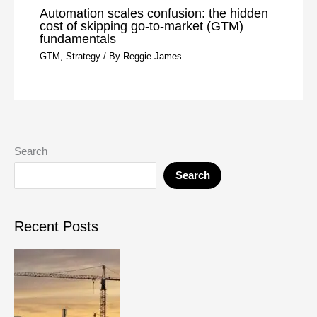
Automation scales confusion: the hidden
cost of skipping go-to-market (GTM)
fundamentals
GTM
,
Strategy
/ By
Reggie James
Search
Search
Recent Posts