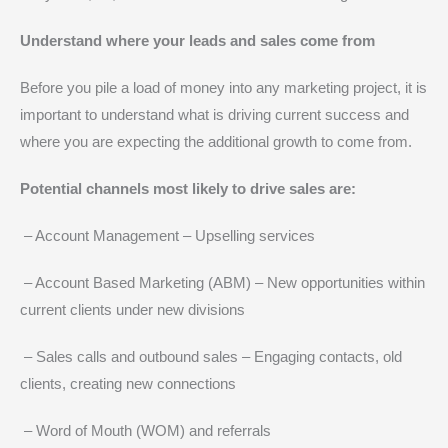
Understand where your leads and sales come from
Before you pile a load of money into any marketing project, it is
important to understand what is driving current success and
where you are expecting the additional growth to come from.
Potential channels most likely to drive sales are:
– Account Management – Upselling services
– Account Based Marketing (ABM) – New opportunities within
current clients under new divisions
– Sales calls and outbound sales – Engaging contacts, old
clients, creating new connections
– Word of Mouth (WOM) and referrals