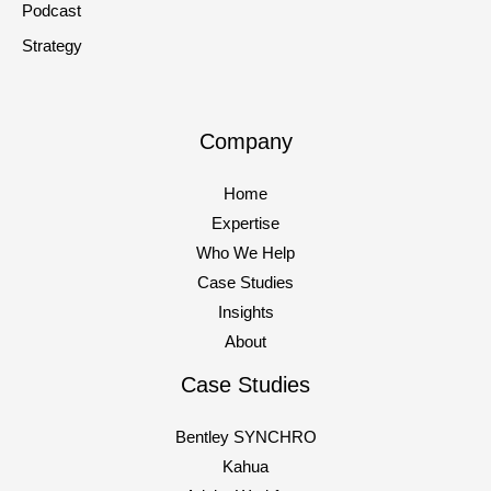
Podcast
Strategy
Company
Home
Expertise
Who We Help
Case Studies
Insights
About
Case Studies
Bentley SYNCHRO
Kahua