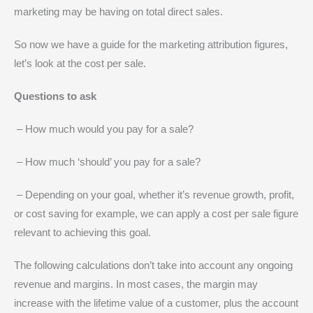
marketing may be having on total direct sales.
So now we have a guide for the marketing attribution figures,
let’s look at the cost per sale.
Questions to ask
– How much would you pay for a sale?
– How much ‘should’ you pay for a sale?
– Depending on your goal, whether it’s revenue growth, profit,
or cost saving for example, we can apply a cost per sale figure
relevant to achieving this goal.
The following calculations don’t take into account any ongoing
revenue and margins. In most cases, the margin may
increase with the lifetime value of a customer, plus the account