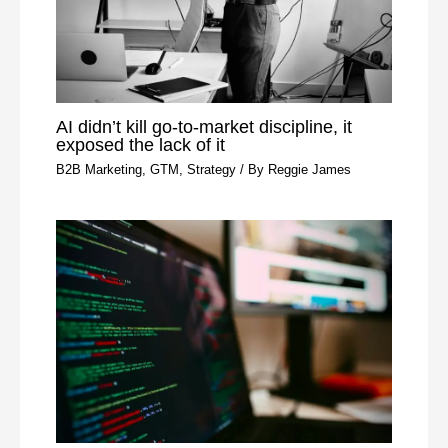
AI didn’t kill go-to-market discipline, it
exposed the lack of it
B2B Marketing
,
GTM
,
Strategy
/ By
Reggie James