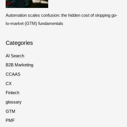
Automation scales confusion: the hidden cost of skipping go-
to-market (GTM) fundamentals
Categories
AI Search
B2B Marketing
CCAAS
CX
Fintech
glossary
GTM
PMF