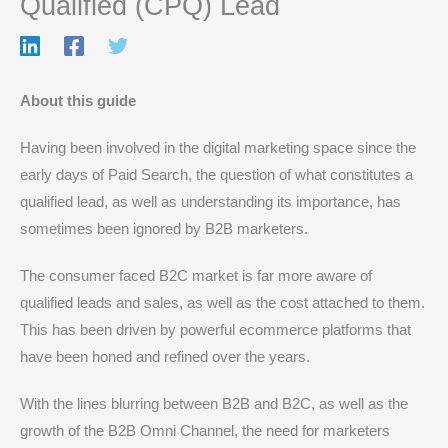
Qualified (CPQ) Lead
About this guide
Having been involved in the digital marketing space since the
early days of Paid Search, the question of what constitutes a
qualified lead, as well as understanding its importance, has
sometimes been ignored by B2B marketers.
The consumer faced B2C market is far more aware of
qualified leads and sales, as well as the cost attached to them.
This has been driven by powerful ecommerce platforms that
have been honed and refined over the years.
With the lines blurring between B2B and B2C, as well as the
growth of the B2B Omni Channel, the need for marketers