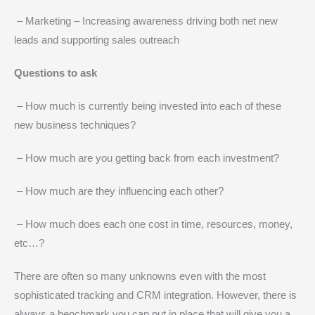
– Marketing – Increasing awareness driving both net new
leads and supporting sales outreach
Questions to ask
– How much is currently being invested into each of these
new business techniques?
– How much are you getting back from each investment?
– How much are they influencing each other?
– How much does each one cost in time, resources, money,
etc…?
There are often so many unknowns even with the most
sophisticated tracking and CRM integration. However, there is
always a benchmark you can put in place that will give you a