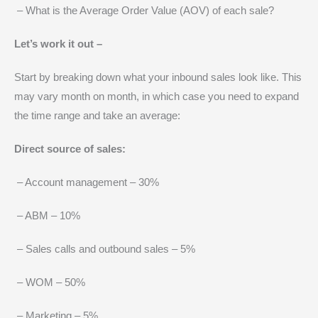
– What is the Average Order Value (AOV) of each sale?
Let’s work it out –
Start by breaking down what your inbound sales look like. This
may vary month on month, in which case you need to expand
the time range and take an average:
Direct source of sales:
– Account management – 30%
– ABM – 10%
– Sales calls and outbound sales – 5%
– WOM – 50%
– Marketing – 5%