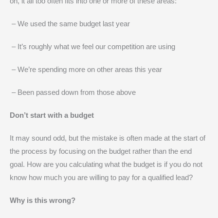
on, it all too often fits into one or more of these areas:
– We used the same budget last year
– It’s roughly what we feel our competition are using
– We’re spending more on other areas this year
– Been passed down from those above
Don’t start with a budget
It may sound odd, but the mistake is often made at the start of
the process by focusing on the budget rather than the end
goal. How are you calculating what the budget is if you do not
know how much you are willing to pay for a qualified lead?
Why is this wrong?