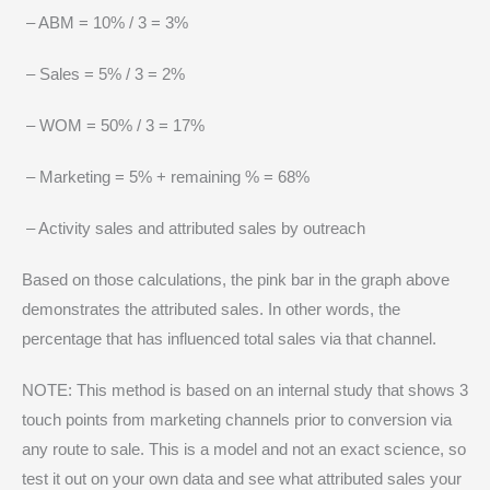
– ABM = 10% / 3 = 3%
– Sales = 5% / 3 = 2%
– WOM = 50% / 3 = 17%
– Marketing = 5% + remaining % = 68%
– Activity sales and attributed sales by outreach
Based on those calculations, the pink bar in the graph above
demonstrates the attributed sales. In other words, the
percentage that has influenced total sales via that channel.
NOTE: This method is based on an internal study that shows 3
touch points from marketing channels prior to conversion via
any route to sale. This is a model and not an exact science, so
test it out on your own data and see what attributed sales your