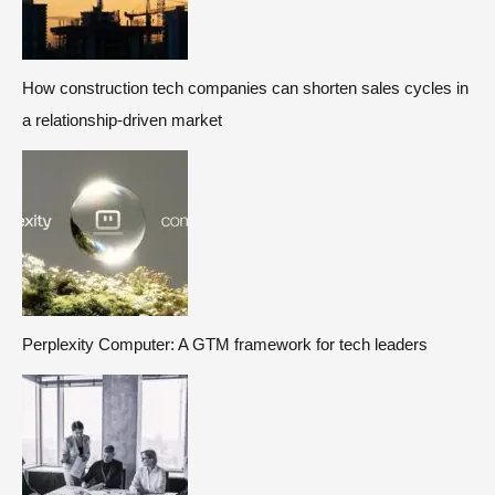
How construction tech companies can shorten sales cycles in
a relationship-driven market
Perplexity Computer: A GTM framework for tech leaders