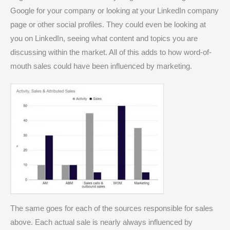
Google for your company or looking at your LinkedIn company
page or other social profiles. They could even be looking at
you on LinkedIn, seeing what content and topics you are
discussing within the market. All of this adds to how word-of-
mouth sales could have been influenced by marketing.
The same goes for each of the sources responsible for sales
above. Each actual sale is nearly always influenced by