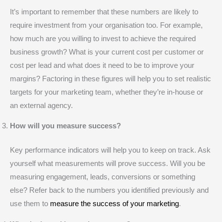
It’s important to remember that these numbers are likely to
require investment from your organisation too. For example,
how much are you willing to invest to achieve the required
business growth? What is your current cost per customer or
cost per lead and what does it need to be to improve your
margins? Factoring in these figures will help you to set realistic
targets for your marketing team, whether they’re in-house or
an external agency.
How will you measure success?
Key performance indicators will help you to keep on track. Ask
yourself what measurements will prove success. Will you be
measuring engagement, leads, conversions or something
else? Refer back to the numbers you identified previously and
use them to
measure the success of your marketing
.