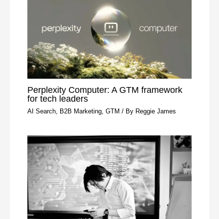
Perplexity Computer: A GTM framework
for tech leaders
AI Search
,
B2B Marketing
,
GTM
/ By
Reggie James