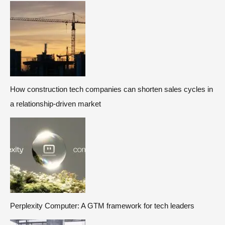
How construction tech companies can shorten sales cycles in
a relationship-driven market
Perplexity Computer: A GTM framework for tech leaders