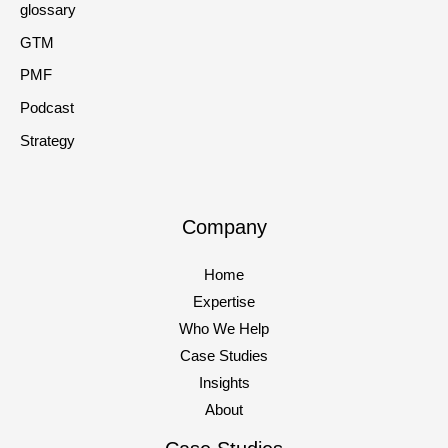
glossary
GTM
PMF
Podcast
Strategy
Company
Home
Expertise
Who We Help
Case Studies
Insights
About