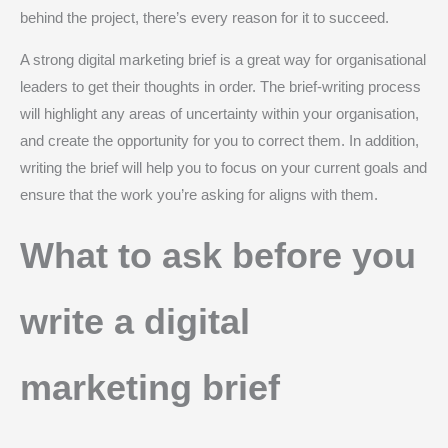
behind the project, there’s every reason for it to succeed.
A strong digital marketing brief is a great way for organisational
leaders to get their thoughts in order. The brief-writing process
will highlight any areas of uncertainty within your organisation,
and create the opportunity for you to correct them. In addition,
writing the brief will help you to focus on your current goals and
ensure that the work you’re asking for aligns with them.
What to ask before you
write a digital
marketing brief