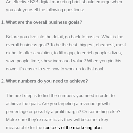
An effective B2B digital marketing brief should emerge when
you ask yourself the following questions:
What are the overall business goals?
Before you dive into the detail, go back to basics. What is the
overall business goal? To be the best, biggest, cheapest, most
niche, to offer a solution, to fill a gap, to enrich people’s lives,
save people time, show increased value? When you pin this
down, it’s easier to see how to work up to that goal.
What numbers do you need to achieve?
The next step is to find the numbers you need in order to
achieve the goals. Are you targeting a revenue growth
percentage or possibly a profit margin? Or something else?
Make sure they’re realistic as they will become a key
measurable for the
success of the marketing plan
.