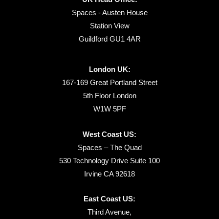
Spaces - Austen House
Station View
Guildford GU1 4AR
London UK:
167-169 Great Portland Street
5th Floor London
W1W 5PF
West Coast US:
Spaces – The Quad
530 Technology Drive Suite 100
Irvine CA 92618
East Coast US:
Third Avenue,