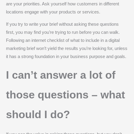
are your priorities. Ask yourself how customers in different
locations engage with your products or services.
If you try to write your brief without asking these questions
first, you may find you’re trying to run before you can walk.
Following an internet checklist of what to include in a digital
marketing brief won’t yield the results you’re looking for, unless
it has a strong foundation in your business purpose and goals.
I can’t answer a lot of
those questions – what
should I do?