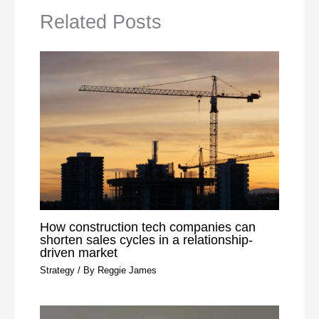
Related Posts
How construction tech companies can
shorten sales cycles in a relationship-
driven market
Strategy
/ By
Reggie James