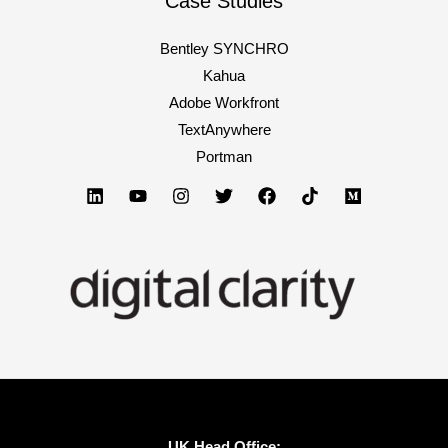
Case Studies
Bentley SYNCHRO
Kahua
Adobe Workfront
TextAnywhere
Portman
UK Head Office: