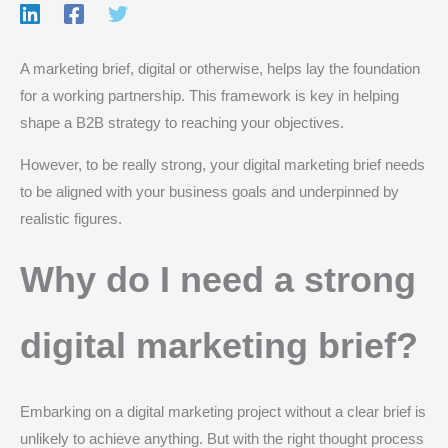
A marketing brief, digital or otherwise, helps lay the foundation
for a working partnership. This framework is key in helping
shape a B2B strategy to reaching your objectives.
However, to be really strong, your digital marketing brief needs
to be aligned with your business goals and underpinned by
realistic figures.
Why do I need a strong
digital marketing brief?
Embarking on a digital marketing project without a clear brief is
unlikely to achieve anything. But with the right thought process