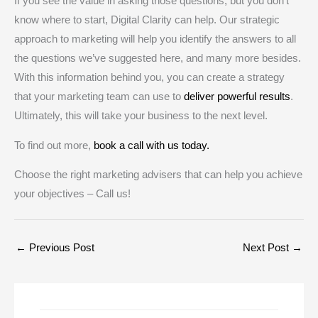
If you see the value in asking those questions, but you don’t
know where to start, Digital Clarity can help. Our strategic
approach to marketing will help you identify the answers to all
the questions we’ve suggested here, and many more besides.
With this information behind you, you can create a strategy
that your marketing team can use to
deliver powerful results
.
Ultimately, this will take your business to the next level.
To find out more,
book a call with us today.
Choose the right marketing advisers that can help you achieve
your objectives – Call us!
←
Previous Post
Next Post
→