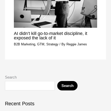
AI didn’t kill go-to-market discipline, it
exposed the lack of it
B2B Marketing
,
GTM
,
Strategy
/ By
Reggie James
Search
Search
Recent Posts