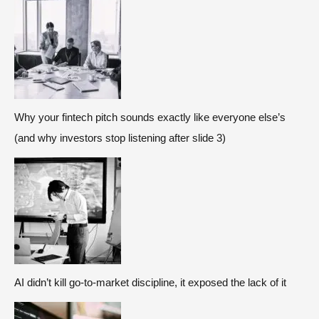
Why your fintech pitch sounds exactly like everyone else’s
(and why investors stop listening after slide 3)
AI didn’t kill go-to-market discipline, it exposed the lack of it