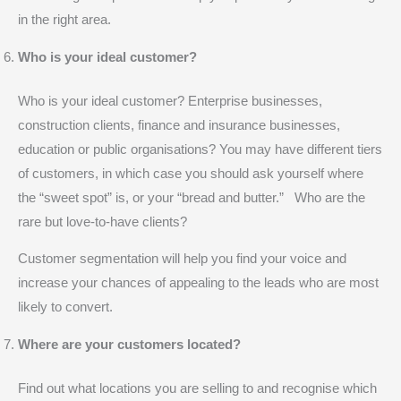
in the right area.
Who is your ideal customer?
Who is your ideal customer? Enterprise businesses,
construction clients, finance and insurance businesses,
education or public organisations? You may have different tiers
of customers, in which case you should ask yourself where
the “sweet spot” is, or your “bread and butter.” Who are the
rare but love-to-have clients?
Customer segmentation will help you find your voice and
increase your chances of appealing to the leads who are most
likely to convert.
Where are your customers located?
Find out what locations you are selling to and recognise which