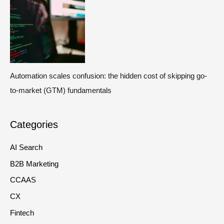
Automation scales confusion: the hidden cost of skipping go-
to-market (GTM) fundamentals
Categories
AI Search
B2B Marketing
CCAAS
CX
Fintech