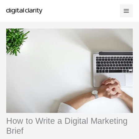
Skip
to
content
How to Write a Digital Marketing
Brief