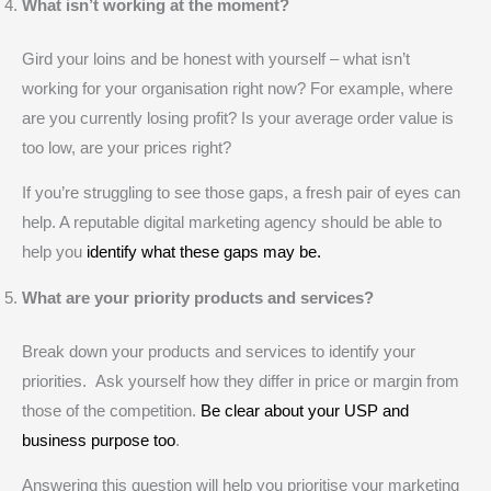
What isn’t working at the moment?
Gird your loins and be honest with yourself – what isn’t
working for your organisation right now? For example, where
are you currently losing profit? Is your average order value is
too low, are your prices right?
If you’re struggling to see those gaps, a fresh pair of eyes can
help. A reputable digital marketing agency should be able to
help you
identify what these gaps may be.
What are your priority products and services?
Break down your products and services to identify your
priorities. Ask yourself how they differ in price or margin from
those of the competition.
Be clear about your USP and
business purpose too
.
Answering this question will help you prioritise your marketing