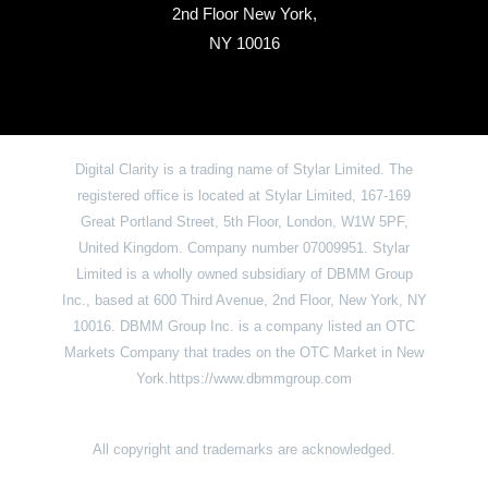
2nd Floor New York,
NY 10016
Digital Clarity is a trading name of Stylar Limited. The
registered office is located at Stylar Limited, 167-169
Great Portland Street, 5th Floor, London, W1W 5PF,
United Kingdom. Company number 07009951. Stylar
Limited is a wholly owned subsidiary of DBMM Group
Inc., based at 600 Third Avenue, 2nd Floor, New York, NY
10016. DBMM Group Inc. is a company listed an OTC
Markets Company that trades on the OTC Market in New
York.https://www.dbmmgroup.com
All copyright and trademarks are acknowledged.