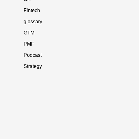
Fintech
glossary
GTM
PMF
Podcast
Strategy