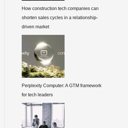
How construction tech companies can
shorten sales cycles in a relationship-
driven market
Perplexity Computer: A GTM framework
for tech leaders