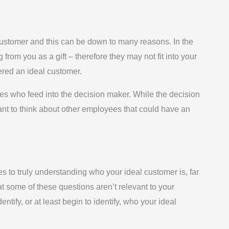
 customer and this can be down to many reasons. In the
rom you as a gift – therefore they may not fit into your
dered an ideal customer.
es who feed into the decision maker. While the decision
tant to think about other employees that could have an
s to truly understanding who your ideal customer is, far
at some of these questions aren’t relevant to your
tify, or at least begin to identify, who your ideal