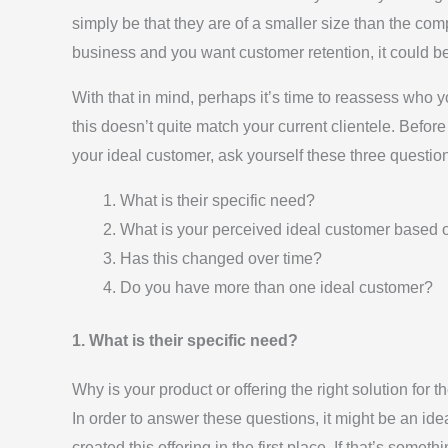
simply be that they are of a smaller size than the co
business and you want customer retention, it could be
With that in mind, perhaps it’s time to reassess who yo
this doesn’t quite match your current clientele. Befor
your ideal customer, ask yourself these three questio
What is their specific need?
What is your perceived ideal customer based 
Has this changed over time?
Do you have more than one ideal customer?
1. What is their specific need?
Why is your product or offering the right solution for th
In order to answer these questions, it might be an id
created this offering in the first place. If that’s some