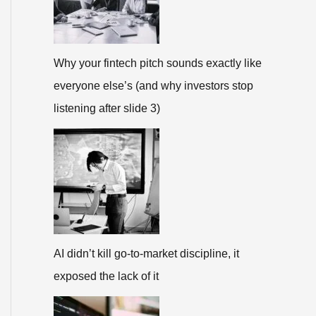
Why your fintech pitch sounds exactly like
everyone else’s (and why investors stop
listening after slide 3)
AI didn’t kill go-to-market discipline, it
exposed the lack of it