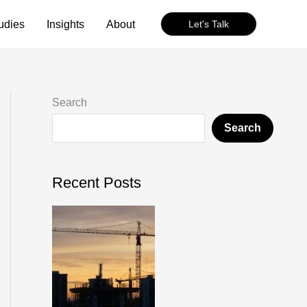
udies
Insights
About
Let's Talk
Search
Search
Recent Posts