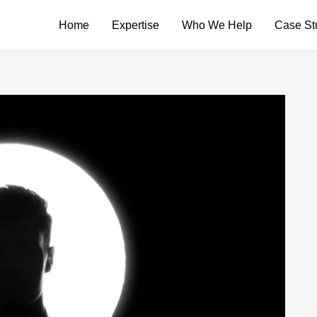
Home
Expertise
Who We Help
Case St