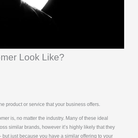
omer Look Like?
 product or service that your business offers.
mer is, no matter the industry. Many of these ideal
oss similar brands, however it’s highly likely that they
but just because you have a similar offering to your