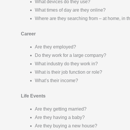
What devices do they use?
What times of day are they online?
Where are they searching from – at home, in t
Career
Are they employed?
Do they work for a large company?
What industry do they work in?
What is their job function or role?
What’s their income?
Life Events
Are they getting married?
Are they having a baby?
Are they buying a new house?