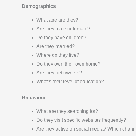
Demographics
What age are they?
Are they male or female?
Do they have children?
Are they married?
Where do they live?
Do they own their own home?
Are they pet owners?
What’s their level of education?
Behaviour
What are they searching for?
Do they visit specific websites frequently?
Are they active on social media? Which chann