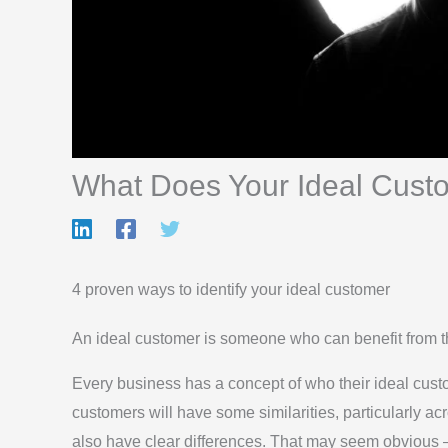
What Does Your Ideal Cust
4 proven ways to identify your ideal customer
An ideal customer is someone who can benefit from the
Every business has a concept of who their ideal custo
customers will have some similarities, particularly acr
also have clear differences. That may seem obvious – 