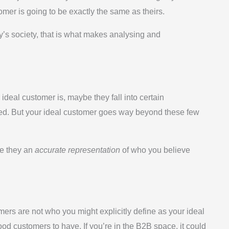
tomer is going to be exactly the same as theirs.
ay’s society, that is what makes analysing and
ideal customer is, maybe they fall into certain
ed. But your ideal customer goes way beyond these few
re they an
accurate representation
of who you believe
mers are not who you might explicitly define as your ideal
od customers to have. If you’re in the B2B space, it could