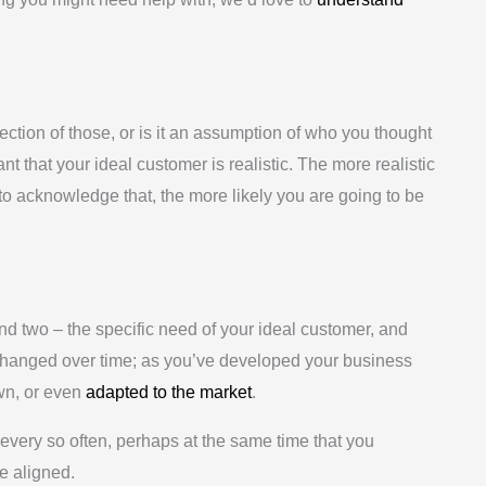
ction of those, or is it an assumption of who you thought
nt that your ideal customer is realistic. The more realistic
to acknowledge that, the more likely you are going to be
d two – the specific need of your ideal customer, and
changed over time; as you’ve developed your business
own, or even
adapted to the market
.
 every so often, perhaps at the same time that you
re aligned.