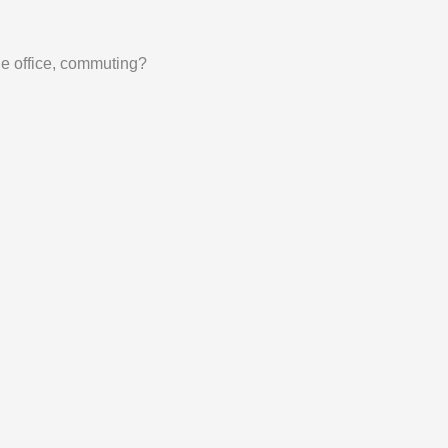
he office, commuting?