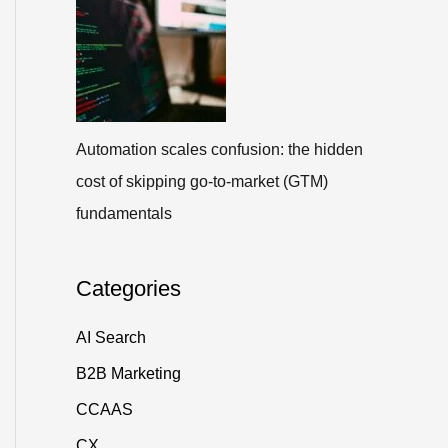
Automation scales confusion: the hidden
cost of skipping go-to-market (GTM)
fundamentals
Categories
AI Search
B2B Marketing
CCAAS
CX