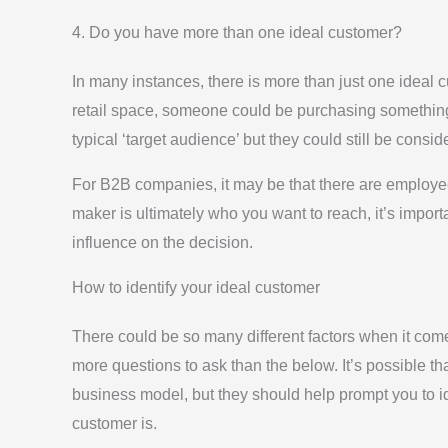
4. Do you have more than one ideal customer?
In many instances, there is more than just one ideal
retail space, someone could be purchasing something f
typical ‘target audience’ but they could still be consi
For B2B companies, it may be that there are employe
maker is ultimately who you want to reach, it’s impor
influence on the decision.
How to identify your ideal customer
There could be so many different factors when it come
more questions to ask than the below. It’s possible th
business model, but they should help prompt you to iden
customer is.