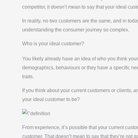
competitor, it doesn’t mean to say that your ideal cus
In reality, no two customers are the same, and in tod
understanding the consumer journey so complex.
Who is your ideal customer?
You likely already have an idea of who you think your 
demographics, behaviours or they have a specific ne
traits.
If you think about your current customers or clients, a
your ideal customer to be?
From experience, it’s possible that your current custo
customer. That doesn’t mean to say that they’re not go