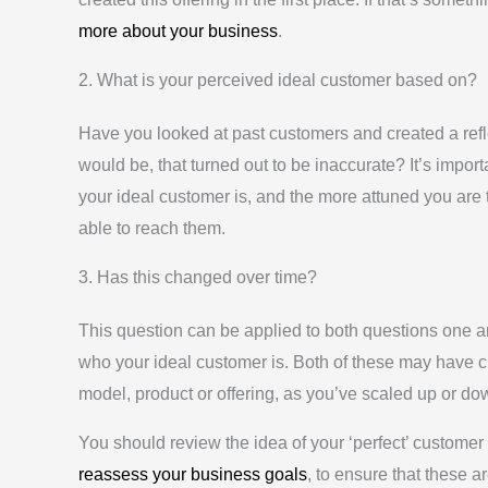
more about your business
.
2. What is your perceived ideal customer based on?
Have you looked at past customers and created a refle
would be, that turned out to be inaccurate? It’s importa
your ideal customer is, and the more attuned you are 
able to reach them.
3. Has this changed over time?
This question can be applied to both questions one an
who your ideal customer is. Both of these may have 
model, product or offering, as you’ve scaled up or d
You should review the idea of your ‘perfect’ customer
reassess your business goals
, to ensure that these a