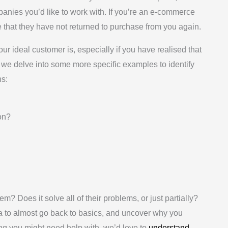
mpanies you’d like to work with. If you’re an e-commerce
 that they have not returned to purchase from you again.
ur ideal customer is, especially if you have realised that
e we delve into some more specific examples to identify
ns:
on?
em? Does it solve all of their problems, or just partially?
ea to almost go back to basics, and uncover why you
thing you might need help with, we’d love to
understand