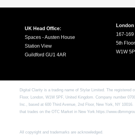
London
UK Head Office:
167-169 
Spaces - Austen House
5th Floo
Station View
W1W 5P
Guildford GU1 4AR
Digital Clarity is a trading name of Stylar Limited. The registered 
Floor, London, W1W 5PF, United Kingdom. Company number 07009
Inc., based at 600 Third Avenue, 2nd Floor, New York, NY 1001
that trades on the OTC Market in New York.https://www.dbmmgr
All copyright and trademarks are acknowledged.