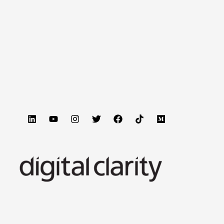
hat do you do? Let’s dive in. Picture this: A potential
s brand being cited as the authoritative answer, it’s
…]