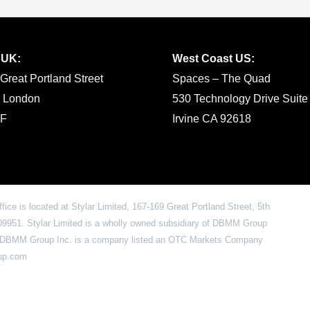
 UK:
West Coast US:
Great Portland Street
Spaces – The Quad
r London
530 Technology Drive Suite
F
Irvine CA 92618
office is located at Stylar Limited, 167-169 Great Portland Street, 5th
951. Stylar Limited is a wholly owned subsidiary of DBMM Group
6. DBMM Group Inc. is a company listed an OTC Markets Company
oup.com