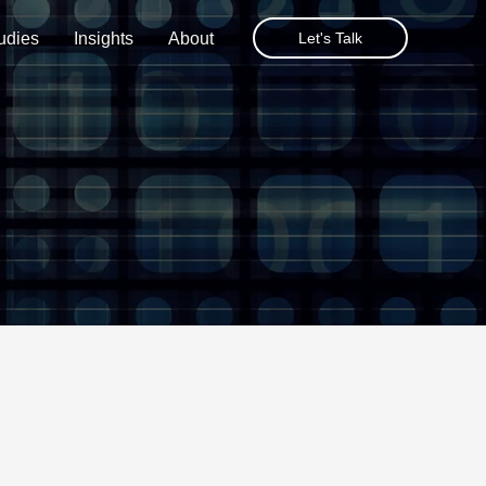
udies
Insights
About
Let's Talk