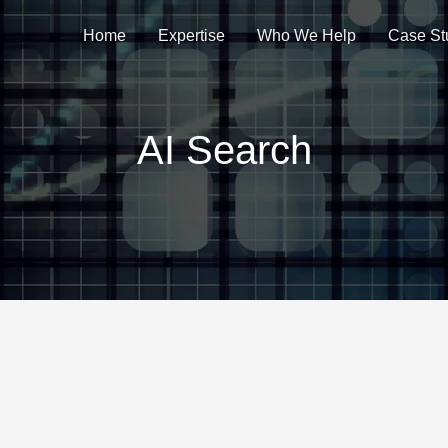
Home
Expertise
Who We Help
Case St
AI Search