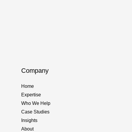
How t
AI Sea
The new
custome
yours. 
How
Read M
Company
to
domina
Home
AI-
Expertise
Power
Who We Help
Search
Case Studies
in
Insights
2025
About