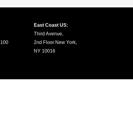
East Coast US:
Third Avenue,
 100
2nd Floor New York,
NY 10016