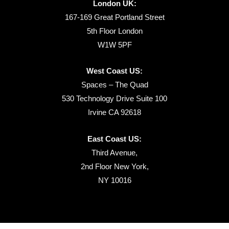
London UK:
167-169 Great Portland Street
5th Floor London
W1W 5PF
West Coast US:
Spaces – The Quad
530 Technology Drive Suite 100
Irvine CA 92618
East Coast US:
Third Avenue,
2nd Floor New York,
NY 10016