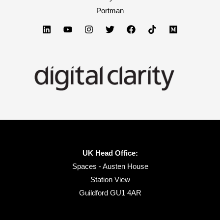
I
Portman
found.
No.
4
will
blow
you
away.
UK Head Office:
Spaces - Austen House
Station View
Guildford GU1 4AR