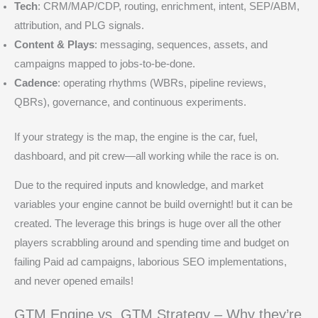
Tech
: CRM/MAP/CDP, routing, enrichment, intent, SEP/ABM,
attribution, and PLG signals.
Content & Plays
: messaging, sequences, assets, and
campaigns mapped to jobs-to-be-done.
Cadence
: operating rhythms (WBRs, pipeline reviews,
QBRs), governance, and continuous experiments.
If your strategy is the map, the engine is the car, fuel,
dashboard, and pit crew—all working while the race is on.
Due to the required inputs and knowledge, and market
variables your engine cannot be build overnight! but it can be
created. The leverage this brings is huge over all the other
players scrabbling around and spending time and budget on
failing Paid ad campaigns, laborious SEO implementations,
and never opened emails!
GTM Engine vs. GTM Strategy – Why they’re