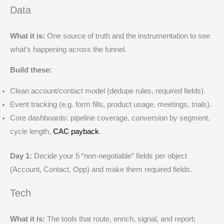
Data
What it is:
One source of truth and the instrumentation to see
what’s happening across the funnel.
Build these:
Clean account/contact model (dedupe rules, required fields).
Event tracking (e.g. form fills, product usage, meetings, trials).
Core dashboards: pipeline coverage, conversion by segment,
cycle length,
CAC payback
.
Day 1:
Decide your 5 “non-negotiable” fields per object
(Account, Contact, Opp) and make them required fields.
Tech
What it is:
The tools that route, enrich, signal, and report;