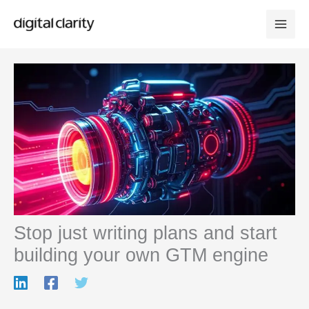
Skip
to
content
Stop just writing plans and start
building your own GTM engine