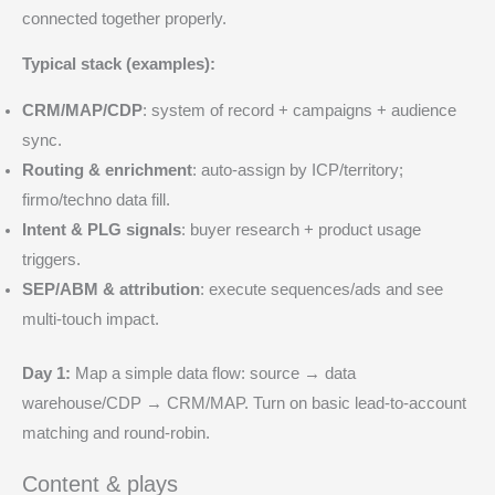
connected together properly.
Typical stack (examples):
CRM/MAP/CDP
: system of record + campaigns + audience
sync.
Routing & enrichment
: auto-assign by ICP/territory;
firmo/techno data fill.
Intent & PLG signals
: buyer research + product usage
triggers.
SEP/ABM & attribution
: execute sequences/ads and see
multi-touch impact.
Day 1:
Map a simple data flow: source → data
warehouse/CDP → CRM/MAP. Turn on basic lead-to-account
matching and round-robin.
Content & plays