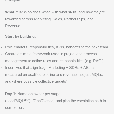
What it is:
Who does what, with what skills, and how they’re
rewarded across Marketing, Sales, Partnerships, and
Revenue
Start by building:
Role charters: responsibilities, KPIs, handoffs to the next team
Create a simple framework used in project and process
management to define roles and responsibilities (e.g. RACI)
Incentives that align (e.g., Marketing + SDRs + AEs all
measured on qualified pipeline and revenue, not just MQLs,
and where possible collective targets).
Day 1:
Name an owner per stage
(Lead/MQL/SQL/Opp/Closed) and plan the escalation path to
completion.