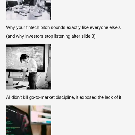
Why your fintech pitch sounds exactly like everyone else’s
(and why investors stop listening after slide 3)
AI didn’t kill go-to-market discipline, it exposed the lack of it