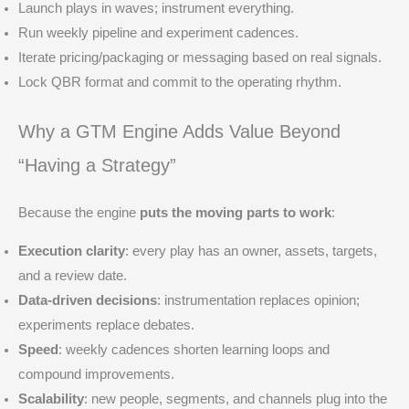
Launch plays in waves; instrument everything.
Run weekly pipeline and experiment cadences.
Iterate pricing/packaging or messaging based on real signals.
Lock QBR format and commit to the operating rhythm.
Why a GTM Engine Adds Value Beyond
“Having a Strategy”
Because the engine
puts the moving parts to work
:
Execution clarity
: every play has an owner, assets, targets,
and a review date.
Data-driven decisions
: instrumentation replaces opinion;
experiments replace debates.
Speed
: weekly cadences shorten learning loops and
compound improvements.
Scalability
: new people, segments, and channels plug into the