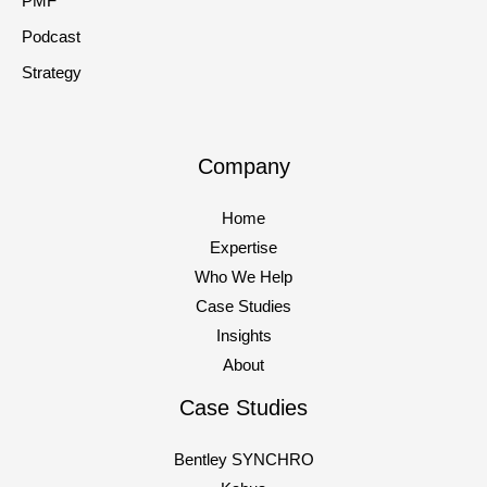
PMF
Podcast
Strategy
Company
Home
Expertise
Who We Help
Case Studies
Insights
About
Case Studies
Bentley SYNCHRO