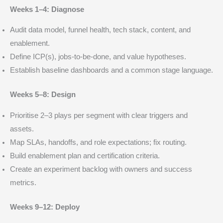
Weeks 1–4: Diagnose
Audit data model, funnel health, tech stack, content, and
enablement.
Define ICP(s), jobs-to-be-done, and value hypotheses.
Establish baseline dashboards and a common stage language.
Weeks 5–8: Design
Prioritise 2–3 plays per segment with clear triggers and
assets.
Map SLAs, handoffs, and role expectations; fix routing.
Build enablement plan and certification criteria.
Create an experiment backlog with owners and success
metrics.
Weeks 9–12: Deploy