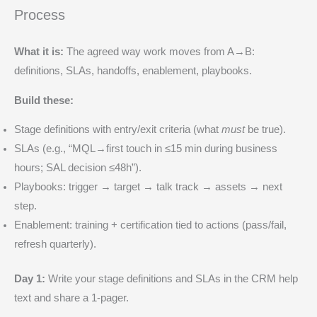
Process
What it is:
The agreed way work moves from A→B:
definitions, SLAs, handoffs, enablement, playbooks.
Build these:
Stage definitions with entry/exit criteria (what
must
be true).
SLAs (e.g., “MQL→first touch in ≤15 min during business
hours; SAL decision ≤48h”).
Playbooks: trigger → target → talk track → assets → next
step.
Enablement: training + certification tied to actions (pass/fail,
refresh quarterly).
Day 1:
Write your stage definitions and SLAs in the CRM help
text and share a 1-pager.