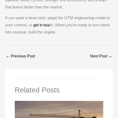
that learns faster than the market.
If you want a head start, adapt the GTM engineering model to
your context, or
get in touc
h. When you’re ready to turn intent
into revenue, build the engine.
←
Previous Post
Next Post
→
Related Posts