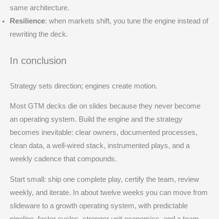
same architecture.
Resilience
: when markets shift, you tune the engine instead of
rewriting the deck.
In conclusion
Strategy sets direction; engines create motion.
Most GTM decks die on slides because they never become
an operating system. Build the engine and the strategy
becomes inevitable: clear owners, documented processes,
clean data, a well-wired stack, instrumented plays, and a
weekly cadence that compounds.
Start small: ship one complete play, certify the team, review
weekly, and iterate. In about twelve weeks you can move from
slideware to a growth operating system, with predictable
pipeline, faster cycles, stronger unit economics, and a team