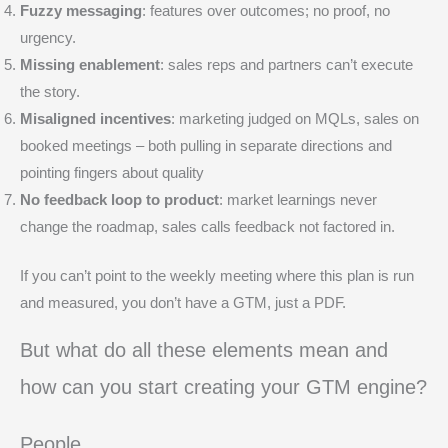
Fuzzy messaging
: features over outcomes; no proof, no
urgency.
Missing enablement
: sales reps and partners can’t execute
the story.
Misaligned incentives
: marketing judged on MQLs, sales on
booked meetings – both pulling in separate directions and
pointing fingers about quality
No feedback loop to product
: market learnings never
change the roadmap, sales calls feedback not factored in.
If you can’t point to the weekly meeting where this plan is run
and measured, you don’t have a GTM, just a PDF.
But what do all these elements mean and
how can you start creating your GTM engine?
People