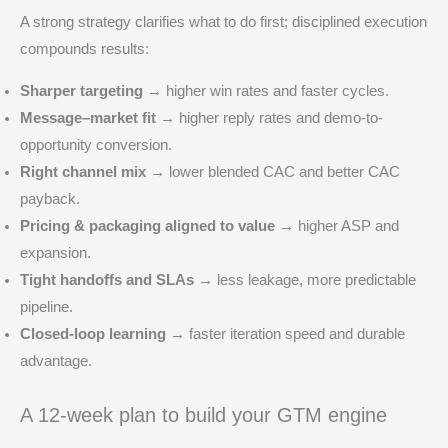
A strong strategy clarifies what to do first; disciplined execution
compounds results:
Sharper targeting →
higher win rates and faster cycles.
Message–market fit →
higher reply rates and demo-to-
opportunity conversion.
Right channel mix →
lower blended CAC and better CAC
payback.
Pricing & packaging aligned to value →
higher ASP and
expansion.
Tight handoffs and SLAs →
less leakage, more predictable
pipeline.
Closed-loop learning →
faster iteration speed and durable
advantage.
A 12‑week plan to build your GTM engine