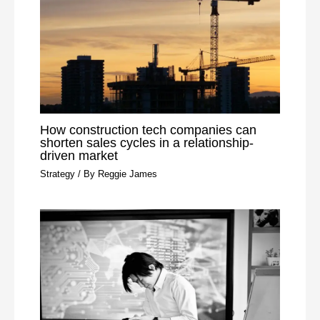
How construction tech companies can
shorten sales cycles in a relationship-
driven market
Strategy
/ By
Reggie James