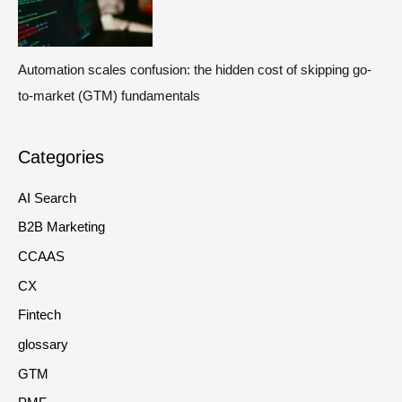
Automation scales confusion: the hidden cost of skipping go-
to-market (GTM) fundamentals
Categories
AI Search
B2B Marketing
CCAAS
CX
Fintech
glossary
GTM