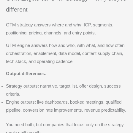
different
GTM strategy answers where and why: ICP, segments,
positioning, pricing, channels, and entry points.
GTM engine answers how and who, with what, and how often:
orchestration, enablement, data model, content supply chain,
tech stack, and operating cadence.
Output differences:
Strategy outputs: narrative, target list, offer design, success
criteria.
Engine outputs: live dashboards, booked meetings, qualified
pipeline, conversion rate improvements, revenue predictability.
You need both, but companies that focus only on the strategy
rarely shift growth.