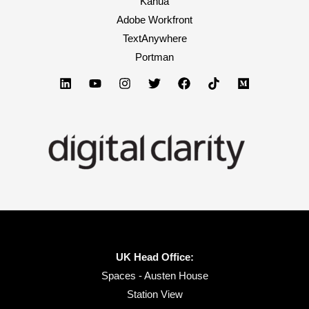
Kahua
Adobe Workfront
TextAnywhere
Portman
UK Head Office:
Spaces - Austen House
Station View