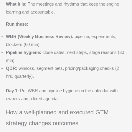
What it is:
The meetings and rhythms that keep the engine
learning and accountable.
Run these:
WBR (Weekly Business Review):
pipeline, experiments,
blockers (60 min).
Pipeline hygiene:
close dates, next steps, stage reasons (30
min).
QBR:
win/loss, segment bets, pricing/packaging checks (2
hrs, quarterly).
Day 1:
Put WBR and pipeline hygiene on the calendar with
owners and a fixed agenda.
How a well‑planned and executed GTM
strategy changes outcomes