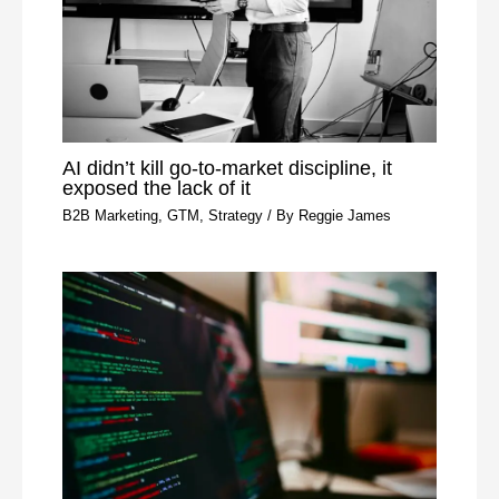
AI didn’t kill go-to-market discipline, it
exposed the lack of it
B2B Marketing
,
GTM
,
Strategy
/ By
Reggie James