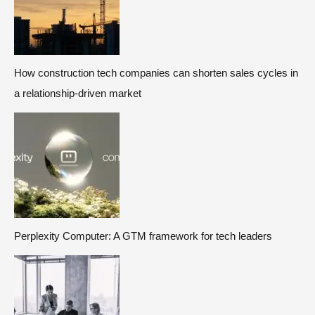
How construction tech companies can shorten sales cycles in
a relationship-driven market
Perplexity Computer: A GTM framework for tech leaders