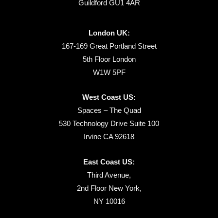
Guildford GU1 4AR
London UK:
167-169 Great Portland Street
5th Floor London
W1W 5PF
West Coast US:
Spaces – The Quad
530 Technology Drive Suite 100
Irvine CA 92618
East Coast US:
Third Avenue,
2nd Floor New York,
NY 10016