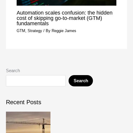
Automation scales confusion: the hidden
cost of skipping go-to-market (GTM)
fundamentals
GTM
,
Strategy
/ By
Reggie James
Search
Search
Recent Posts