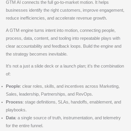
GTM AI connects the full go-to-market motion. It helps
businesses identify the right customers, improve engagement,
reduce inefficiencies, and accelerate revenue growth.
A GTM engine turns intent into motion, connecting people,
process, data, content, and tooling into repeatable plays with
clear accountability and feedback loops. Build the engine and
the strategy becomes inevitable.
It’s not a just a slide deck or a launch plan; it’s the combination
of:
People
: clear roles, skills, and incentives across Marketing,
Sales, leadership, Partnerships, and RevOps.
Process
: stage definitions, SLAs, handoffs, enablement, and
playbooks.
Data
: a single source of truth, instrumentation, and telemetry
for the entire funnel.