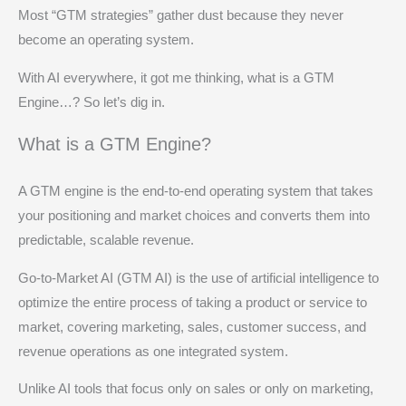
Most “GTM strategies” gather dust because they never
become an operating system.
With AI everywhere, it got me thinking, what is a GTM
Engine…? So let’s dig in.
What is a GTM Engine?
A GTM engine is the end‑to‑end operating system that takes
your positioning and market choices and converts them into
predictable, scalable revenue.
Go-to-Market AI (GTM AI) is the use of artificial intelligence to
optimize the entire process of taking a product or service to
market, covering marketing, sales, customer success, and
revenue operations as one integrated system.
Unlike AI tools that focus only on sales or only on marketing,