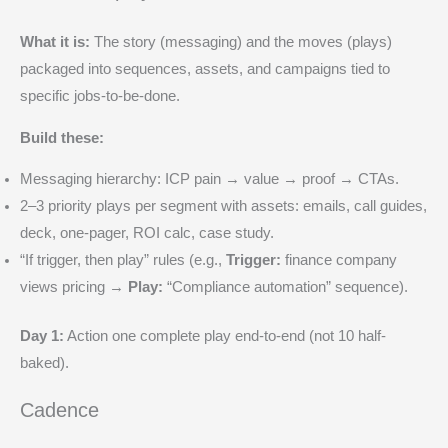
What it is:
The story (messaging) and the moves (plays)
packaged into sequences, assets, and campaigns tied to
specific jobs-to-be-done.
Build these:
Messaging hierarchy: ICP pain → value → proof → CTAs.
2–3 priority plays per segment with assets: emails, call guides,
deck, one-pager, ROI calc, case study.
“If trigger, then play” rules (e.g.,
Trigger:
finance company
views pricing →
Play:
“Compliance automation” sequence).
Day 1:
Action one complete play end-to-end (not 10 half-
baked).
Cadence