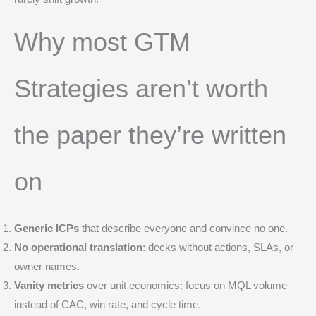
Why most GTM
Strategies aren’t worth
the paper they’re written
on
Generic ICPs
that describe everyone and convince no one.
No operational translation
: decks without actions, SLAs, or
owner names.
Vanity metrics
over unit economics: focus on MQL volume
instead of CAC, win rate, and cycle time.