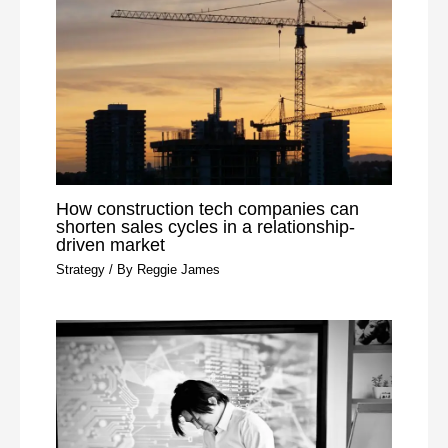
How construction tech companies can
shorten sales cycles in a relationship-
driven market
Strategy
/ By
Reggie James