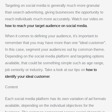
Targeting on social media is generally much more granular
than search advertising, giving businesses the opportunity to
reach individuals much more accurately. Watch our video on
how to reach your target audience on social media
.
When it comes to defining your audience, it’s important to
remember that you may have more than one “ideal customer”.
In this case, segment your audiences out by common theme.
Depending on the social media platform and targeting options
available, that could be something simple such as age range,
job seniority or industry. Take a look at our tips on
how to
identify your ideal customer
.
Content
Each social media platform has its own variation of ad formats
available, depending on the individual objectives for the