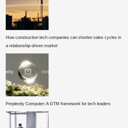
How construction tech companies can shorten sales cycles in
a relationship-driven market
Perplexity Computer: A GTM framework for tech leaders