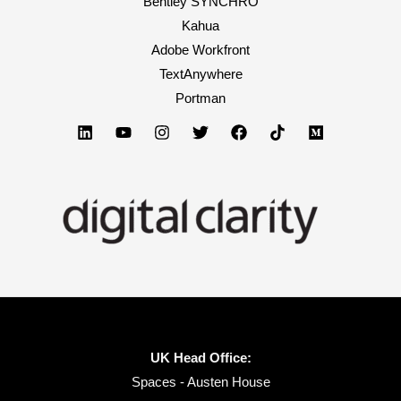
Bentley SYNCHRO
Kahua
Adobe Workfront
TextAnywhere
Portman
UK Head Office:
Spaces - Austen House