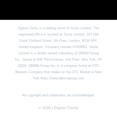
Digital Clarity is a trading name of Stylar Limited. The
registered office is located at Stylar Limited, 167-169
Great Portland Street, 5th Floor, London, W1W 5PF,
United Kingdom. Company number 07009951. Stylar
Limited is a wholly owned subsidiary of DBMM Group
Inc., based at 600 Third Avenue, 2nd Floor, New York, NY
10016. DBMM Group Inc. is a company listed an OTC
Markets Company that trades on the OTC Market in New
York.https://www.dbmmgroup.com
All copyright and trademarks are acknowledged.
© 2026 | Digital Clarit
y