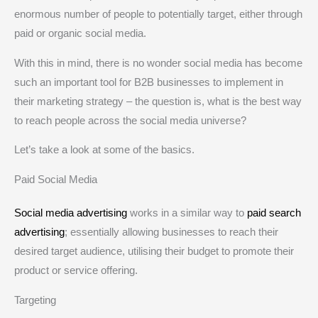
enormous number of people to potentially target, either through
paid or organic social media.
With this in mind, there is no wonder social media has become
such an important tool for B2B businesses to implement in
their marketing strategy – the question is, what is the best way
to reach people across the social media universe?
Let’s take a look at some of the basics.
Paid Social Media
Social media advertising
works in a similar way to
paid search
advertising
; essentially allowing businesses to reach their
desired target audience, utilising their budget to promote their
product or service offering.
Targeting