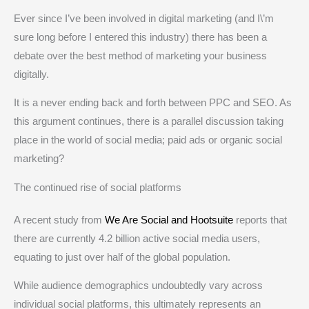
Ever since I’ve been involved in digital marketing (and I\’m
sure long before I entered this industry) there has been a
debate over the best method of marketing your business
digitally.
It is a never ending back and forth between PPC and SEO. As
this argument continues, there is a parallel discussion taking
place in the world of social media; paid ads or organic social
marketing?
The continued rise of social platforms
A recent study from
We Are Social and Hootsuite
reports that
there are currently 4.2 billion active social media users,
equating to just over half of the global population.
While audience demographics undoubtedly vary across
individual social platforms, this ultimately represents an