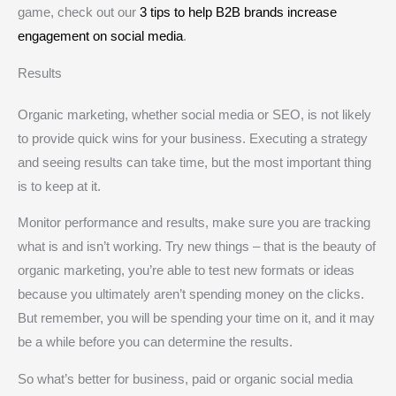
game, check out our
3 tips to help B2B brands increase
engagement on social media
.
Results
Organic marketing, whether social media or SEO, is not likely
to provide quick wins for your business. Executing a strategy
and seeing results can take time, but the most important thing
is to keep at it.
Monitor performance and results, make sure you are tracking
what is and isn’t working. Try new things – that is the beauty of
organic marketing, you’re able to test new formats or ideas
because you ultimately aren’t spending money on the clicks.
But remember, you will be spending your time on it, and it may
be a while before you can determine the results.
So what’s better for business, paid or organic social media