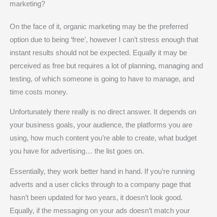
marketing?
On the face of it, organic marketing may be the preferred
option due to being ‘free’, however I can’t stress enough that
instant results should not be expected. Equally it may be
perceived as free but requires a lot of planning, managing and
testing, of which someone is going to have to manage, and
time costs money.
Unfortunately there really is no direct answer. It depends on
your business goals, your audience, the platforms you are
using, how much content you’re able to create, what budget
you have for advertising… the list goes on.
Essentially, they work better hand in hand. If you’re running
adverts and a user clicks through to a company page that
hasn’t been updated for two years, it doesn’t look good.
Equally, if the messaging on your ads doesn’t match your