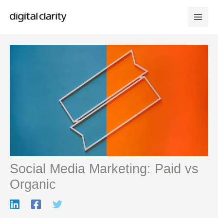
Skip
to
content
Social Media Marketing: Paid vs
Organic