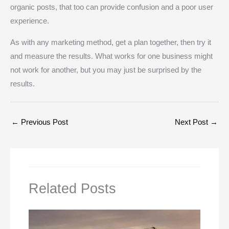
organic posts, that too can provide confusion and a poor user
experience.
As with any marketing method, get a plan together, then try it
and measure the results. What works for one business might
not work for another, but you may just be surprised by the
results.
←
Previous Post
Next Post
→
Related Posts