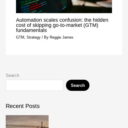
Automation scales confusion: the hidden
cost of skipping go-to-market (GTM)
fundamentals
GTM
,
Strategy
/ By
Reggie James
Search
Search
Recent Posts