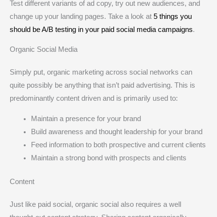
Test different variants of ad copy, try out new audiences, and
change up your landing pages. Take a look at
5 things you
should be A/B testing in your paid social media campaigns
.
Organic Social Media
Simply put, organic marketing across social networks can
quite possibly be anything that isn’t paid advertising. This is
predominantly content driven and is primarily used to:
Maintain a presence for your brand
Build awareness and thought leadership for your brand
Feed information to both prospective and current clients
Maintain a strong bond with prospects and clients
Content
Just like paid social, organic social also requires a well