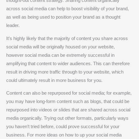
thought-out content strategy. Sharing content organically
across social media can help to boost visibility of your brand,
as well as being used to position your brand as a thought
leader.
It’s highly likely that the majority of content you share across
social media will be originally housed on your website,
however social media can be extremely successful in
amplifying that content to wider audiences. This can therefore
result in driving more traffic through to your website, which
could ultimately result in more business for you.
Content can also be repurposed for social media; for example,
you may have long-form content such as blogs, that could be
repurposed into videos or slides that are shared across social
media organically. Trying out other formats, particularly ways
you haven’t tried before, could prove successful for your
business. For more ideas on how to up your social media