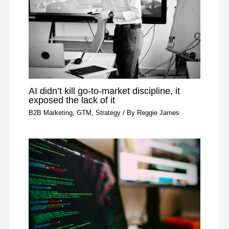
AI didn’t kill go-to-market discipline, it
exposed the lack of it
B2B Marketing
,
GTM
,
Strategy
/ By
Reggie James