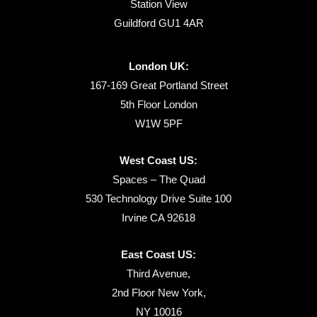
Station View
Guildford GU1 4AR
London UK:
167-169 Great Portland Street
5th Floor London
W1W 5PF
West Coast US:
Spaces – The Quad
530 Technology Drive Suite 100
Irvine CA 92618
East Coast US:
Third Avenue,
2nd Floor New York,
NY 10016