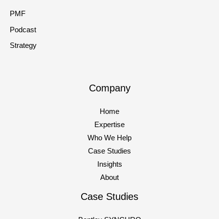
PMF
Podcast
Strategy
Company
Home
Expertise
Who We Help
Case Studies
Insights
About
Case Studies