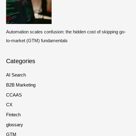
Automation scales confusion: the hidden cost of skipping go-
to-market (GTM) fundamentals
Categories
AI Search
B2B Marketing
CCAAS
CX
Fintech
glossary
GTM