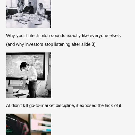
Why your fintech pitch sounds exactly like everyone else’s
(and why investors stop listening after slide 3)
AI didn’t kill go-to-market discipline, it exposed the lack of it