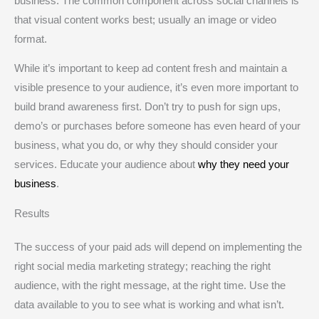
business. The common component across social channels is
that visual content works best; usually an image or video
format.
While it’s important to keep ad content fresh and maintain a
visible presence to your audience, it’s even more important to
build brand awareness first. Don’t try to push for sign ups,
demo’s or purchases before someone has even heard of your
business, what you do, or why they should consider your
services. Educate your audience about
why they need your
business
.
Results
The success of your paid ads will depend on implementing the
right social media marketing strategy; reaching the right
audience, with the right message, at the right time. Use the
data available to you to see what is working and what isn’t.