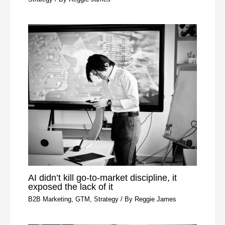
AI didn’t kill go-to-market discipline, it
exposed the lack of it
B2B Marketing
,
GTM
,
Strategy
/ By
Reggie James