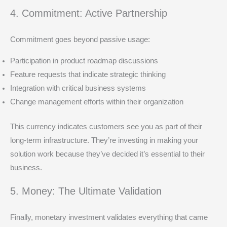
4. Commitment: Active Partnership
Commitment goes beyond passive usage:
Participation in product roadmap discussions
Feature requests that indicate strategic thinking
Integration with critical business systems
Change management efforts within their organization
This currency indicates customers see you as part of their
long-term infrastructure. They’re investing in making your
solution work because they’ve decided it’s essential to their
business.
5. Money: The Ultimate Validation
Finally, monetary investment validates everything that came