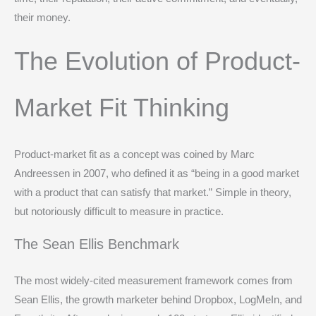
their money.
The Evolution of Product-
Market Fit Thinking
Product-market fit as a concept was coined by Marc
Andreessen in 2007, who defined it as “being in a good market
with a product that can satisfy that market.” Simple in theory,
but notoriously difficult to measure in practice.
The Sean Ellis Benchmark
The most widely-cited measurement framework comes from
Sean Ellis, the growth marketer behind Dropbox, LogMeIn, and