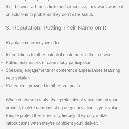
their business. Time is finite and expensive; they won’t waste it
on solutions to problems they don’t care about.
3. Reputation: Putting Their Name on It
Reputation currency includes:
Introductions to other potential customers in their network
Public testimonials or case study participation
Speaking engagements or conference appearances featuring
your solution
References provided to other prospects
When customers stake their professional reputation on your
product, they’re demonstrating deep conviction in your value.
People protect their credibility fiercely; they only make
introductions when they’re confident you’ll deliver.