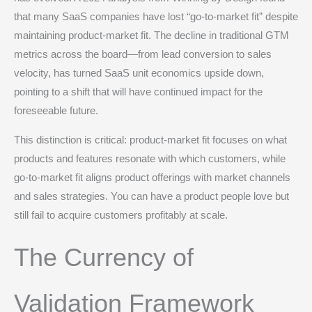
that many SaaS companies have lost “go-to-market fit” despite
maintaining product-market fit. The decline in traditional GTM
metrics across the board—from lead conversion to sales
velocity, has turned SaaS unit economics upside down,
pointing to a shift that will have continued impact for the
foreseeable future.
This distinction is critical: product-market fit focuses on what
products and features resonate with which customers, while
go-to-market fit aligns product offerings with market channels
and sales strategies. You can have a product people love but
still fail to acquire customers profitably at scale.
The Currency of
Validation Framework