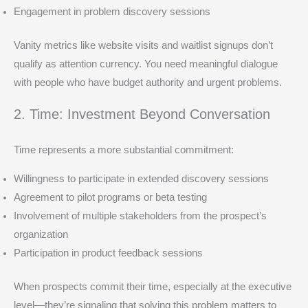
Engagement in problem discovery sessions
Vanity metrics like website visits and waitlist signups don’t
qualify as attention currency. You need meaningful dialogue
with people who have budget authority and urgent problems.
2. Time: Investment Beyond Conversation
Time represents a more substantial commitment:
Willingness to participate in extended discovery sessions
Agreement to pilot programs or beta testing
Involvement of multiple stakeholders from the prospect’s
organization
Participation in product feedback sessions
When prospects commit their time, especially at the executive
level—they’re signaling that solving this problem matters to