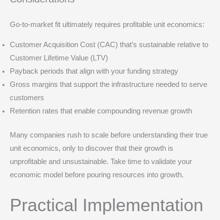
Go-to-market fit ultimately requires profitable unit economics:
Customer Acquisition Cost (CAC) that’s sustainable relative to
Customer Lifetime Value (LTV)
Payback periods that align with your funding strategy
Gross margins that support the infrastructure needed to serve
customers
Retention rates that enable compounding revenue growth
Many companies rush to scale before understanding their true
unit economics, only to discover that their growth is
unprofitable and unsustainable. Take time to validate your
economic model before pouring resources into growth.
Practical Implementation