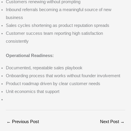
Customers renewing without prompting
Inbound referrals becoming a meaningful source of new
business
Sales cycles shortening as product reputation spreads
Customer success team reporting high satisfaction
consistently
Operational Readiness:
Documented, repeatable sales playbook
Onboarding process that works without founder involvement
Product roadmap driven by clear customer needs
Unit economics that support
←
Previous Post
Next Post
→