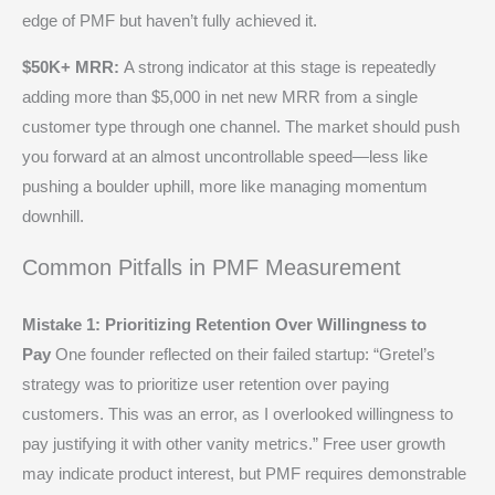
edge of PMF but haven’t fully achieved it.
$50K+ MRR:
A strong indicator at this stage is repeatedly
adding more than $5,000 in net new MRR from a single
customer type through one channel. The market should push
you forward at an almost uncontrollable speed—less like
pushing a boulder uphill, more like managing momentum
downhill.
Common Pitfalls in PMF Measurement
Mistake 1: Prioritizing Retention Over Willingness to
Pay
One founder reflected on their failed startup: “Gretel’s
strategy was to prioritize user retention over paying
customers. This was an error, as I overlooked willingness to
pay justifying it with other vanity metrics.” Free user growth
may indicate product interest, but PMF requires demonstrable