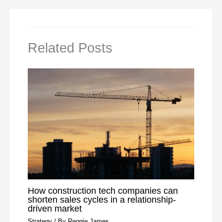
Related Posts
How construction tech companies can
shorten sales cycles in a relationship-
driven market
Strategy
/ By
Reggie James