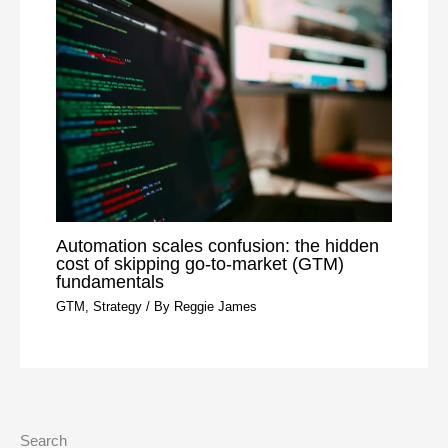
Automation scales confusion: the hidden
cost of skipping go-to-market (GTM)
fundamentals
GTM
,
Strategy
/ By
Reggie James
Search