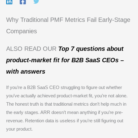
Why Traditional PMF Metrics Fail Early-Stage
Companies
ALSO READ OUR
Top 7 questions about
product-market fit for B2B SaaS CEOs –
with answers
If you’re a B2B SaaS CEO struggling to figure out whether
you’ve actually achieved product-market fit, you’re not alone.
The honest truth is that traditional metrics don’t help much in
the early stages. ARR doesn’t mean anything if you’re pre-
revenue. Retention data is useless if you’re still figuring out
your product.