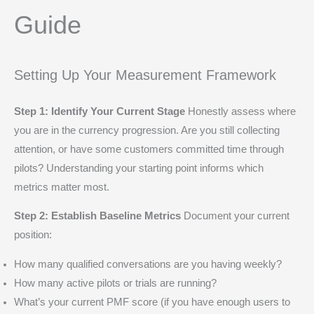
Guide
Setting Up Your Measurement Framework
Step 1: Identify Your Current Stage
Honestly assess where
you are in the currency progression. Are you still collecting
attention, or have some customers committed time through
pilots? Understanding your starting point informs which
metrics matter most.
Step 2: Establish Baseline Metrics
Document your current
position:
How many qualified conversations are you having weekly?
How many active pilots or trials are running?
What’s your current PMF score (if you have enough users to