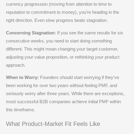
currency progression (moving from attention to time to
reputation to commitment to money), you’re heading in the
right direction. Even slow progress beats stagnation.
Concerning Stagnation:
If you see the same results for six
consecutive weeks, you need to start doing something
different. This might mean changing your target customer,
adjusting your value proposition, or rethinking your product
approach.
When to Worry:
Founders should start worrying if they’ve
been working for over two years without feeling PMF, and
seriously worry after three years. While there are exceptions,
most successful B2B companies achieve initial PMF within
this timeframe.
What Product-Market Fit Feels Like