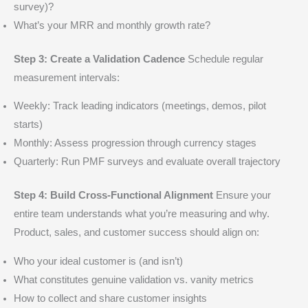
survey)?
What’s your MRR and monthly growth rate?
Step 3: Create a Validation Cadence
Schedule regular
measurement intervals:
Weekly: Track leading indicators (meetings, demos, pilot
starts)
Monthly: Assess progression through currency stages
Quarterly: Run PMF surveys and evaluate overall trajectory
Step 4: Build Cross-Functional Alignment
Ensure your
entire team understands what you’re measuring and why.
Product, sales, and customer success should align on:
Who your ideal customer is (and isn’t)
What constitutes genuine validation vs. vanity metrics
How to collect and share customer insights