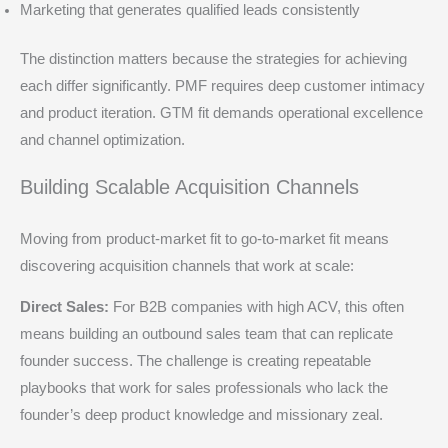
Marketing that generates qualified leads consistently
The distinction matters because the strategies for achieving
each differ significantly. PMF requires deep customer intimacy
and product iteration. GTM fit demands operational excellence
and channel optimization.
Building Scalable Acquisition Channels
Moving from product-market fit to go-to-market fit means
discovering acquisition channels that work at scale:
Direct Sales:
For B2B companies with high ACV, this often
means building an outbound sales team that can replicate
founder success. The challenge is creating repeatable
playbooks that work for sales professionals who lack the
founder’s deep product knowledge and missionary zeal.