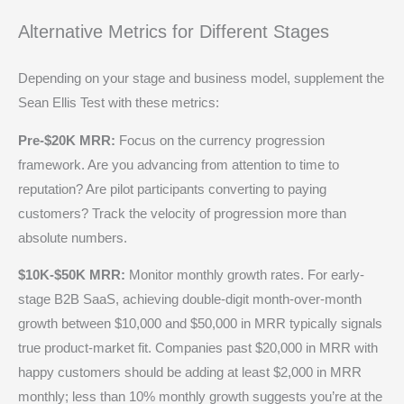
Alternative Metrics for Different Stages
Depending on your stage and business model, supplement the
Sean Ellis Test with these metrics:
Pre-$20K MRR:
Focus on the currency progression
framework. Are you advancing from attention to time to
reputation? Are pilot participants converting to paying
customers? Track the velocity of progression more than
absolute numbers.
$10K-$50K MRR:
Monitor monthly growth rates. For early-
stage B2B SaaS, achieving double-digit month-over-month
growth between $10,000 and $50,000 in MRR typically signals
true product-market fit. Companies past $20,000 in MRR with
happy customers should be adding at least $2,000 in MRR
monthly; less than 10% monthly growth suggests you’re at the