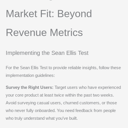
Market Fit: Beyond
Revenue Metrics
Implementing the Sean Ellis Test
For the Sean Ellis Test to provide reliable insights, follow these
implementation guidelines:
Survey the Right Users:
Target users who have experienced
your core product at least twice within the past two weeks.
Avoid surveying casual users, churned customers, or those
who never fully onboarded. You need feedback from people
who truly understand what you’ve built.