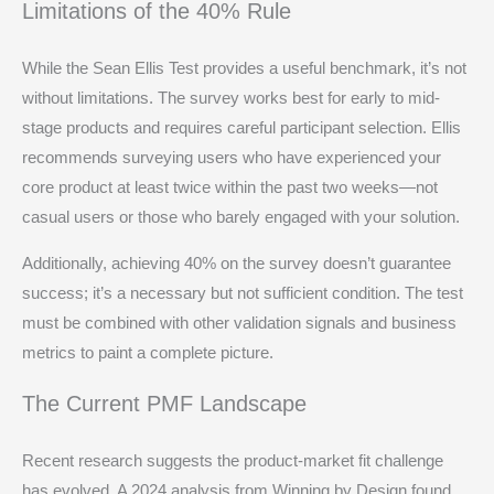
Limitations of the 40% Rule
While the Sean Ellis Test provides a useful benchmark, it’s not
without limitations. The survey works best for early to mid-
stage products and requires careful participant selection. Ellis
recommends surveying users who have experienced your
core product at least twice within the past two weeks—not
casual users or those who barely engaged with your solution.
Additionally, achieving 40% on the survey doesn’t guarantee
success; it’s a necessary but not sufficient condition. The test
must be combined with other validation signals and business
metrics to paint a complete picture.
The Current PMF Landscape
Recent research suggests the product-market fit challenge
has evolved. A 2024 analysis from Winning by Design found