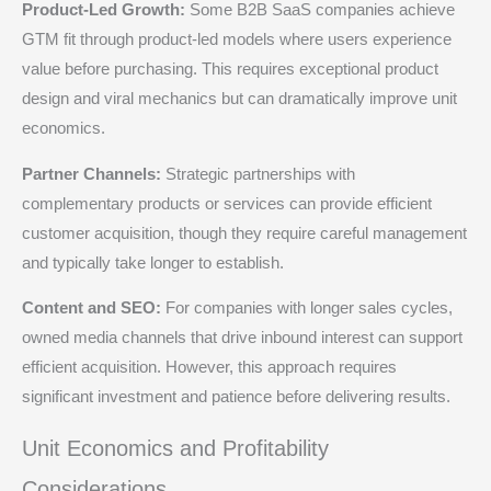
Product-Led Growth:
Some B2B SaaS companies achieve
GTM fit through product-led models where users experience
value before purchasing. This requires exceptional product
design and viral mechanics but can dramatically improve unit
economics.
Partner Channels:
Strategic partnerships with
complementary products or services can provide efficient
customer acquisition, though they require careful management
and typically take longer to establish.
Content and SEO:
For companies with longer sales cycles,
owned media channels that drive inbound interest can support
efficient acquisition. However, this approach requires
significant investment and patience before delivering results.
Unit Economics and Profitability
Considerations