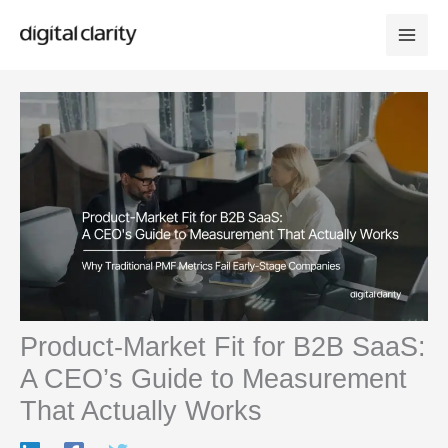
Skip
to
content
Product-Market Fit for B2B SaaS:
A CEO’s Guide to Measurement
That Actually Works