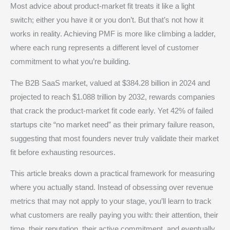
Most advice about product-market fit treats it like a light
switch; either you have it or you don’t. But that’s not how it
works in reality. Achieving PMF is more like climbing a ladder,
where each rung represents a different level of customer
commitment to what you’re building.
The B2B SaaS market, valued at $384.28 billion in 2024 and
projected to reach $1.088 trillion by 2032, rewards companies
that crack the product-market fit code early. Yet 42% of failed
startups cite “no market need” as their primary failure reason,
suggesting that most founders never truly validate their market
fit before exhausting resources.
This article breaks down a practical framework for measuring
where you actually stand. Instead of obsessing over revenue
metrics that may not apply to your stage, you’ll learn to track
what customers are really paying you with: their attention, their
time, their reputation, their active commitment, and eventually,