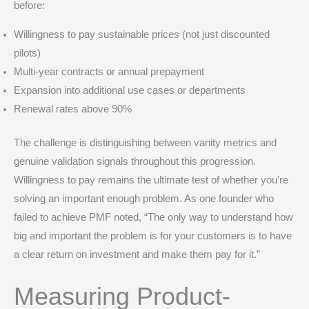
before:
Willingness to pay sustainable prices (not just discounted
pilots)
Multi-year contracts or annual prepayment
Expansion into additional use cases or departments
Renewal rates above 90%
The challenge is distinguishing between vanity metrics and
genuine validation signals throughout this progression.
Willingness to pay remains the ultimate test of whether you’re
solving an important enough problem. As one founder who
failed to achieve PMF noted, “The only way to understand how
big and important the problem is for your customers is to have
a clear return on investment and make them pay for it.”
Measuring Product-