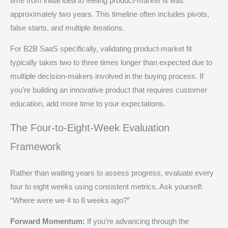
time from initial idea to feeling product-market fit was
approximately two years. This timeline often includes pivots,
false starts, and multiple iterations.
For B2B SaaS specifically, validating product-market fit
typically takes two to three times longer than expected due to
multiple decision-makers involved in the buying process. If
you’re building an innovative product that requires customer
education, add more time to your expectations.
The Four-to-Eight-Week Evaluation
Framework
Rather than waiting years to assess progress, evaluate every
four to eight weeks using consistent metrics. Ask yourself:
“Where were we 4 to 8 weeks ago?”
Forward Momentum:
If you’re advancing through the