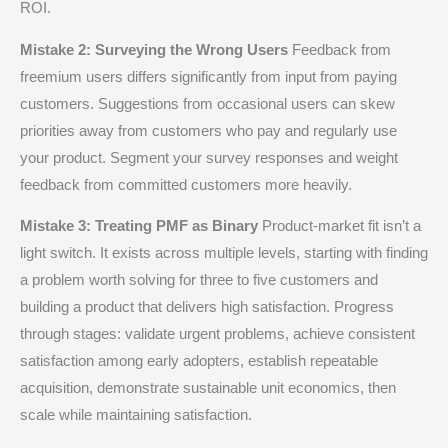
ROI.
Mistake 2: Surveying the Wrong Users
Feedback from
freemium users differs significantly from input from paying
customers. Suggestions from occasional users can skew
priorities away from customers who pay and regularly use
your product. Segment your survey responses and weight
feedback from committed customers more heavily.
Mistake 3: Treating PMF as Binary
Product-market fit isn’t a
light switch. It exists across multiple levels, starting with finding
a problem worth solving for three to five customers and
building a product that delivers high satisfaction. Progress
through stages: validate urgent problems, achieve consistent
satisfaction among early adopters, establish repeatable
acquisition, demonstrate sustainable unit economics, then
scale while maintaining satisfaction.