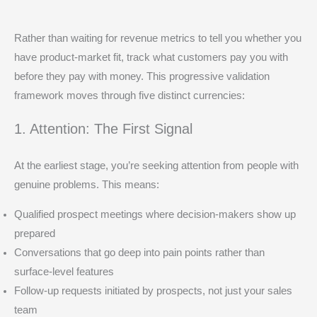
Rather than waiting for revenue metrics to tell you whether you
have product-market fit, track what customers pay you with
before they pay with money. This progressive validation
framework moves through five distinct currencies:
1. Attention: The First Signal
At the earliest stage, you’re seeking attention from people with
genuine problems. This means:
Qualified prospect meetings where decision-makers show up
prepared
Conversations that go deep into pain points rather than
surface-level features
Follow-up requests initiated by prospects, not just your sales
team