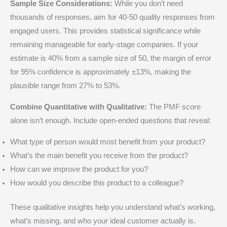
Sample Size Considerations:
While you don’t need
thousands of responses, aim for 40-50 quality responses from
engaged users. This provides statistical significance while
remaining manageable for early-stage companies. If your
estimate is 40% from a sample size of 50, the margin of error
for 95% confidence is approximately ±13%, making the
plausible range from 27% to 53%.
Combine Quantitative with Qualitative:
The PMF score
alone isn’t enough. Include open-ended questions that reveal:
What type of person would most benefit from your product?
What’s the main benefit you receive from the product?
How can we improve the product for you?
How would you describe this product to a colleague?
These qualitative insights help you understand what’s working,
what’s missing, and who your ideal customer actually is.