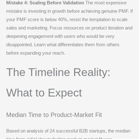
Mistake 4: Scaling Before Validation
The most expensive
mistake is investing in growth before achieving genuine PMF. If
your PMF score is below 40%, resist the temptation to scale
sales and marketing. Focus resources on product iteration and
deepening engagement with users who would be very
disappointed. Learn what differentiates them from others
before expanding your reach.
The Timeline Reality:
What to Expect
Median Time to Product-Market Fit
Based on analysis of 24 successful B2B startups, the median