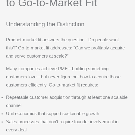
to Go-to-Market Fit
Understanding the Distinction
Product-market fit answers the question: “Do people want
this?” Go-to-market fit addresses: “Can we profitably acquire
and serve customers at scale?”
Many companies achieve PMF—building something
customers love—but never figure out how to acquire those
customers efficiently. Go-to-market fit requires:
Repeatable customer acquisition through at least one scalable
channel
Unit economics that support sustainable growth
Sales processes that don’t require founder involvement in
every deal