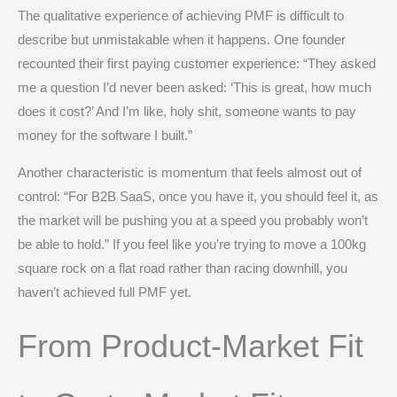
The qualitative experience of achieving PMF is difficult to
describe but unmistakable when it happens. One founder
recounted their first paying customer experience: “They asked
me a question I’d never been asked: ‘This is great, how much
does it cost?’ And I’m like, holy shit, someone wants to pay
money for the software I built.”
Another characteristic is momentum that feels almost out of
control: “For B2B SaaS, once you have it, you should feel it, as
the market will be pushing you at a speed you probably won’t
be able to hold.” If you feel like you’re trying to move a 100kg
square rock on a flat road rather than racing downhill, you
haven’t achieved full PMF yet.
From Product-Market Fit