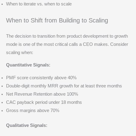
When to iterate vs. when to scale
When to Shift from Building to Scaling
The decision to transition from product development to growth
mode is one of the most critical calls a CEO makes. Consider
scaling when:
Quantitative Signals:
PMF score consistently above 40%
Double-digit monthly MRR growth for at least three months
Net Revenue Retention above 100%
CAC payback period under 18 months
Gross margins above 70%
Qualitative Signals: