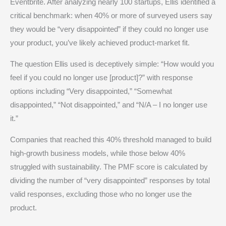
Eventbrite. After analyzing nearly 100 startups, Ellis identified a
critical benchmark: when 40% or more of surveyed users say
they would be “very disappointed” if they could no longer use
your product, you’ve likely achieved product-market fit.
The question Ellis used is deceptively simple: “How would you
feel if you could no longer use [product]?” with response
options including “Very disappointed,” “Somewhat
disappointed,” “Not disappointed,” and “N/A – I no longer use
it.”
Companies that reached this 40% threshold managed to build
high-growth business models, while those below 40%
struggled with sustainability. The PMF score is calculated by
dividing the number of “very disappointed” responses by total
valid responses, excluding those who no longer use the
product.