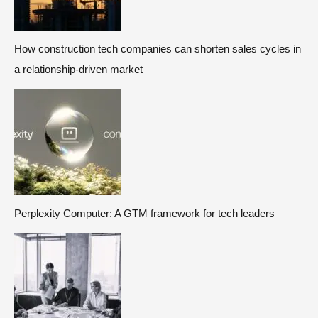
How construction tech companies can shorten sales cycles in
a relationship-driven market
Perplexity Computer: A GTM framework for tech leaders