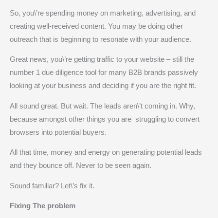
So, you\’re spending money on marketing, advertising, and
creating well-received content. You may be doing other
outreach that is beginning to resonate with your audience.
Great news, you\’re getting traffic to your website – still the
number 1 due diligence tool for many B2B brands passively
looking at your business and deciding if you are the right fit.
All sound great. But wait. The leads aren\’t coming in. Why,
because amongst other things you are struggling to convert
browsers into potential buyers.
All that time, money and energy on generating potential leads
and they bounce off. Never to be seen again.
Sound familiar? Let\’s fix it.
Fixing The problem