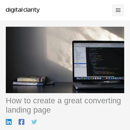
Skip
to
content
How to create a great converting
landing page