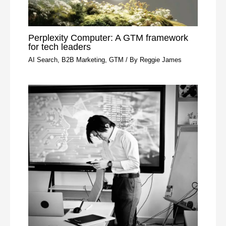
Perplexity Computer: A GTM framework
for tech leaders
AI Search
,
B2B Marketing
,
GTM
/ By
Reggie James