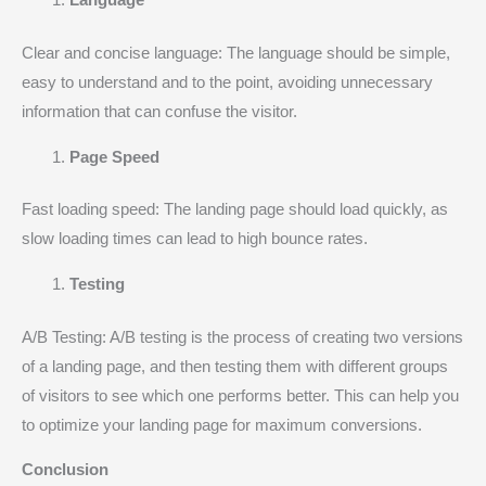
Language
Clear and concise language: The language should be simple,
easy to understand and to the point, avoiding unnecessary
information that can confuse the visitor.
Page Speed
Fast loading speed: The landing page should load quickly, as
slow loading times can lead to high bounce rates.
Testing
A/B Testing: A/B testing is the process of creating two versions
of a landing page, and then testing them with different groups
of visitors to see which one performs better. This can help you
to optimize your landing page for maximum conversions.
Conclusion