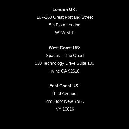
London UK:
167-169 Great Portland Street
5th Floor London
W1W 5PF
West Coast US:
Spaces – The Quad
530 Technology Drive Suite 100
Irvine CA 92618
East Coast US:
Third Avenue,
2nd Floor New York,
NY 10016