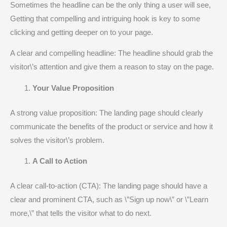
Sometimes the headline can be the only thing a user will see,
Getting that compelling and intriguing hook is key to some
clicking and getting deeper on to your page.
A clear and compelling headline: The headline should grab the
visitor\’s attention and give them a reason to stay on the page.
Your Value Proposition
A strong value proposition: The landing page should clearly
communicate the benefits of the product or service and how it
solves the visitor\’s problem.
A Call to Action
A clear call-to-action (CTA): The landing page should have a
clear and prominent CTA, such as \”Sign up now\” or \”Learn
more,\” that tells the visitor what to do next.