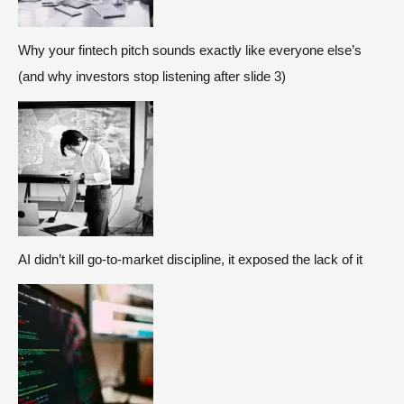
Why your fintech pitch sounds exactly like everyone else’s
(and why investors stop listening after slide 3)
AI didn’t kill go-to-market discipline, it exposed the lack of it