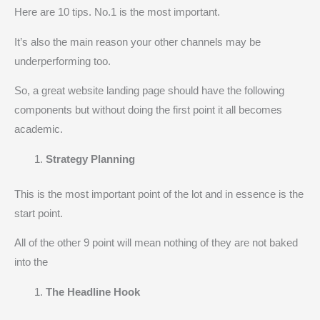
Here are 10 tips. No.1 is the most important.
It’s also the main reason your other channels may be
underperforming too.
So, a great website landing page should have the following
components but without doing the first point it all becomes
academic.
Strategy Planning
This is the most important point of the lot and in essence is the
start point.
All of the other 9 point will mean nothing of they are not baked
into the
The Headline Hook