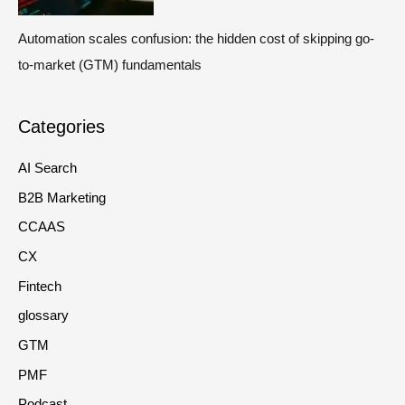
Automation scales confusion: the hidden cost of skipping go-
to-market (GTM) fundamentals
Categories
AI Search
B2B Marketing
CCAAS
CX
Fintech
glossary
GTM
PMF
Podcast