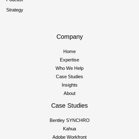
Strategy
Company
Home
Expertise
Who We Help
Case Studies
Insights
About
Case Studies
Bentley SYNCHRO
Kahua
Adobe Workfront