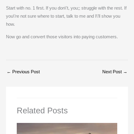
Start with no. 1 first. If you don\’t, you;; struggle with the rest. If
you\’re not sure where to start, talk to me and I\’ll show you
how.
Now go and convert those visitors into paying customers.
←
Previous Post
Next Post
→
Related Posts