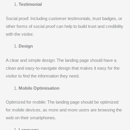
Testimonial
Social proof: Including customer testimonials, trust badges, or
other forms of social proof can help to build trust and credibility
with the visitor.
Design
A clear and simple design: The landing page should have a
clean and easy-to-navigate design that makes it easy for the
visitor to find the information they need.
Mobile Optimisation
Optimized for mobile: The landing page should be optimized
for mobile devices, as more and more users are browsing the
web on their smartphones.