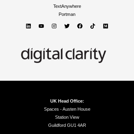
TextAnywhere
Portman
UK Head Office:
Spaces - Austen House
Station View
Guildford GU1 4AR