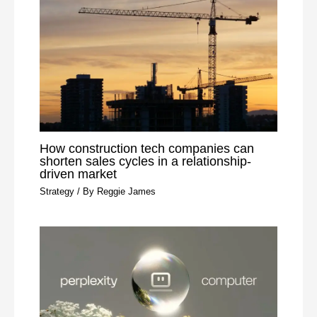
How construction tech companies can
shorten sales cycles in a relationship-
driven market
Strategy
/ By
Reggie James