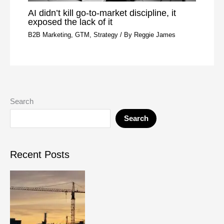
AI didn’t kill go-to-market discipline, it
exposed the lack of it
B2B Marketing
,
GTM
,
Strategy
/ By
Reggie James
Search
Search
Recent Posts